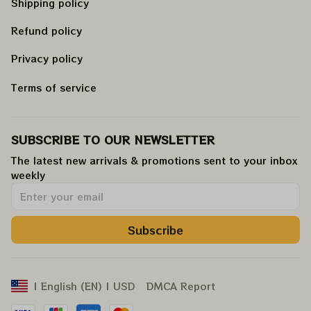
Shipping policy
Refund policy
Privacy policy
Terms of service
SUBSCRIBE TO OUR NEWSLETTER
The latest new arrivals & promotions sent to your inbox 
weekly
.
Subscribe
DMCA Report
| English (EN) | USD