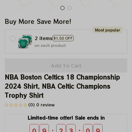
Buy More Save More!
Most popular
2 items
$1.50 OFF
on each product
Add To Cart
NBA Boston Celtics 18 Championship 
2024 Shirt, NBA Celtic Champions 
Trophy Shirt
(0) 0 review
Limited-time offer! Sale ends in
:
:
0
9
2
3
0
9