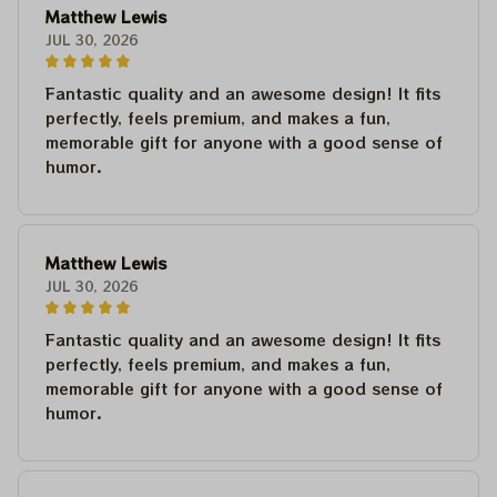
Matthew Lewis
JUL 30, 2026
Fantastic quality and an awesome design! It fits
perfectly, feels premium, and makes a fun,
memorable gift for anyone with a good sense of
humor.
Matthew Lewis
JUL 30, 2026
Fantastic quality and an awesome design! It fits
perfectly, feels premium, and makes a fun,
memorable gift for anyone with a good sense of
humor.