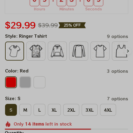
Hours
Minutes
Seconds
$29.99
$39.99
25% OFF
Style: Ringer Tshirt
9 options
Color: Red
3 options
Size: S
7 options
S
M
L
XL
2XL
3XL
4XL
Only
14
items
left in stock
Quantity