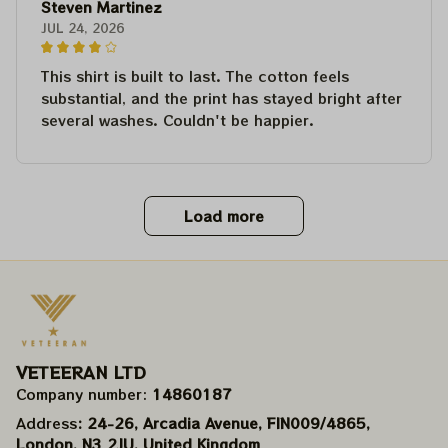
Steven Martinez
JUL 24, 2026
This shirt is built to last. The cotton feels
substantial, and the print has stayed bright after
several washes. Couldn't be happier.
Load more
VETEERAN LTD
Company number: 
14860187
Address
: 24-26, Arcadia Avenue, FIN009/​4865, 
London, N3 2JU, United Kingdom