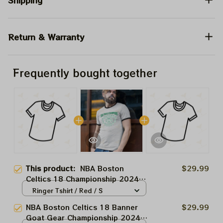
Shipping
Return & Warranty
Frequently bought together
This product:
NBA Boston
$29.99
Celtics 18 Championship 2024
Shirt, NBA Celtic Champions
Ringer Tshirt / Red / S
Trophy Shirt
NBA Boston Celtics 18 Banner
$29.99
Goat Gear Championship 2024