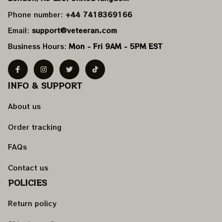
Phone number: 
+44 7418369166
Email: 
support@veteeran.com
Business Hours: 
Mon - Fri 9AM - 5PM EST
INFO & SUPPORT
About us
Order tracking
FAQs
Contact us
POLICIES
Return policy