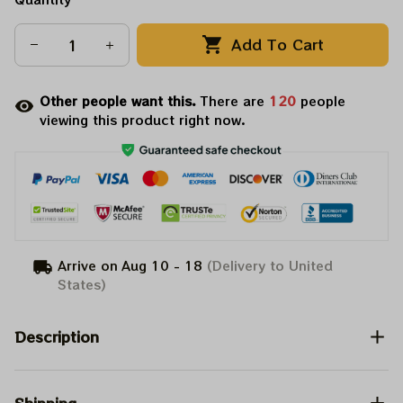
Add To Cart
Other people want this.
There are
120
people
viewing this product right now.
Arrive on
Aug 10 - 18
(Delivery to United
States)
Description