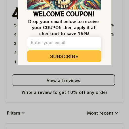
4.6
WELCOME COUPON!
4715 customer ratings
Drop your email below to receive 
5
64%
your COUPON then apply it at 
checkout to save 
15%!
4
36%
3
0%
2
0%
SUBSCRIBE
1
0%
View all reviews
Write a review to get 10% off any order
Filters
Most recent