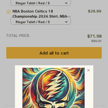
Shirt, NBA Celtic Champions
Ringer Tshirt / Red / S
Trophy Shirt
NBA Boston Celtics 18
$29.99
Championship 2024 Shirt, NBA
Champion Trophy Shirt
Ringer Tshirt / Red / S
TOTAL PRICE
$71.98
$89.97
Add all to cart
You May Also Like
Customer Reviews