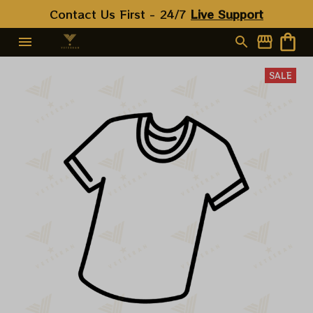
Contact Us First - 24/7 
Live Support
SALE