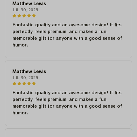
Matthew Lewis
JUL 30, 2026
Fantastic quality and an awesome design! It fits
perfectly, feels premium, and makes a fun,
memorable gift for anyone with a good sense of
humor.
Matthew Lewis
JUL 30, 2026
Fantastic quality and an awesome design! It fits
perfectly, feels premium, and makes a fun,
memorable gift for anyone with a good sense of
humor.