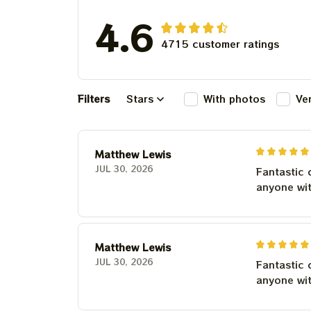
4.6
4715 customer ratings
Filters
Stars
With photos
Ve
Matthew Lewis
JUL 30, 2026
Fantastic 
anyone wi
Matthew Lewis
JUL 30, 2026
Fantastic 
anyone wi