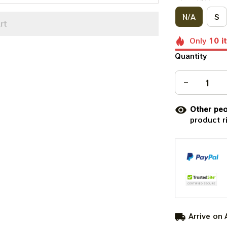
N/A
S
rt
Only
10
i
Quantity
Other peo
product r
Arrive on