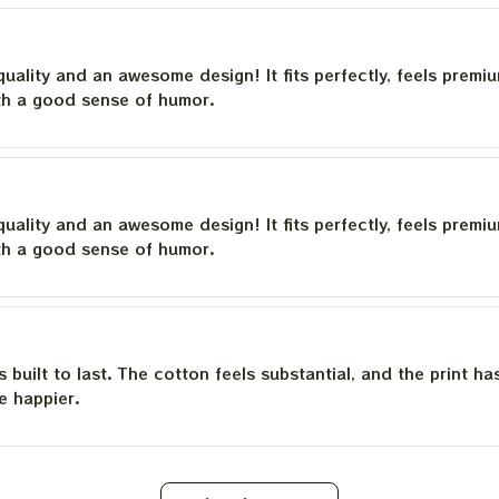
quality and an awesome design! It fits perfectly, feels premi
th a good sense of humor.
quality and an awesome design! It fits perfectly, feels premi
th a good sense of humor.
is built to last. The cotton feels substantial, and the print h
e happier.