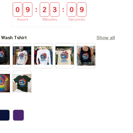
:
:
0
9
2
3
0
9
Hours
Minutes
Seconds
l Wash Tshirt
Show all