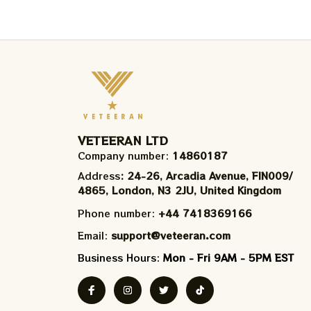
VETEERAN LTD
Company number: 
14860187
Address
: 24-26, Arcadia Avenue, FIN009/​
4865, London, N3 2JU, United Kingdom
Phone number: 
+44 7418369166
Email: 
support@veteeran.com
Business Hours: 
Mon - Fri 9AM - 5PM EST