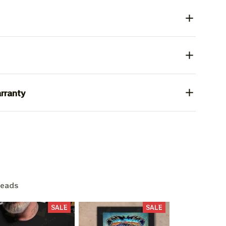
rranty
heads
SALE
SALE