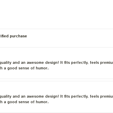
Poster, Jerry Garcia
Framed Prints
rified purchase
quality and an awesome design! It fits perfectly, feels premi
th a good sense of humor.
quality and an awesome design! It fits perfectly, feels premi
th a good sense of humor.