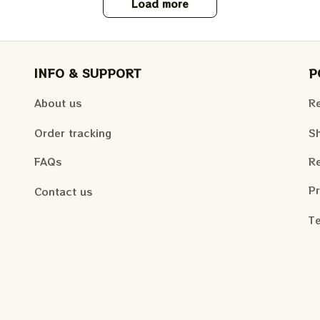
Load more
INFO & SUPPORT
P
About us
Re
Order tracking
Sh
FAQs
Re
Pr
Contact us
Te