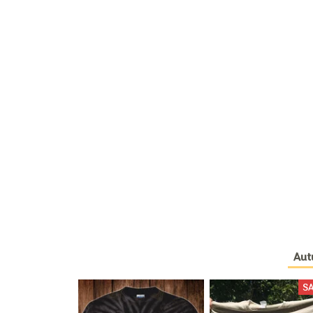
Aut
S