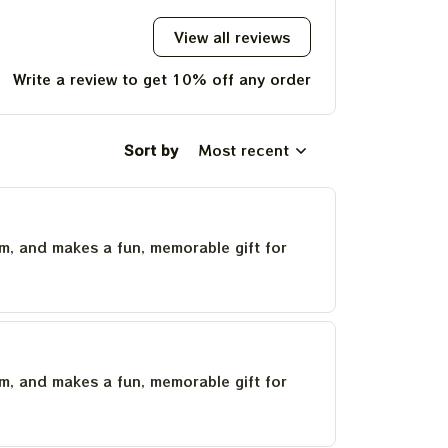
View all reviews
Write a review to get 10% off any order
Sort by
Most recent
um, and makes a fun, memorable gift for
um, and makes a fun, memorable gift for