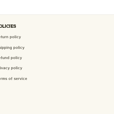
OLICIES
turn policy
ipping policy
fund policy
ivacy policy
rms of service