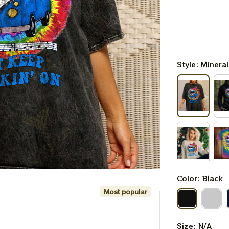
Style: Minera
Color: Black
Most popular
Size: N/A