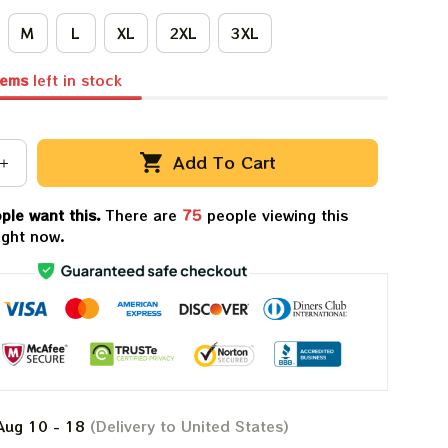
M
L
XL
2XL
3XL
tems
left in stock
Add To Cart
ple want this.
There are
79
people viewing this
ight now.
Aug 10 - 18
(Delivery to United States)