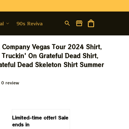
al
90s Revival
Company Vegas Tour 2024 Shirt, 
 Truckin' On Grateful Dead Shirt, 
teful Dead Skeleton Shirt Summer 
 0 review
9
Limited-time offer! Sale 
ends in