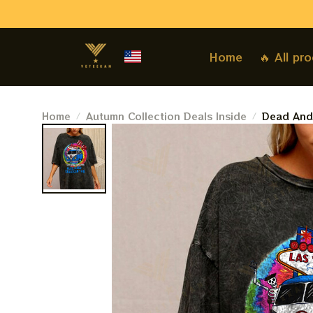
Home
🔥 All pr
Home
Autumn Collection Deals Inside
Dead And 
Keep Truc
Grateful 