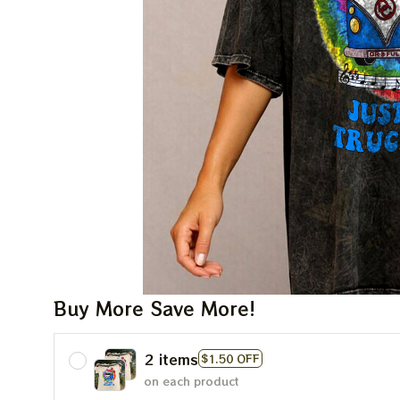
Buy More Save More!
2 items
$1.50 OFF
on each product