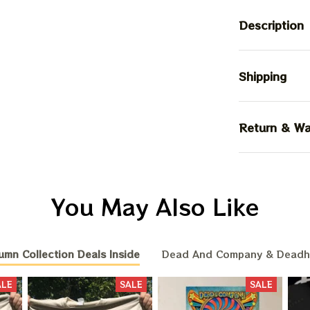
Description
Shipping
Return & Wa
You May Also Like
umn Collection Deals Inside
Dead And Company & Dead
ALE
SALE
SALE