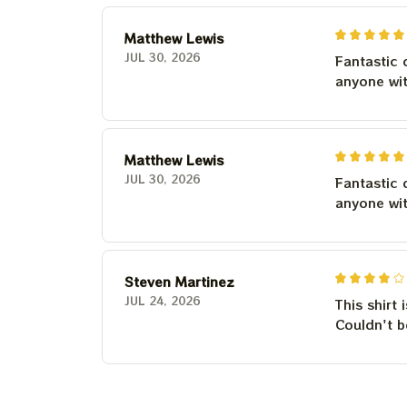
Matthew Lewis
JUL 30, 2026
Fantastic 
anyone wi
Matthew Lewis
JUL 30, 2026
Fantastic 
anyone wi
Steven Martinez
JUL 24, 2026
This shirt 
Couldn't b