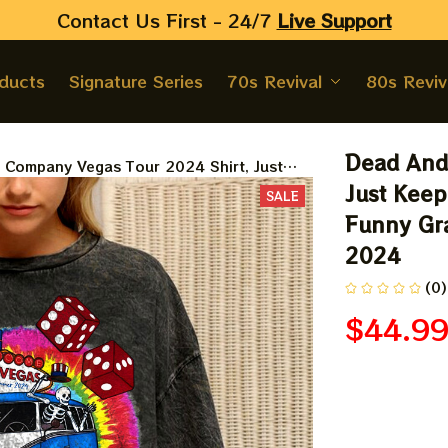
Contact Us First - 24/7 
Live Support
oducts
Signature Series
70s Revival
80s Reviv
Dead And 
Company Vegas Tour 2024 Shirt, Just
kin' On Grateful Dead Shirt, Funny
Just Keep
SALE
Dead Skeleton Shirt Summer 2024
Funny Gra
2024
(0)
$44.9