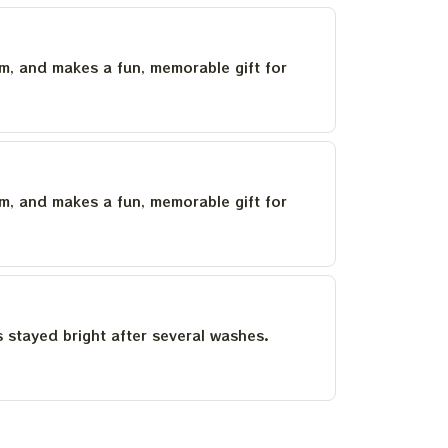
um, and makes a fun, memorable gift for
um, and makes a fun, memorable gift for
as stayed bright after several washes.