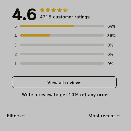
4.6
4715 customer ratings
5
64%
4
36%
3
0%
2
0%
1
0%
View all reviews
Write a review to get 10% off any order
Filters
Most recent