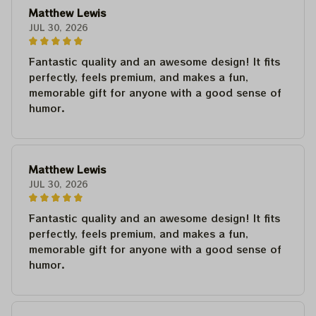
Matthew Lewis
JUL 30, 2026
Fantastic quality and an awesome design! It fits
perfectly, feels premium, and makes a fun,
memorable gift for anyone with a good sense of
humor.
Matthew Lewis
JUL 30, 2026
Fantastic quality and an awesome design! It fits
perfectly, feels premium, and makes a fun,
memorable gift for anyone with a good sense of
humor.