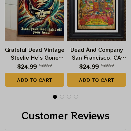
Grateful Dead Vintage
Dead And Company
Steelie He's Gone
San Francisco, CA
Prints | Grateful Dead
July 14 15 16 Poster,
$24.99
$29.99
$24.99
$29.99
Steal Your Face Out
July 2023 Tour,
ADD TO CART
ADD TO CART
Right Off Head Poster
Grateful Dead Poster,
| Grateful Dead
Homedecor
Dave's Pick Prints
Customer Reviews