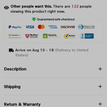
Other people want this.
There are
122
people
viewing this product right now.
Arrive on
Aug 10 - 18
(Delivery to United
States)
Description
Shipping
Return & Warranty