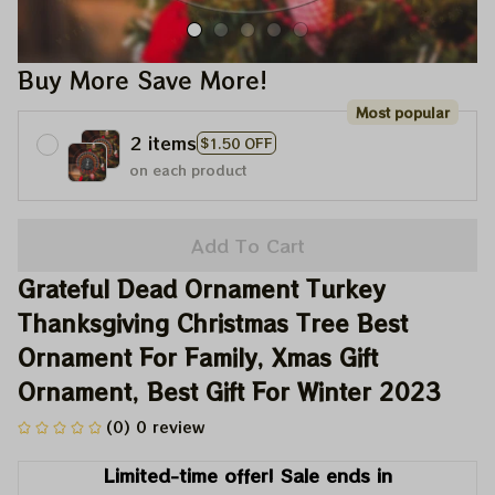
Buy More Save More!
Most popular
2 items
$1.50 OFF
on each product
Add To Cart
Grateful Dead Ornament Turkey 
Thanksgiving Christmas Tree Best 
Ornament For Family, Xmas Gift 
Ornament, Best Gift For Winter 2023
(0) 0 review
Limited-time offer! Sale ends in