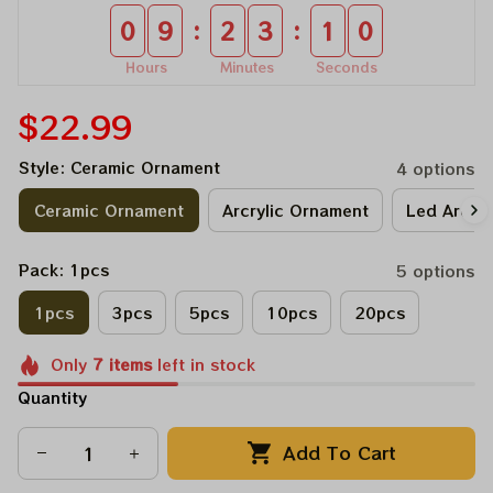
:
:
0
9
2
3
0
9
Hours
Minutes
Seconds
$22.99
Style: Ceramic Ornament
4 options
Ceramic Ornament
Arcrylic Ornament
Led Arcry
Pack: 1pcs
5 options
1pcs
3pcs
5pcs
10pcs
20pcs
Only
7
items
left in stock
Quantity
Add To Cart