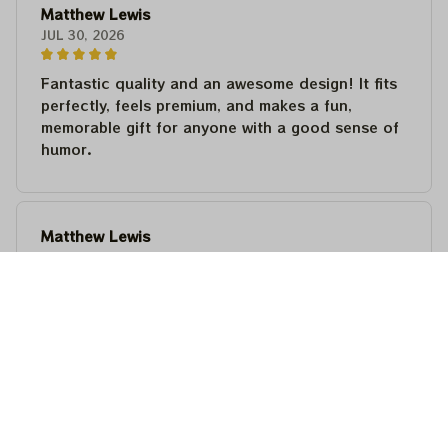
Matthew Lewis
JUL 30, 2026
Fantastic quality and an awesome design! It fits
perfectly, feels premium, and makes a fun,
memorable gift for anyone with a good sense of
humor.
Matthew Lewis
JUL 30, 2026
Fantastic quality and an awesome design! It fits
perfectly, feels premium, and makes a fun,
memorable gift for anyone with a good sense of
humor.