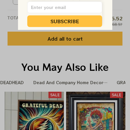
Xmas Gift Ornament, Best Gift
Ceramic Ornament / White /
For Winter 2023
1pcs
TOTAL PRICE
$65.52
SUBSCRIBE
$68.97
Add all to cart
You May Also Like
DEADHEAD
Dead And Company Home Decoration
GRAT
SALE
SALE