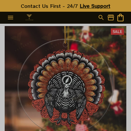
Contact Us First - 24/7 
Live Support
SALE