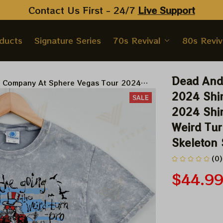
Contact Us First - 24/7 
Live Support
oducts
Signature Series
70s Revival
80s Reviv
Dead And
 Company At Sphere Vegas Tour 2024
here And Loathing In Las Vegas 2024
2024 Shir
SALE
en The Going Gets Weird The Weird Turn
2024 Shir
, Grateful Dead Uncle Sam Skeleton Shirt
Weird Tur
2024
Skeleton
(0)
$44.9