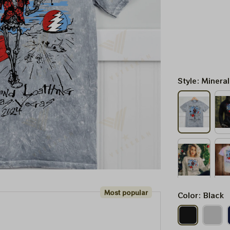
Style: Minera
Most popular
Color: Black