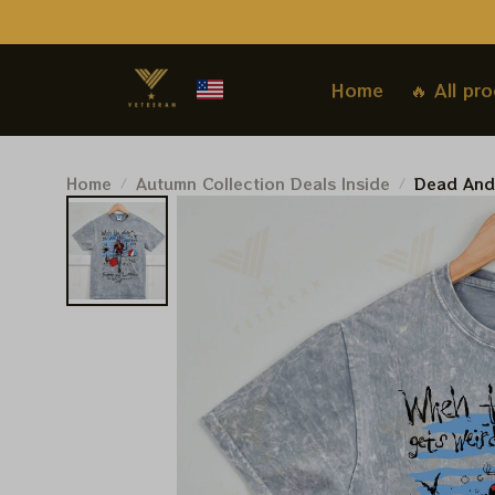
Home
🔥 All pr
Home
Autumn Collection Deals Inside
Dead And
Shirt, Sp
Shirt, Wh
Pro Shirt
Summer 