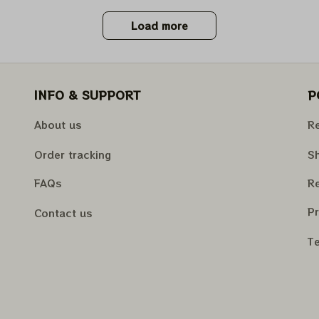
Load more
INFO & SUPPORT
P
About us
Re
Order tracking
Sh
FAQs
Re
Pr
Contact us
Te