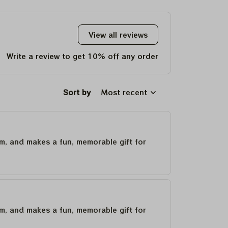
Deadheads
View all reviews
Write a review to get 10% off any order
Sort by
Most recent
um, and makes a fun, memorable gift for
um, and makes a fun, memorable gift for