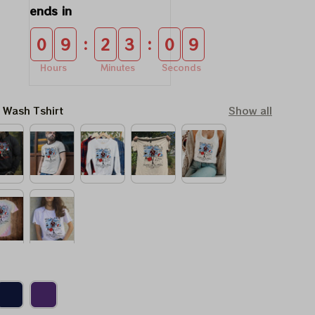
ends in
:
:
0
9
2
3
0
8
Hours
Minutes
Seconds
l Wash Tshirt
Show all