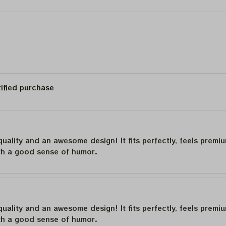
2024
Vegas Tour 2024
Poster, Jerry Garcia
Framed Prints
rified purchase
quality and an awesome design! It fits perfectly, feels premi
th a good sense of humor.
quality and an awesome design! It fits perfectly, feels premi
th a good sense of humor.