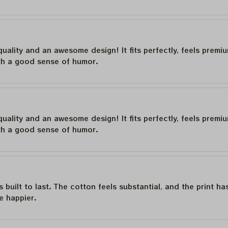
quality and an awesome design! It fits perfectly, feels premi
th a good sense of humor.
quality and an awesome design! It fits perfectly, feels premi
th a good sense of humor.
is built to last. The cotton feels substantial, and the print h
e happier.