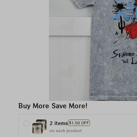
Buy More Save More!
2 items
$1.50 OFF
on each product