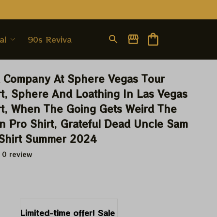
al
90s Revival
 Company At Sphere Vegas Tour 
t, Sphere And Loathing In Las Vegas 
t, When The Going Gets Weird The 
n Pro Shirt, Grateful Dead Uncle Sam 
 Shirt Summer 2024
 0 review
9
Limited-time offer! Sale 