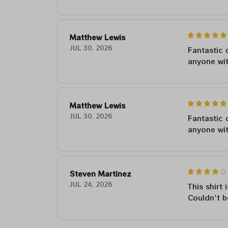
Matthew Lewis
JUL 30, 2026
Fantastic 
anyone wi
Matthew Lewis
JUL 30, 2026
Fantastic 
anyone wi
Steven Martinez
JUL 24, 2026
This shirt 
Couldn't b