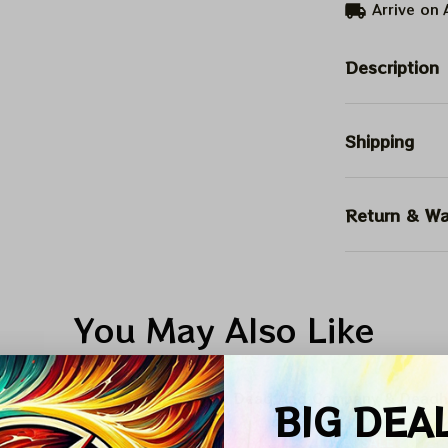
Arrive on
Description
Shipping
Return & Wa
You May Also Like
umn Collection Deals Inside
Dead And Company & Dead
BIG DEA
ALE
SALE
SALE