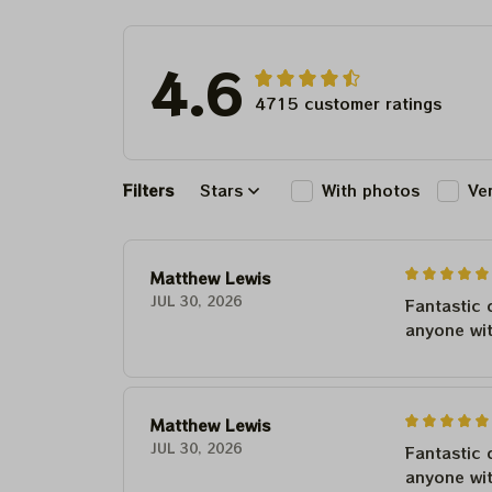
4.6
4715 customer ratings
Filters
Stars
With photos
Ve
Matthew Lewis
JUL 30, 2026
Fantastic 
anyone wi
Matthew Lewis
JUL 30, 2026
Fantastic 
anyone wi