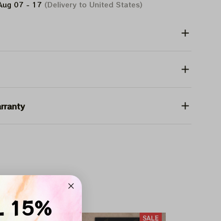
Aug 07 - 17
(Delivery to United States)
rranty
heads
L 15%
SALE
SALE