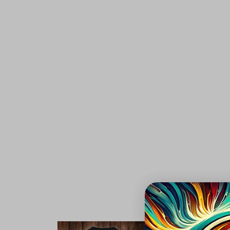
Aut
S