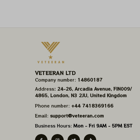
VETEERAN LTD
Company number: 
14860187
Address
: 24-26, Arcadia Avenue, FIN009/​
4865, London, N3 2JU, United Kingdom
Phone number: 
+44 7418369166
Email: 
support@veteeran.com
Business Hours: 
Mon - Fri 9AM - 5PM EST