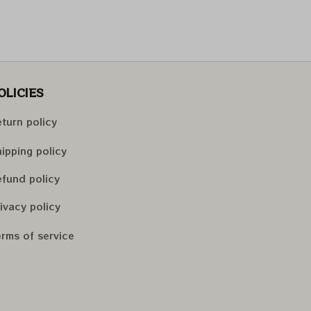
OLICIES
turn policy
ipping policy
fund policy
ivacy policy
rms of service