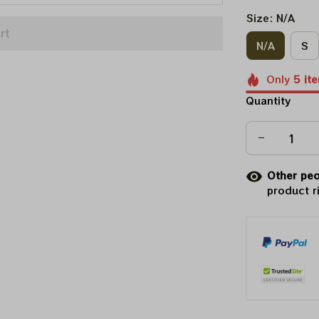
Size: N/A
rt
N/A
S
Only
5
it
Quantity
Other peo
product r