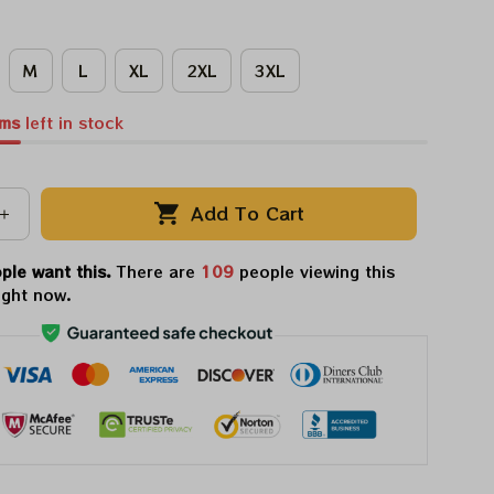
M
L
XL
2XL
3XL
ems
left in stock
Add To Cart
ple want this.
There are
112
people viewing this
ight now.