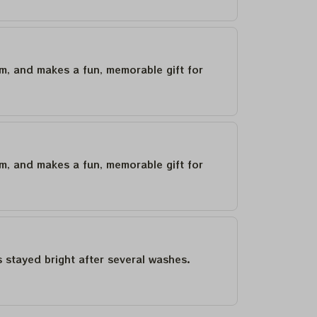
um, and makes a fun, memorable gift for
um, and makes a fun, memorable gift for
as stayed bright after several washes.