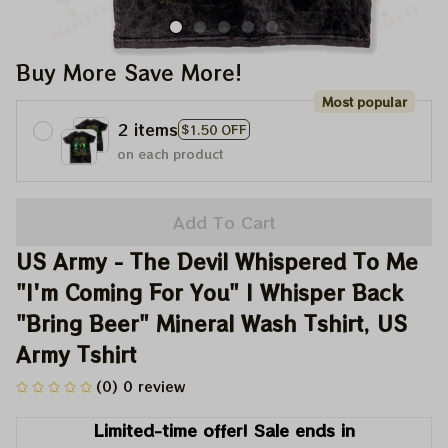
Buy More Save More!
Most popular
2 items
$1.50 OFF
on each product
Add To Cart
US Army - The Devil Whispered To Me 
"I'm Coming For You" I Whisper Back 
"Bring Beer" Mineral Wash Tshirt, US 
Army Tshirt
(0) 0 review
Limited-time offer! Sale ends in