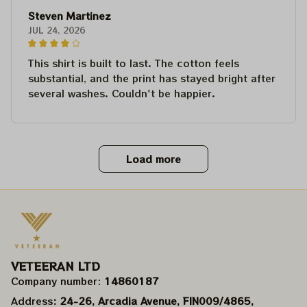
Steven Martinez
JUL 24, 2026
This shirt is built to last. The cotton feels
substantial, and the print has stayed bright after
several washes. Couldn't be happier.
Load more
VETEERAN LTD
Company number: 
14860187
Address
: 24-26, Arcadia Avenue, FIN009/​4865, 