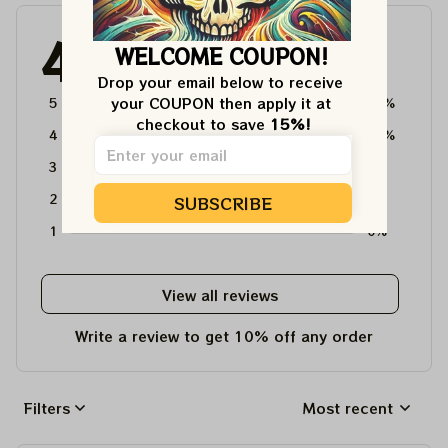
4.6
WELCOME COUPON!
4715 customer ratings
Drop your email below to receive 
your COUPON then apply it at 
5
64%
checkout to save 
15%!
4
36%
3
0%
2
0%
SUBSCRIBE
1
0%
View all reviews
Write a review to get 10% off any order
Filters
Most recent