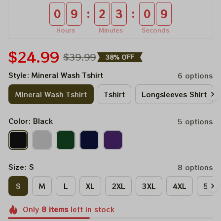
:
:
0
9
2
3
0
9
Hours
Minutes
Seconds
$24.99
$39.99
38% OFF
Style: Mineral Wash Tshirt
6 options
Mineral Wash Tshirt
Tshirt
Longsleeves Shirt
Color: Black
5 options
Size: S
8 options
S
M
L
XL
2XL
3XL
4XL
5XL
Only
8
items
left in stock