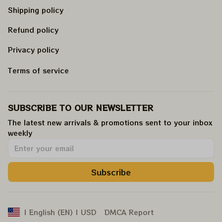
Shipping policy
Refund policy
Privacy policy
Terms of service
SUBSCRIBE TO OUR NEWSLETTER
The latest new arrivals & promotions sent to your inbox 
weekly
.
Subscribe
DMCA Report
| English (EN) | USD