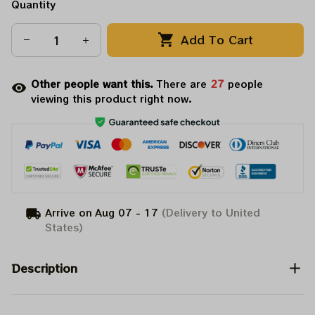
Quantity
Add To Cart
Other people want this.
There are
27
people
viewing this product right now.
Arrive on
Aug 07 - 17
(Delivery to United
States)
Description