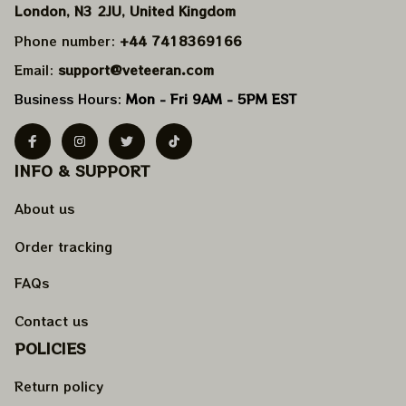
London, N3 2JU, United Kingdom
Phone number: 
+44 7418369166
Email: 
support@veteeran.com
Business Hours: 
Mon - Fri 9AM - 5PM EST
INFO & SUPPORT
About us
Order tracking
FAQs
Contact us
POLICIES
Return policy