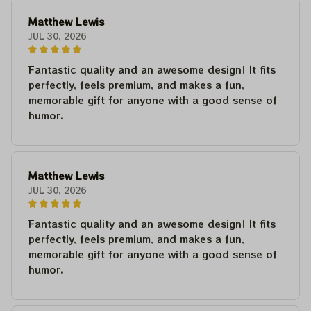
Matthew Lewis
JUL 30, 2026
Fantastic quality and an awesome design! It fits
perfectly, feels premium, and makes a fun,
memorable gift for anyone with a good sense of
humor.
Matthew Lewis
JUL 30, 2026
Fantastic quality and an awesome design! It fits
perfectly, feels premium, and makes a fun,
memorable gift for anyone with a good sense of
humor.