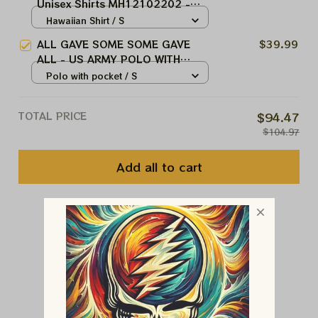
Unisex Shirts MH12102202 -
VET
Hawaiian Shirt / S
ALL GAVE SOME SOME GAVE
$39.99
ALL - US ARMY POLO WITH
POCKET
Polo with pocket / S
TOTAL PRICE
$94.47
$104.97
Add all to cart
You May Also Like
Customer Reviews