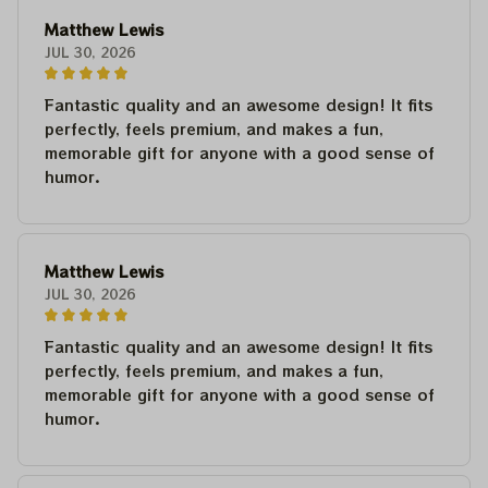
Matthew Lewis
JUL 30, 2026
Fantastic quality and an awesome design! It fits
perfectly, feels premium, and makes a fun,
memorable gift for anyone with a good sense of
humor.
Matthew Lewis
JUL 30, 2026
Fantastic quality and an awesome design! It fits
perfectly, feels premium, and makes a fun,
memorable gift for anyone with a good sense of
humor.