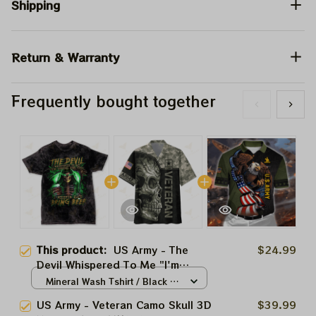
Shipping
Return & Warranty
Frequently bought together
This product:
US Army - The
$24.99
Devil Whispered To Me "I'm
Coming For You" I Whisper Back
Mineral Wash Tshirt / Black /
"Bring Beer" Mineral Wash Tshirt,
S
US Army - Veteran Camo Skull 3D
$39.99
US Army Tshirt