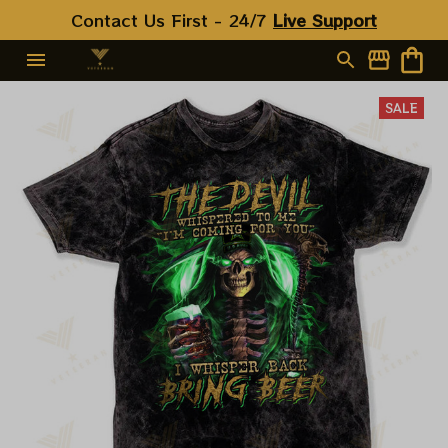
Contact Us First - 24/7 
Live Support
SALE