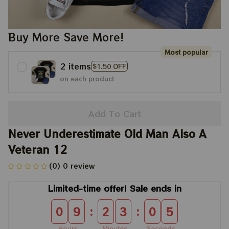
Buy More Save More!
Most popular
2 items
$1.50 OFF
on each product
Add To Cart
Never Underestimate Old Man Also A 
Veteran 12
(0) 0 review
Limited-time offer! Sale ends in
:
:
0
9
2
3
0
5
Hours
Minutes
Seconds