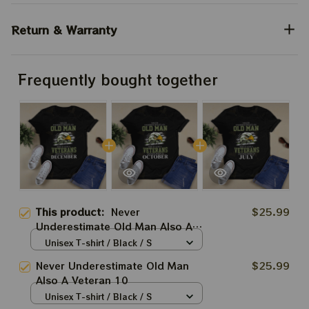
Return & Warranty
Frequently bought together
This product:
Never
$25.99
Underestimate Old Man Also A
Veteran 12
Unisex T-shirt / Black / S
Never Underestimate Old Man
$25.99
Also A Veteran 10
Unisex T-shirt / Black / S