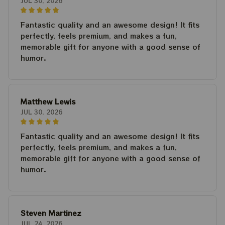
JUL 30, 2026
Fantastic quality and an awesome design! It fits
perfectly, feels premium, and makes a fun,
memorable gift for anyone with a good sense of
humor.
Matthew Lewis
JUL 30, 2026
Fantastic quality and an awesome design! It fits
perfectly, feels premium, and makes a fun,
memorable gift for anyone with a good sense of
humor.
Steven Martinez
JUL 24, 2026