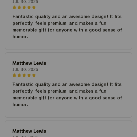
JUL 30, 2026
Fantastic quality and an awesome design! It fits
perfectly, feels premium, and makes a fun,
memorable gift for anyone with a good sense of
humor.
Matthew Lewis
JUL 30, 2026
Fantastic quality and an awesome design! It fits
perfectly, feels premium, and makes a fun,
memorable gift for anyone with a good sense of
humor.
Matthew Lewis