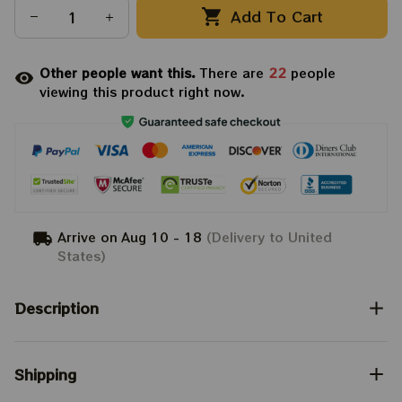
Add To Cart
Other people want this.
There are
24
people
viewing this product right now.
Arrive on
Aug 10 - 18
(Delivery to United
States)
Description
Shipping