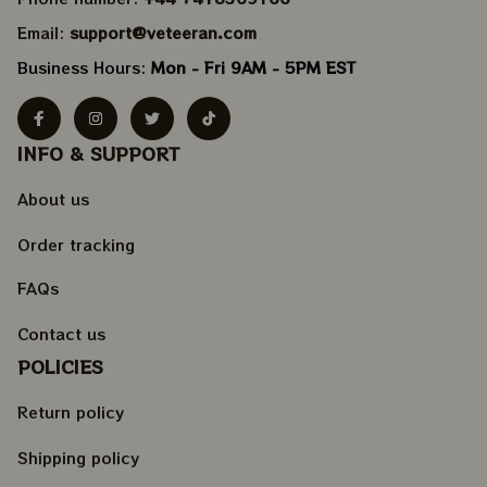
Email: 
support@veteeran.com
Business Hours: 
Mon - Fri 9AM - 5PM EST
INFO & SUPPORT
About us
Order tracking
FAQs
Contact us
POLICIES
Return policy
Shipping policy