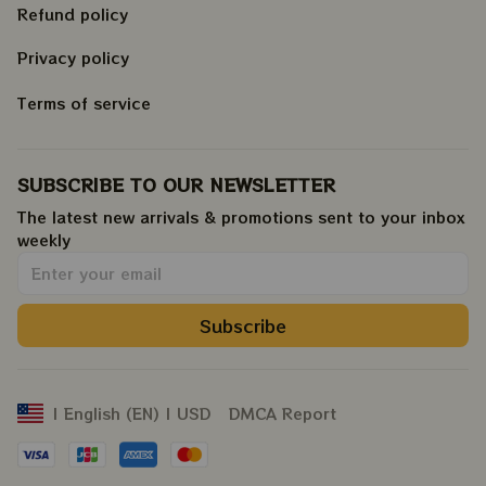
Refund policy
Privacy policy
Terms of service
SUBSCRIBE TO OUR NEWSLETTER
The latest new arrivals & promotions sent to your inbox 
weekly
.
Subscribe
DMCA Report
| English (EN) | USD