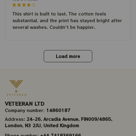
This shirt is built to last. The cotton feels
substantial, and the print has stayed bright after
several washes. Couldn't be happier.
Load more
VETEERAN LTD
Company number: 
14860187
Address
: 24-26, Arcadia Avenue, FIN009/​4865, 
London, N3 2JU, United Kingdom
Phone number: 
+44 7418369166