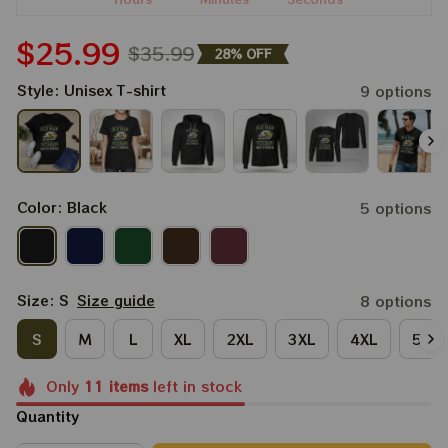
$25.99
$35.99
28% OFF
Style: Unisex T-shirt
9 options
Color: Black
5 options
Size: S
Size guide
8 options
S
M
L
XL
2XL
3XL
4XL
5XL
Only
11
items
left in stock
Quantity