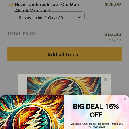
Never Underestimate Old Man
$25.99
Also A Veteran 7
Unisex T-shirt / Black / S
TOTAL PRICE
$62.38
$77.97
Add all to cart
You May Also Like
Customer Reviews
BIG DEAL 15%
OFF
We send funny emails, discounts + free stuff.
We never spam!