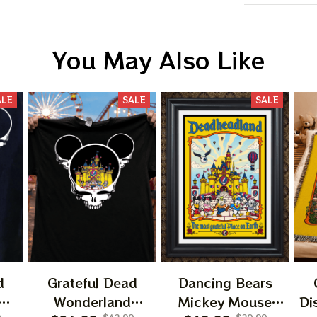
You May Also Like
ALE
SALE
SALE
BIG DEA
OF
We send funny emails, disc
We never s
d
Grateful Dead
Dancing Bears
Wonderland
Mickey Mouse
Di
Email