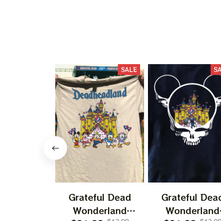
SALE
S
Grateful Dead
Grateful Dea
Wonderland
Wonderland