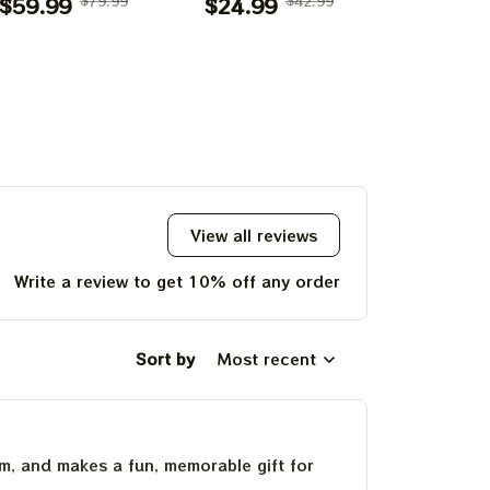
lanket 2026 |
$59.99
$79.99
Mouse Shirts |
$24.99
$42.99
Terrapin 
$24.99
teful Disneyland
Deadhead Place as
Bear Gra
arody Grateful
Disneyland
Skeleton S
UP!
Place on Earth
Dancing Bear
Deadhead 
Blanket
Shirts
Disney
Dancing
KS
Shir
View all reviews
Write a review to get 10% off any order
Sort by
Most recent
um, and makes a fun, memorable gift for