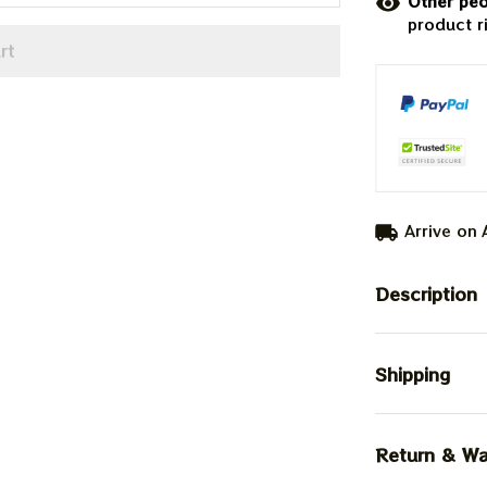
Other peo
product r
rt
Arrive on
Description
Shipping
Return & Wa