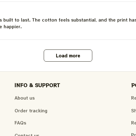
is built to last. The cotton feels substantial, and the print h
e happier.
Load more
INFO & SUPPORT
P
About us
Re
Order tracking
Sh
FAQs
Re
Pr
Contact us