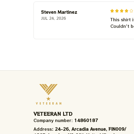
Steven Martinez
JUL 24, 2026
This shirt 
Couldn't b
VETEERAN LTD
Company number: 
14860187
Address
: 24-26, Arcadia Avenue, FIN009/​