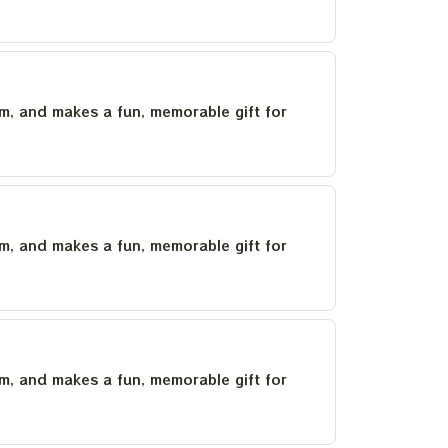
um, and makes a fun, memorable gift for
um, and makes a fun, memorable gift for
um, and makes a fun, memorable gift for