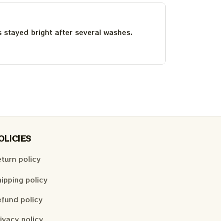
as stayed bright after several washes.
OLICIES
turn policy
ipping policy
fund policy
ivacy policy