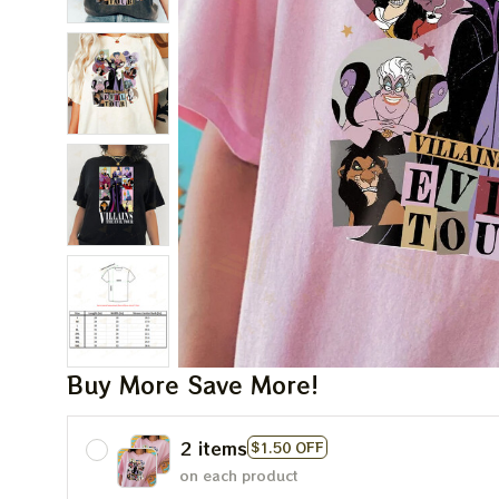
Buy More Save More!
2 items
$1.50 OFF
on each product