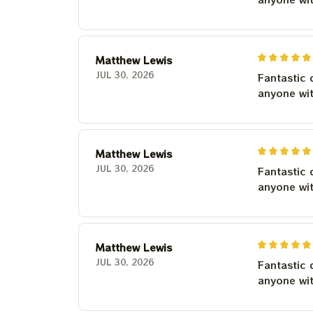
Matthew Lewis
JUL 30, 2026
Fantastic 
anyone wi
Matthew Lewis
JUL 30, 2026
Fantastic 
anyone wi
Matthew Lewis
JUL 30, 2026
Fantastic 
anyone wi