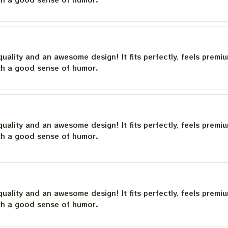
quality and an awesome design! It fits perfectly, feels premi
th a good sense of humor.
quality and an awesome design! It fits perfectly, feels premi
th a good sense of humor.
quality and an awesome design! It fits perfectly, feels premi
th a good sense of humor.