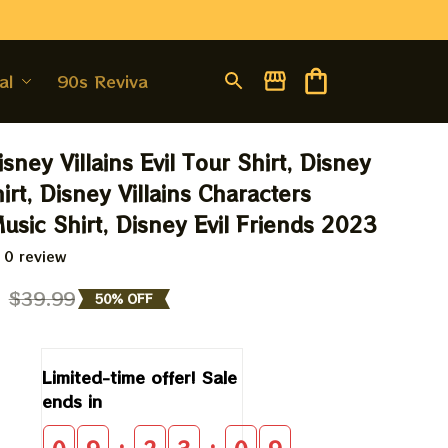
al
90s Revival
sney Villains Evil Tour Shirt, Disney 
hirt, Disney Villains Characters 
usic Shirt, Disney Evil Friends 2023
 0 review
9
$39.99
50% OFF
Limited-time offer! Sale 
ends in