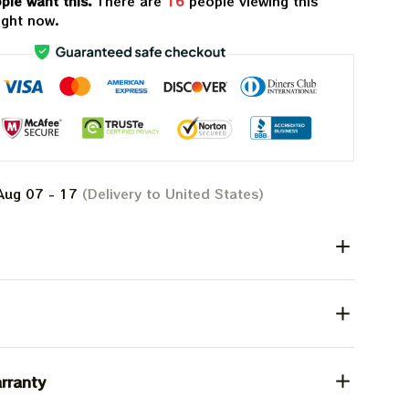
ple want this.
There are
18
people viewing this
ight now.
Aug 07 - 17
(Delivery to United States)
rranty