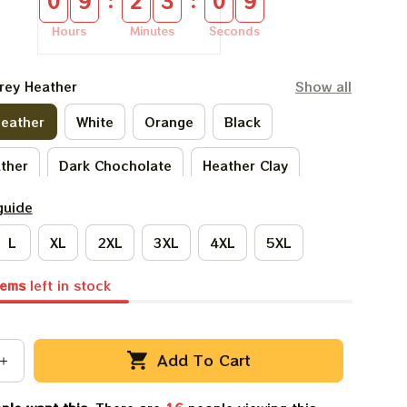
:
:
0
9
2
3
0
8
Hours
Minutes
Seconds
rey Heather
Show all
Heather
White
Orange
Black
ather
Dark Chocholate
Heather Clay
guide
ark Heather
Ivory
Forest Green
L
XL
2XL
3XL
4XL
5XL
ach
Sand
Ash Grey
Sport Grey
tems
left in stock
Light Blue
Natural
Add To Cart