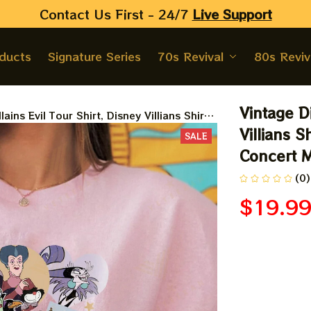
Contact Us First - 24/7 
Live Support
oducts
Signature Series
70s Revival
80s Reviv
Vintage Di
lains Evil Tour Shirt, Disney Villians Shirt,
haracters Concert Music Shirt, Disney Evil
Villians S
SALE
Concert M
(0)
$19.9