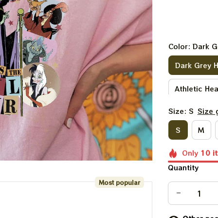
Color: Dark G
Dark Grey 
Athletic He
Size: S
Size 
Purple
D
S
M
Heather Pe
Only
10
i
Light Pink
Quantity
Most popular