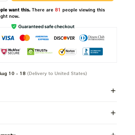
ple want this.
There are
81
people viewing this
ight now.
Aug 10 - 18
(Delivery to United States)