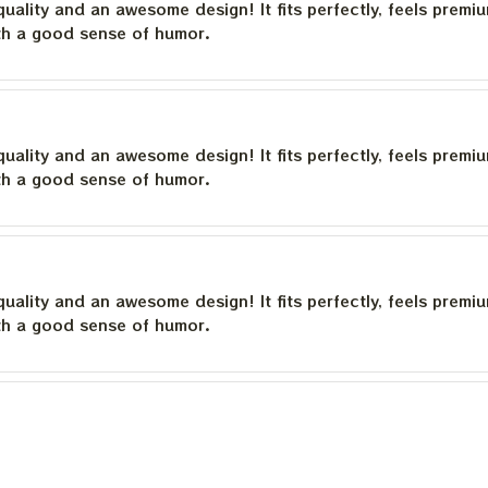
quality and an awesome design! It fits perfectly, feels premi
th a good sense of humor.
quality and an awesome design! It fits perfectly, feels premi
th a good sense of humor.
quality and an awesome design! It fits perfectly, feels premi
th a good sense of humor.
quality and an awesome design! It fits perfectly, feels premi
th a good sense of humor.