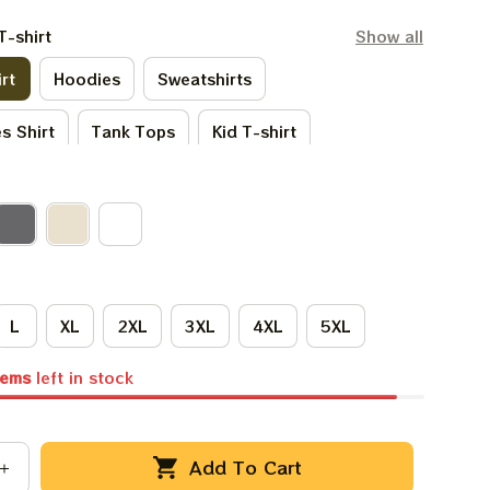
T-shirt
Show all
rt
Hoodies
Sweatshirts
s Shirt
Tank Tops
Kid T-shirt
irt
Kid Hoodies
One Sie
irts
Premium T-shirt
L
XL
2XL
3XL
4XL
5XL
tems
left in stock
Add To Cart