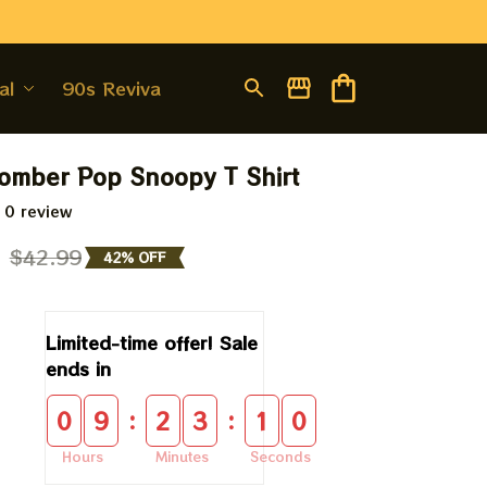
al
90s Revival
omber Pop Snoopy T Shirt
 0 review
9
$42.99
42% OFF
Limited-time offer! Sale 
ends in
:
:
0
9
2
3
1
0
Hours
Minutes
Seconds