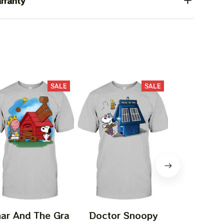
rranty
SALE
SALE
ar And The Gra
Doctor Snoopy
Episodeee