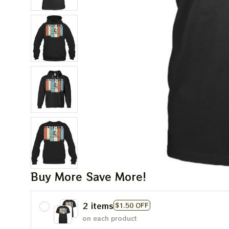
Buy More Save More!
2 items
$1.50 OFF
on each product