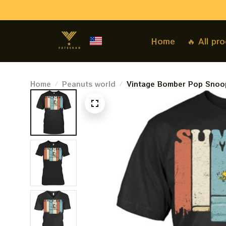
Home
🔥 All pr
Home
Peanuts world
Vintage Bomber Pop Snoop