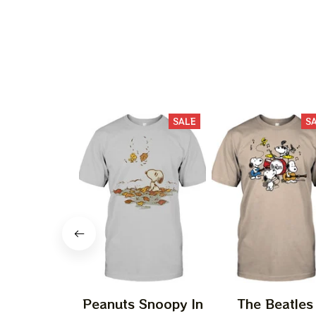
SALE
S
Peanuts Snoopy In
The Beatles