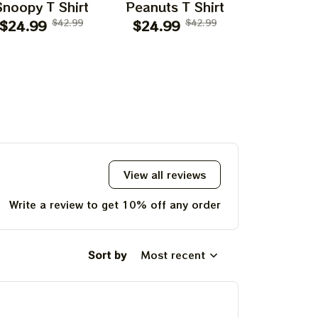
Snoopy T Shirt
Peanuts T Shirt
Flying Ac
$24.99
$42.99
$24.99
$42.99
$24.99
T Shi
View all reviews
Write a review to get 10% off any order
Sort by
Most recent