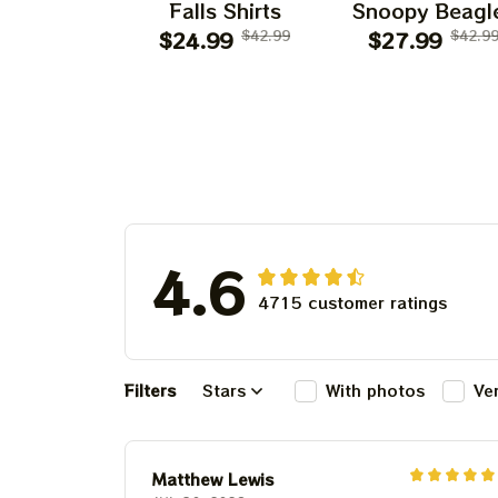
Falls Shirts
Snoopy Beagl
$24.99
$42.99
Classic Ban
$27.99
$42.9
4.6
4715 customer ratings
Filters
Stars
With photos
Ve
Matthew Lewis