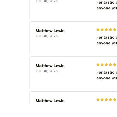
JUL 30, 2026
Fantastic 
anyone wi
Matthew Lewis
JUL 30, 2026
Fantastic 
anyone wi
Matthew Lewis
JUL 30, 2026
Fantastic 
anyone wi
Matthew Lewis
JUL 30, 2026
Fantastic 
anyone wi