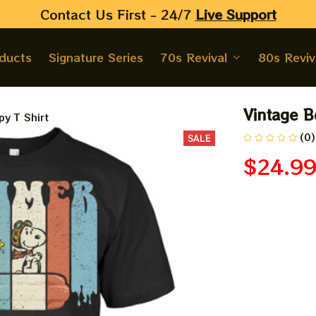
Contact Us First - 24/7 
Live Support
oducts
Signature Series
70s Revival
80s Reviv
Vintage B
y T Shirt
(0)
SALE
$24.9