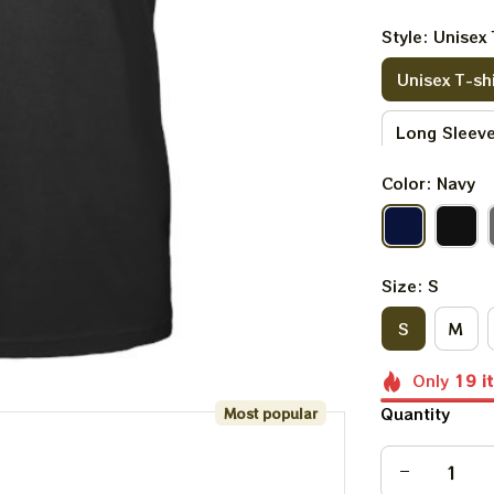
Style: Unisex 
Unisex T-shi
Long Sleeve
Color: Navy
V-neck T-sh
Kid Sweatsh
Size: S
S
M
Only
19
i
Quantity
Most popular