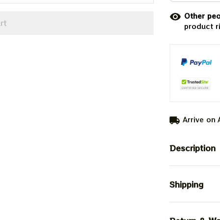
Other peo
rt
product r
Arrive on
Description
Shipping