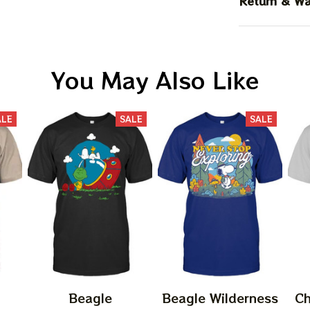
Return & Wa
You May Also Like
ALE
SALE
SALE
Beagle
Beagle Wilderness
Ch