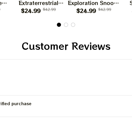
es
Extraterrestrial
Exploration Snoopy
d
9
Snoopy T Shirt
$24.99
$42.99
$24.99
T Shirt
$42.99
Customer Reviews
rified purchase