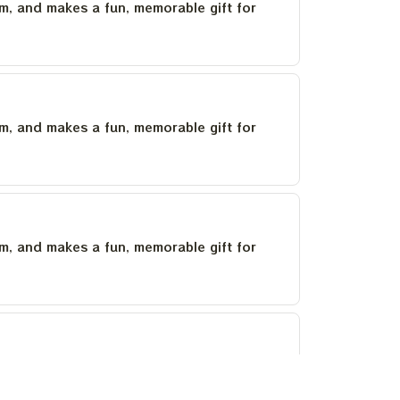
um, and makes a fun, memorable gift for
um, and makes a fun, memorable gift for
um, and makes a fun, memorable gift for
um, and makes a fun, memorable gift for