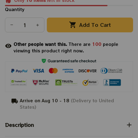
Only
16
items
left in stock
Quantity
Add To Cart
Other people want this.
There are
100
people
viewing this product right now.
Arrive on
Aug 10 - 18
(Delivery to United
States)
Description