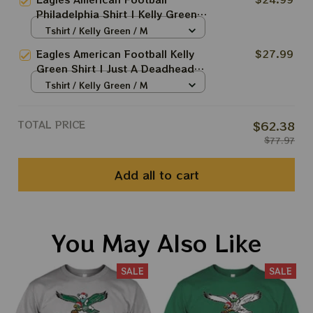
The Birds Wawa Philly Shirt
Philadelphia Shirt | Kelly Green
Week Deadhead Shirt | Sunday
Tshirt / Kelly Green / M
Are For The Birds Wawa Philly
Eagles American Football Kelly
$27.99
Shirt
Green Shirt | Just A Deadhead
Who Loves Eagles Shirt | Sunday
Tshirt / Kelly Green / M
Are For The Birds Wawa Philly
Shirt
TOTAL PRICE
$62.38
$77.97
Add all to cart
You May Also Like
SALE
SALE