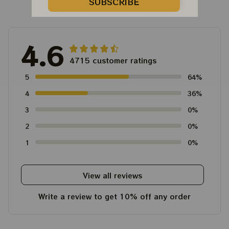
Customer Reviews
SUBSCRIBE
4.6
4715 customer ratings
5
64%
4
36%
3
0%
2
0%
1
0%
View all reviews
Write a review to get 10% off any order