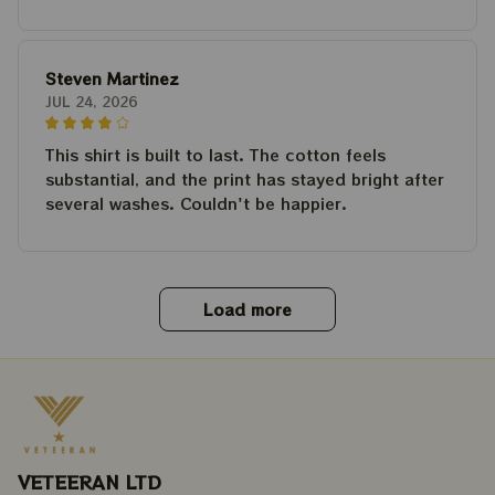
Steven Martinez
JUL 24, 2026
This shirt is built to last. The cotton feels
substantial, and the print has stayed bright after
several washes. Couldn't be happier.
Load more
VETEERAN LTD