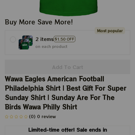
Buy More Save More!
Most popular
2 items
$1.50 OFF
on each product
Add To Cart
Wawa Eagles American Football 
Philadelphia Shirt | Best Gift For Super 
Sunday Shirt | Sunday Are For The 
Birds Wawa Philly Shirt
(0) 0 review
Limited-time offer! Sale ends in