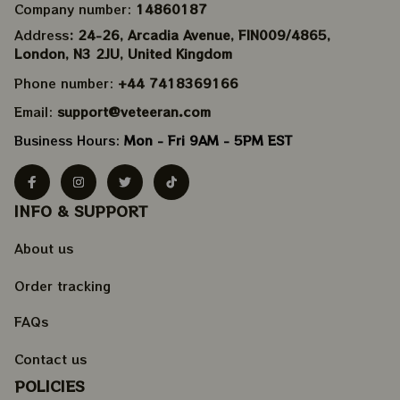
Company number: 
14860187
Address
: 24-26, Arcadia Avenue, FIN009/​4865, 
London, N3 2JU, United Kingdom
Phone number: 
+44 7418369166
Email: 
support@veteeran.com
Business Hours: 
Mon - Fri 9AM - 5PM EST
INFO & SUPPORT
About us
Order tracking
FAQs
Contact us
POLICIES