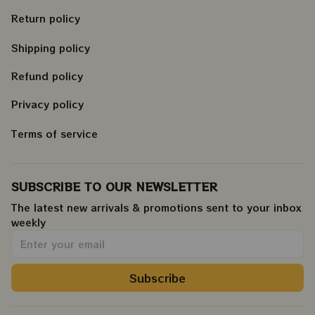
Return policy
Shipping policy
Refund policy
Privacy policy
Terms of service
SUBSCRIBE TO OUR NEWSLETTER
The latest new arrivals & promotions sent to your inbox 
weekly
.
Subscribe