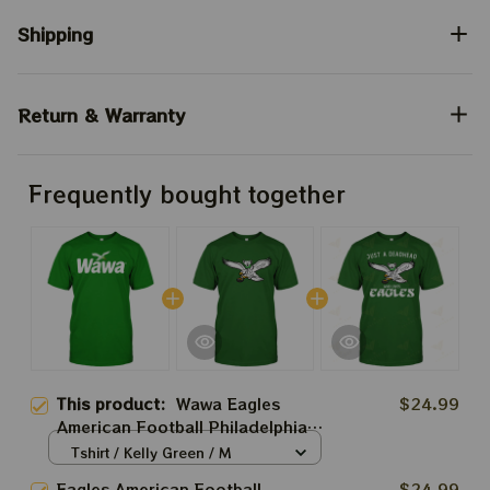
Shipping
Return & Warranty
Frequently bought together
This product:
Wawa Eagles
$24.99
American Football Philadelphia
Shirt | Best Gift For Super
Tshirt / Kelly Green / M
Sunday Shirt | Sunday Are For
Eagles American Football
$24.99