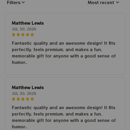
Filters
Most recent
Matthew Lewis
JUL 30, 2026
Fantastic quality and an awesome design! It fits
perfectly, feels premium, and makes a fun,
memorable gift for anyone with a good sense of
humor.
Matthew Lewis
JUL 30, 2026
Fantastic quality and an awesome design! It fits
perfectly, feels premium, and makes a fun,
memorable gift for anyone with a good sense of
humor.