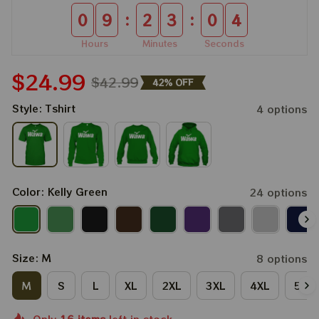
:
:
0
9
2
3
0
4
Hours
Minutes
Seconds
$24.99
$42.99
42% OFF
Style: Tshirt
4 options
Color: Kelly Green
24 options
Size: M
8 options
M
S
L
XL
2XL
3XL
4XL
5XL