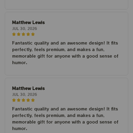
Matthew Lewis
JUL 30, 2026
Fantastic quality and an awesome design! It fits
perfectly, feels premium, and makes a fun,
memorable gift for anyone with a good sense of
humor.
Matthew Lewis
JUL 30, 2026
Fantastic quality and an awesome design! It fits
perfectly, feels premium, and makes a fun,
memorable gift for anyone with a good sense of
humor.