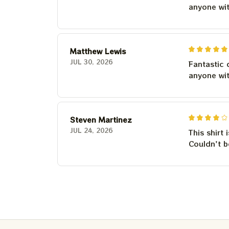
anyone wi
Matthew Lewis
JUL 30, 2026
Fantastic 
anyone wi
Steven Martinez
JUL 24, 2026
This shirt 
Couldn't b