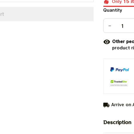
Only
15
i
Quantity
rt
Other peo
product r
Arrive on
Description