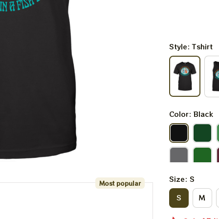
Style: Tshirt
Color: Black
Size: S
Most popular
S
M