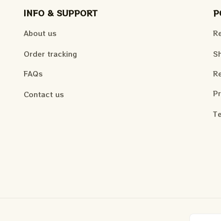
INFO & SUPPORT
P
About us
Re
Order tracking
Sh
FAQs
Re
Pr
Contact us
Te