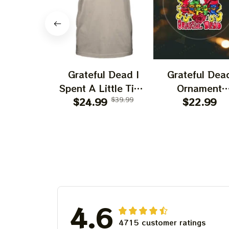
Grateful Dead I
Grateful Dea
Spent A Little Time
Ornament
On Montain Shirt |
$24.99
$39.99
Christmas Jer
$22.99
Camping Grateful
Garcia Christ
Dead Shirt | Hiking
Tree Best
Shirt
Ornament Fo
Family, Xmas G
Ornament, Best 
For Winter 20
4.6
4715 customer ratings