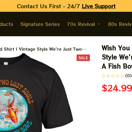
Contact Us First - 24/7 
Live Support
oducts
Signature Series
70s Revival
80s Reviv
Wish You 
 Shirt | Vintage Style We're Just Two
 Bowl Shirt
Style We'
SALE
A Fish Bo
(0)
$24.9