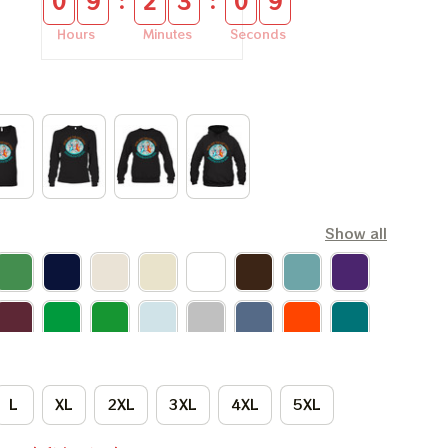
:
:
0
9
2
3
0
8
Hours
Minutes
Seconds
Show all
L
XL
2XL
3XL
4XL
5XL