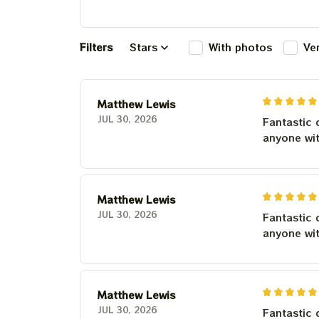
Filters
Stars
With photos
Ve
Matthew Lewis
JUL 30, 2026
Fantastic 
anyone wi
Matthew Lewis
JUL 30, 2026
Fantastic 
anyone wi
Matthew Lewis
JUL 30, 2026
Fantastic 