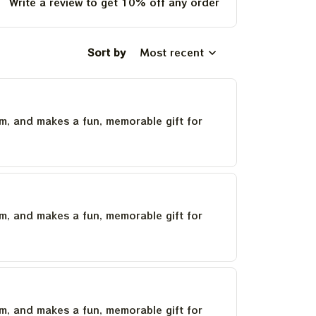
Write a review to get 10% off any order
Sort by
Most recent
um, and makes a fun, memorable gift for
um, and makes a fun, memorable gift for
um, and makes a fun, memorable gift for