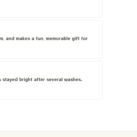
um, and makes a fun, memorable gift for
as stayed bright after several washes.