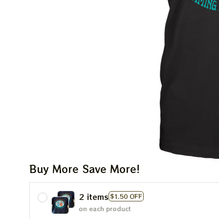
Buy More Save More!
2 items
$1.50 OFF
on each product