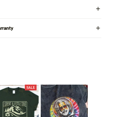
rranty
SALE