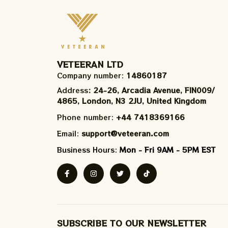
VETEERAN LTD
Company number: 
14860187
Address
: 24-26, Arcadia Avenue, FIN009/​
4865, London, N3 2JU, United Kingdom
Phone number: 
+44 7418369166
Email: 
support@veteeran.com
Business Hours: 
Mon - Fri 9AM - 5PM EST
SUBSCRIBE TO OUR NEWSLETTER