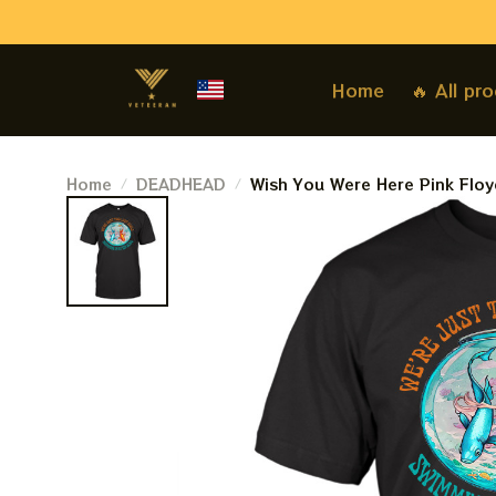
Home
🔥 All pr
Home
DEADHEAD
Wish You Were Here Pink Floyd
Lost Souls Swimming In A Fish