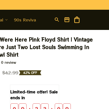
al
90s Revival
Were Here Pink Floyd Shirt | Vintage 
re Just Two Lost Souls Swimming In 
wl Shirt
 0 review
9
$42.99
42% OFF
Limited-time offer! Sale 
ends in