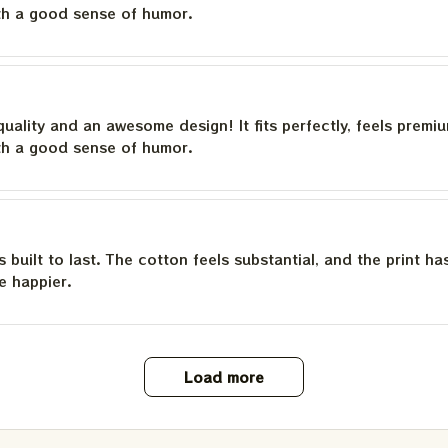
th a good sense of humor.
quality and an awesome design! It fits perfectly, feels premi
th a good sense of humor.
is built to last. The cotton feels substantial, and the print h
e happier.
Load more