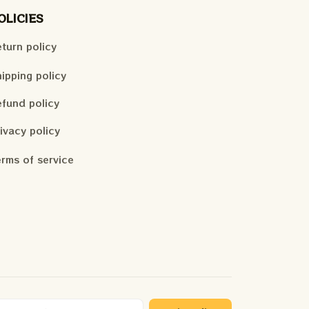
OLICIES
turn policy
ipping policy
fund policy
ivacy policy
rms of service