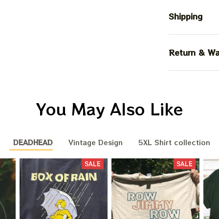
Shipping
Return & Wa
You May Also Like
DEADHEAD
Vintage Design
5XL Shirt collection
SALE
SALE