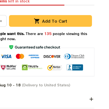
tems
left in stock
Add To Cart
ple want this.
There are
136
people viewing this
ight now.
Aug 10 - 18
(Delivery to United States)