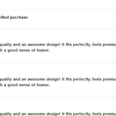
rified purchase
quality and an awesome design! It fits perfectly, feels premi
th a good sense of humor.
quality and an awesome design! It fits perfectly, feels premi
th a good sense of humor.
quality and an awesome design! It fits perfectly, feels premi