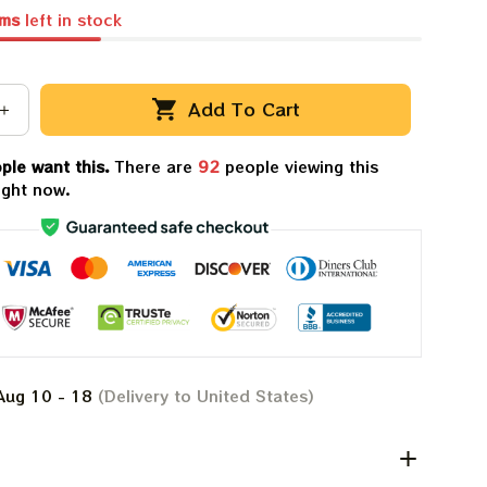
ems
left in stock
Add To Cart
ple want this.
There are
92
people viewing this
ight now.
Aug 10 - 18
(Delivery to United States)