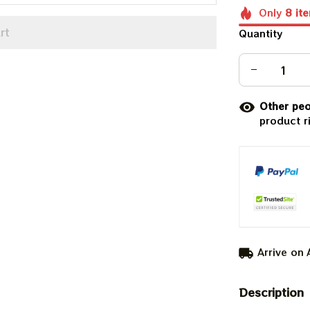
Only
8
it
rt
Quantity
Other peo
product r
Arrive on
Description