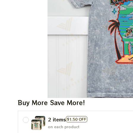
Buy More Save More!
2 items
$1.50 OFF
on each product