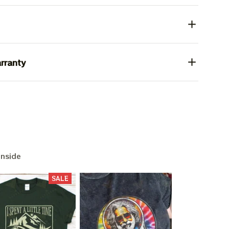
rranty
Inside
SALE