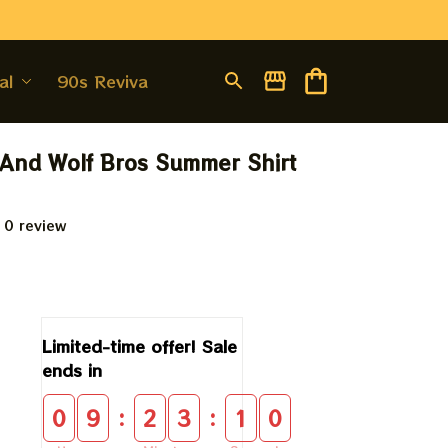
al
90s Revival
And Wolf Bros Summer Shirt 
 0 review
9
Limited-time offer! Sale 
ends in
:
:
0
9
2
3
1
0