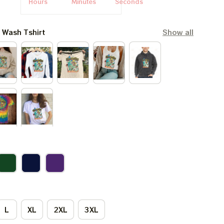
Hours
Minutes
Seconds
l Wash Tshirt
Show all
L
XL
2XL
3XL