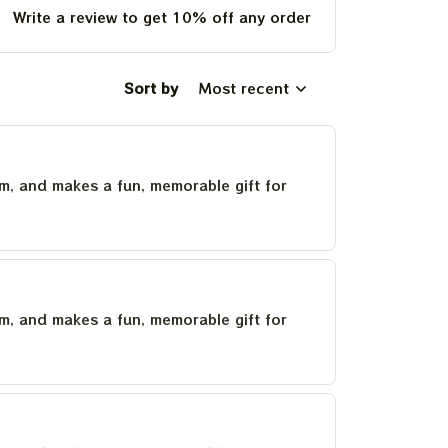
Write a review to get 10% off any order
Sort by
Most recent
um, and makes a fun, memorable gift for
um, and makes a fun, memorable gift for