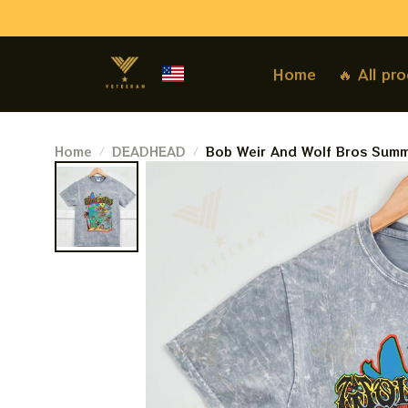
Home
🔥 All pr
Home
DEADHEAD
Bob Weir And Wolf Bros Summ