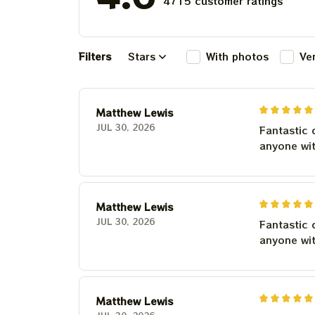
4715 customer ratings
Filters
Stars
With photos
Ve
Matthew Lewis
JUL 30, 2026
Fantastic 
anyone wi
Matthew Lewis
JUL 30, 2026
Fantastic 
anyone wi
Matthew Lewis