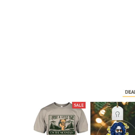
DEA
SALE