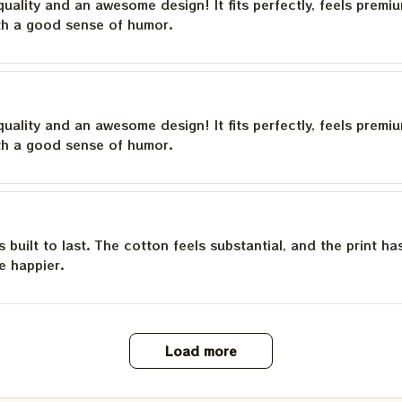
quality and an awesome design! It fits perfectly, feels premi
th a good sense of humor.
quality and an awesome design! It fits perfectly, feels premi
th a good sense of humor.
is built to last. The cotton feels substantial, and the print h
e happier.
Load more