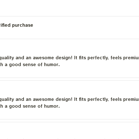
rified purchase
quality and an awesome design! It fits perfectly, feels premi
th a good sense of humor.
quality and an awesome design! It fits perfectly, feels premi
th a good sense of humor.