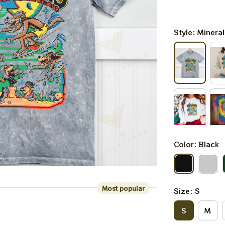
Style: Minera
Color: Black
Most popular
Size: S
S
M