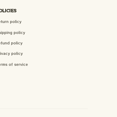
OLICIES
turn policy
ipping policy
fund policy
ivacy policy
rms of service