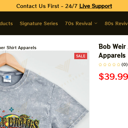
Contact Us First - 24/7 
Live Support
oducts
Signature Series
70s Revival
80s Reviv
Bob Weir 
er Shirt Apparels
Apparels
SALE
(0)
$39.9