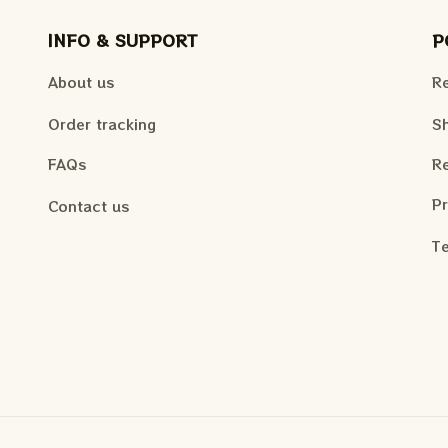
INFO & SUPPORT
P
About us
Re
Order tracking
Sh
FAQs
Re
Pr
Contact us
Te