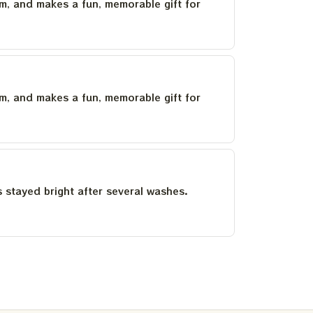
um, and makes a fun, memorable gift for
um, and makes a fun, memorable gift for
as stayed bright after several washes.