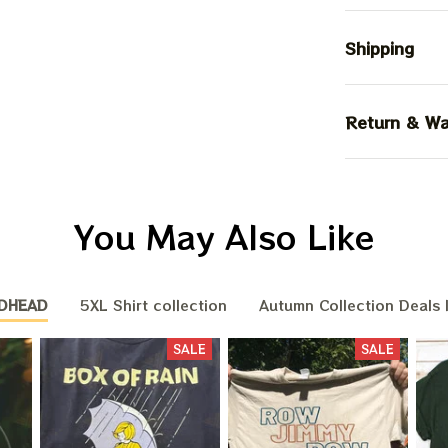
Shipping
Return & Wa
You May Also Like
DHEAD
5XL Shirt collection
Autumn Collection Deals 
SALE
SALE