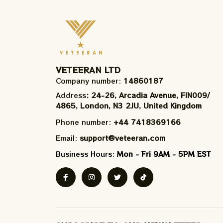
VETEERAN LTD
Company number: 
14860187
Address
: 24-26, Arcadia Avenue, FIN009/​
4865, London, N3 2JU, United Kingdom
Phone number: 
+44 7418369166
Email: 
support@veteeran.com
Business Hours: 
Mon - Fri 9AM - 5PM EST