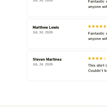
JUL 30, 2026
Fantastic 
anyone wi
Matthew Lewis
JUL 30, 2026
Fantastic 
anyone wi
Steven Martinez
JUL 24, 2026
This shirt 
Couldn't b