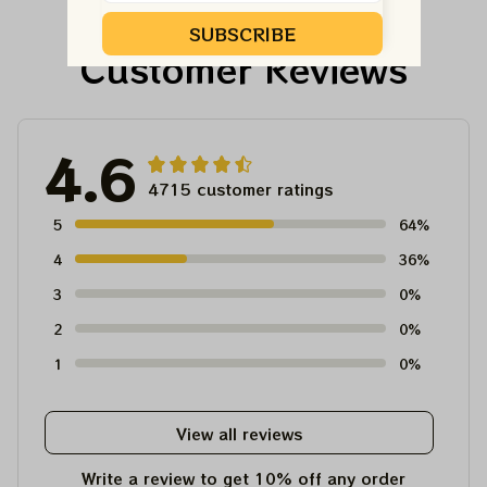
Tour Tshirt
Austism Mom Grateful
Dead Shirt
SUBSCRIBE
Customer Reviews
4.6
4715 customer ratings
5
64%
4
36%
3
0%
2
0%
1
0%
View all reviews
Write a review to get 10% off any order