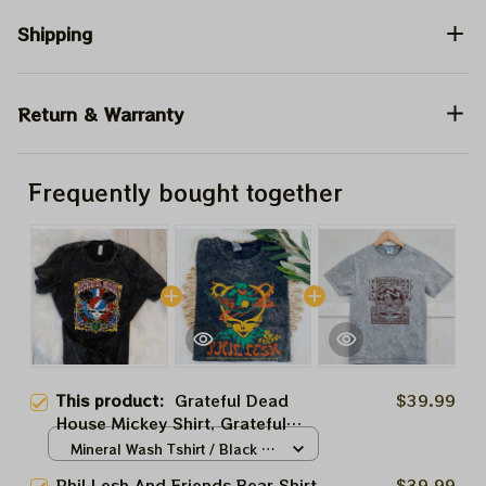
Shipping
Return & Warranty
Frequently bought together
This product:
Grateful Dead
$39.99
House Mickey Shirt, Grateful
Dead Disney Shirt, Dead And
Mineral Wash Tshirt / Black /
Company Dead Forever Tour
S
Phil Lesh And Friends Bear Shirt,
$39.99