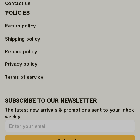
Contact us
POLICIES
Return policy
Shipping policy
Refund policy
Privacy policy
Terms of service
SUBSCRIBE TO OUR NEWSLETTER
The latest new arrivals & promotions sent to your inbox 
weekly
.