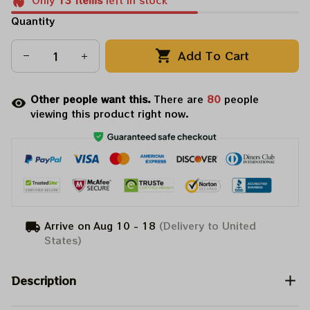
Only
13
items
left in stock
Quantity
Add To Cart
Other people want this.
There are
82
people
viewing this product right now.
Arrive on
Aug 10 - 18
(Delivery to United
States)
Description