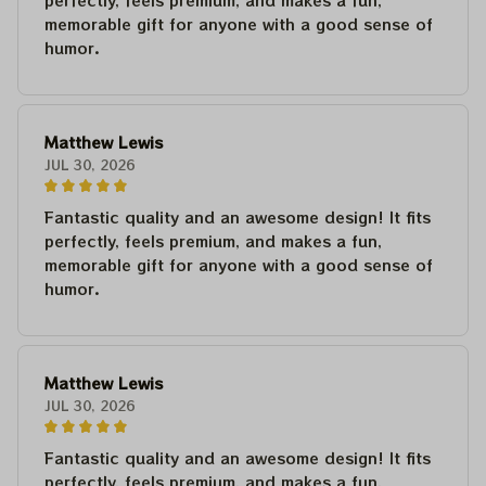
perfectly, feels premium, and makes a fun,
memorable gift for anyone with a good sense of
humor.
Matthew Lewis
JUL 30, 2026
Fantastic quality and an awesome design! It fits
perfectly, feels premium, and makes a fun,
memorable gift for anyone with a good sense of
humor.
Matthew Lewis
JUL 30, 2026
Fantastic quality and an awesome design! It fits
perfectly, feels premium, and makes a fun,