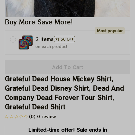
Buy More Save More!
Most popular
2 items
$1.50 OFF
on each product
Add To Cart
Grateful Dead House Mickey Shirt, 
Grateful Dead Disney Shirt, Dead And 
Company Dead Forever Tour Shirt, 
Grateful Dead Shirt
(0) 0 review
Limited-time offer! Sale ends in