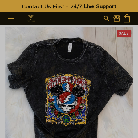
Contact Us First - 24/7 
Live Support
SALE