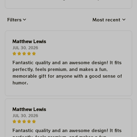
Filters
Most recent
Matthew Lewis
JUL 30, 2026
Fantastic quality and an awesome design! It fits
perfectly, feels premium, and makes a fun,
memorable gift for anyone with a good sense of
humor.
Matthew Lewis
JUL 30, 2026
Fantastic quality and an awesome design! It fits