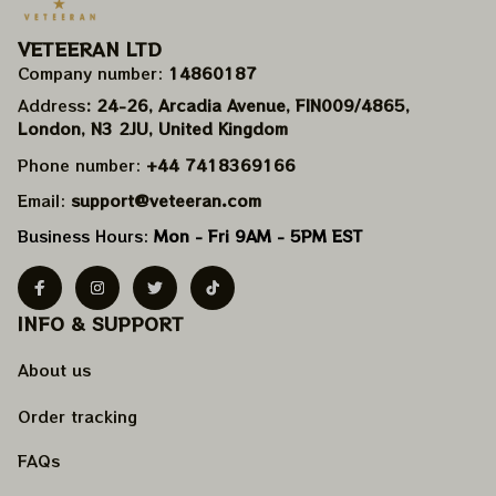
VETEERAN LTD
Company number: 
14860187
Address
: 24-26, Arcadia Avenue, FIN009/​4865, 
London, N3 2JU, United Kingdom
Phone number: 
+44 7418369166
Email: 
support@veteeran.com
Business Hours: 
Mon - Fri 9AM - 5PM EST
INFO & SUPPORT
About us
Order tracking
FAQs