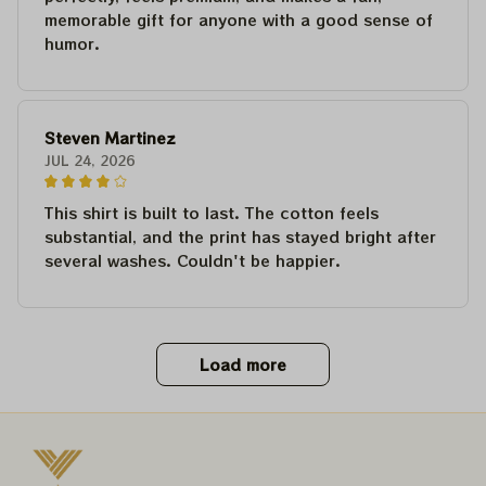
memorable gift for anyone with a good sense of
humor.
Steven Martinez
JUL 24, 2026
This shirt is built to last. The cotton feels
substantial, and the print has stayed bright after
several washes. Couldn't be happier.
Load more