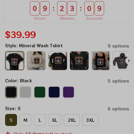
:
:
0
9
2
3
0
9
Hours
Minutes
Seconds
$39.99
Style: Mineral Wash Tshirt
9 options
Color: Black
5 options
Size: S
6 options
S
M
L
XL
2XL
3XL