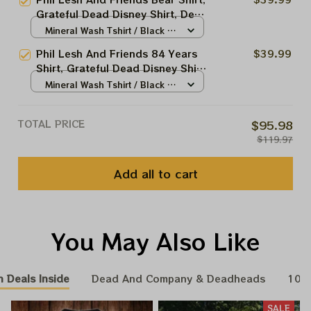
Shirt, Grateful Dead Shirt
Grateful Dead Disney Shirt, Dead
And Company Dead Forever Tour
Mineral Wash Tshirt / Black /
Shirt, Grateful Dead Shirt
S
Phil Lesh And Friends 84 Years
$39.99
Shirt, Grateful Dead Disney Shirt,
Dead And Company Dead
Mineral Wash Tshirt / Black /
Forever Tour Shirt, Grateful
S
Dead Shirt
TOTAL PRICE
$95.98
$119.97
Add all to cart
You May Also Like
n Deals Inside
Dead And Company & Deadheads
100
SALE