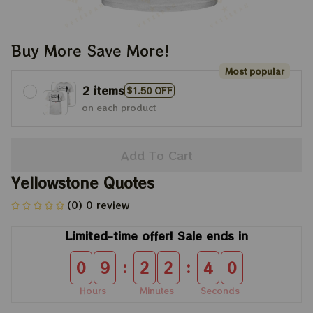
Buy More Save More!
Most popular
2 items
$1.50 OFF
on each product
Add To Cart
Yellowstone Quotes
(0) 0 review
Limited-time offer! Sale ends in
:
:
0
9
2
2
3
9
Hours
Minutes
Seconds