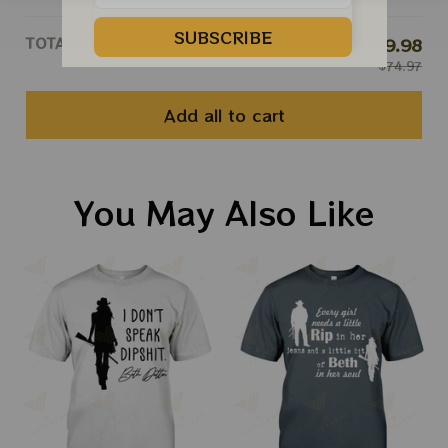
SUBSCRIBE
TOTAL PRICE
$59.98
$74.97
Add all to cart
You May Also Like