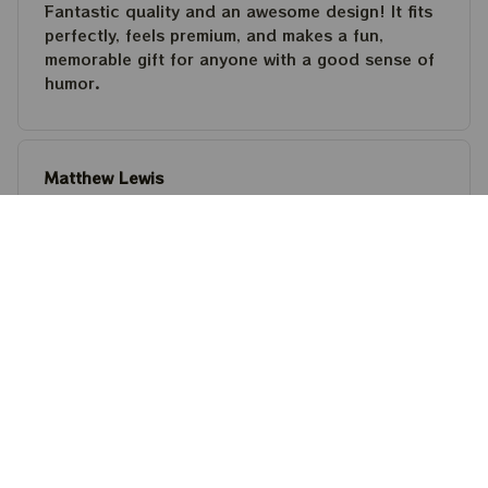
Fantastic quality and an awesome design! It fits
perfectly, feels premium, and makes a fun,
memorable gift for anyone with a good sense of
humor.
Matthew Lewis
JUL 30, 2026
Fantastic quality and an awesome design! It fits
perfectly, feels premium, and makes a fun,
memorable gift for anyone with a good sense of
humor.
Steven Martinez
JUL 24, 2026