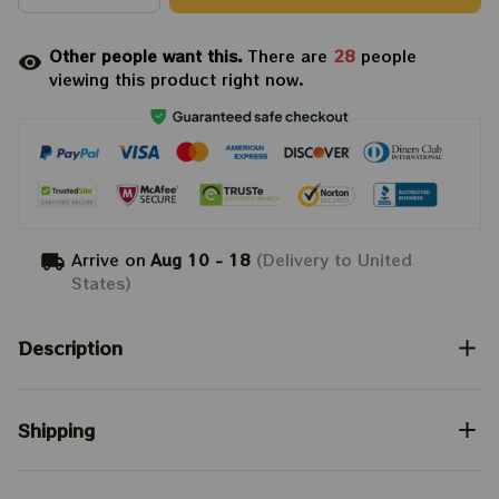
Other people want this.
There are
28
people
viewing this product right now.
Arrive on
Aug 10 - 18
(Delivery to United
States)
Description
Shipping