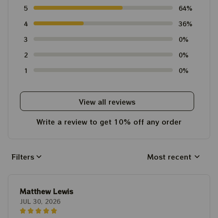
5
64%
4
36%
3
0%
2
0%
1
0%
View all reviews
Write a review to get 10% off any order
Filters
Most recent
Matthew Lewis
JUL 30, 2026