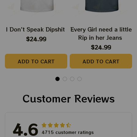
I Don't Speak Dipshit
Every Girl need a little
Rip in her Jeans
$24.99
$24.99
ADD TO CART
ADD TO CART
Customer Reviews
4.6
4715 customer ratings