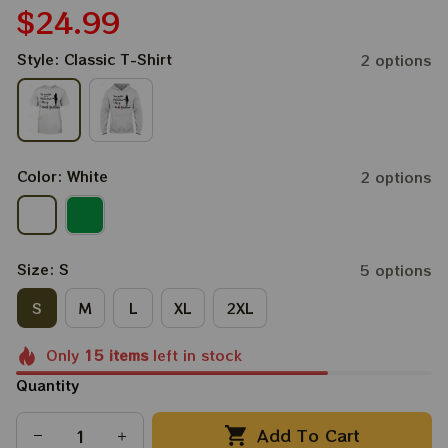
$24.99
Style: Classic T-Shirt
2 options
Color: White
2 options
Size: S
5 options
S
M
L
XL
2XL
Only
15
items
left in stock
Quantity
Add To Cart