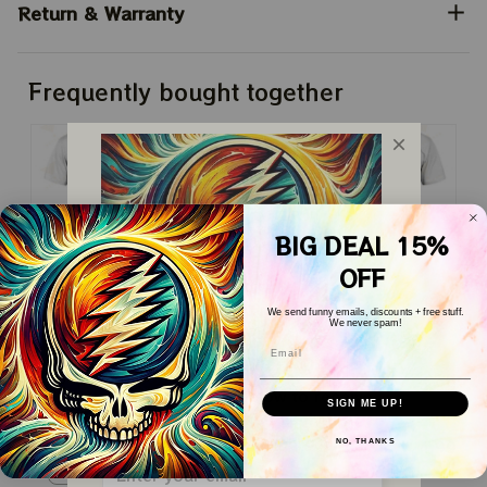
Return & Warranty
Frequently bought together
BIG DEAL 15%
OFF
This product:
Yellowstone
$24.99
We send funny emails, discounts + free stuff.
Quotes
We never spam!
Classic T-Shirt / White / S
Email
WELCOME COUPON!
Yellowstone Quotes
$24.99
Drop your email below to receive 
SIGN ME UP!
Classic T-Shirt / White / S
your COUPON then apply it at 
checkout to save 
15%!
Yellowstone Quotes
$24.99
NO, THANKS
Classic T-Shirt / White / S