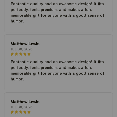
Fantastic quality and an awesome design! It fits
perfectly, feels premium, and makes a fun,
memorable gift for anyone with a good sense of
humor.
Matthew Lewis
JUL 30, 2026
Fantastic quality and an awesome design! It fits
perfectly, feels premium, and makes a fun,
memorable gift for anyone with a good sense of
humor.
Matthew Lewis
JUL 30, 2026