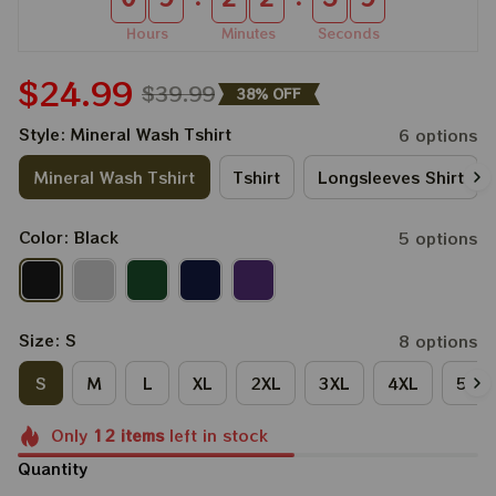
Hours
Minutes
Seconds
$24.99
$39.99
38% OFF
Style: Mineral Wash Tshirt
6 options
Mineral Wash Tshirt
Tshirt
Longsleeves Shirt
Color: Black
5 options
Size: S
8 options
S
M
L
XL
2XL
3XL
4XL
5XL
Only
12
items
left in stock
Quantity