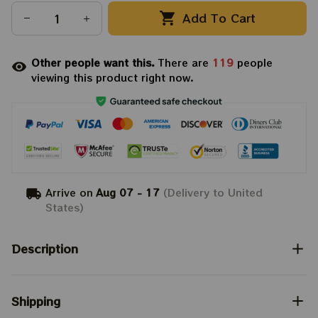
Add To Cart
Other people want this.
There are
119
people
viewing this product right now.
Arrive on
Aug 07 - 17
(Delivery to United
States)
Description
Shipping