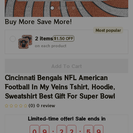
Buy More Save More!
Most popular
2 items
$1.50 OFF
on each product
Add To Cart
Cincinnati Bengals NFL American 
Football In My Veins Tshirt, Hoodie, 
Sweatshirt Best Gift For Super Bowl
(0) 0 review
Limited-time offer! Sale ends in
:
:
0
9
2
2
5
8