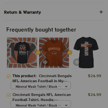
Return & Warranty
Frequently bought together
This product:
Cincinnati Bengals
$24.99
NFL American Football In My
Veins Tshirt, Hoodie, Sweatshirt
Mineral Wash Tshirt / Black /
Best Gift For Super Bowl
S
Cincinnati Bengals NFL American
$24.99
Football Tshirt, Hoodie,
Sweatshirt Best Gift For Super
Mineral Wash Tshirt / Black /