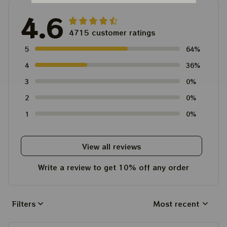
4.6
4715 customer ratings
5
64%
4
36%
3
0%
2
0%
1
0%
View all reviews
Write a review to get 10% off any order
Filters
Most recent