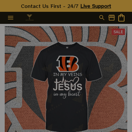
Contact Us First - 24/7 
Live Support
SALE