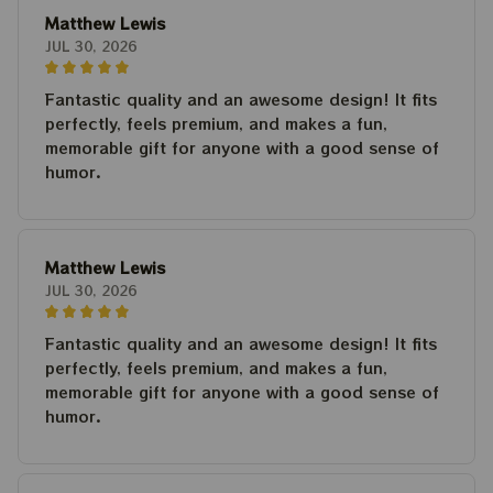
Matthew Lewis
JUL 30, 2026
Fantastic quality and an awesome design! It fits
perfectly, feels premium, and makes a fun,
memorable gift for anyone with a good sense of
humor.
Matthew Lewis
JUL 30, 2026
Fantastic quality and an awesome design! It fits
perfectly, feels premium, and makes a fun,
memorable gift for anyone with a good sense of
humor.