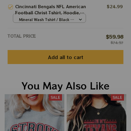
Bowl
S
Cincinnati Bengals NFL American
$24.99
Football Christ Tshirt, Hoodie,
Sweatshirt Best Gift For Super
Mineral Wash Tshirt / Black /
Bowl
S
TOTAL PRICE
$59.98
$74.97
Add all to cart
You May Also Like
SALE
SALE