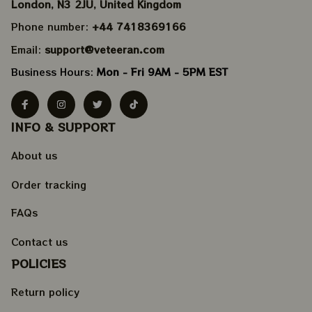
London, N3 2JU, United Kingdom
Phone number: 
+44 7418369166
Email: 
support@veteeran.com
Business Hours: 
Mon - Fri 9AM - 5PM EST
INFO & SUPPORT
About us
Order tracking
FAQs
Contact us
POLICIES
Return policy