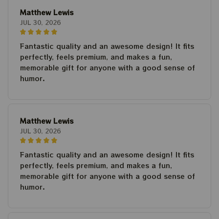
Matthew Lewis
JUL 30, 2026
Fantastic quality and an awesome design! It fits
perfectly, feels premium, and makes a fun,
memorable gift for anyone with a good sense of
humor.
Matthew Lewis
JUL 30, 2026
Fantastic quality and an awesome design! It fits
perfectly, feels premium, and makes a fun,
memorable gift for anyone with a good sense of
humor.