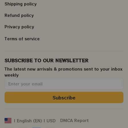
Shipping policy
Refund policy
Privacy policy
Terms of service
SUBSCRIBE TO OUR NEWSLETTER
The latest new arrivals & promotions sent to your inbox 
weekly
.
Subscribe
DMCA Report
| English (EN) | USD