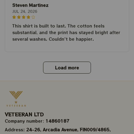
Steven Martinez
JUL 24, 2026
This shirt is built to last. The cotton feels
substantial, and the print has stayed bright after
several washes. Couldn't be happier.
Load more
VETEERAN LTD
Company number: 
14860187
Address
: 24-26, Arcadia Avenue, FIN009/​4865, 