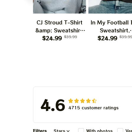
CJ Stroud T-Shirt
In My Football 
&amp; Sweatshirt,
Sweatshirt,
$24.99
Vintage 90s
$39.99
American Footb
$24.99
$39.9
Graphic Style CJ
Shirt, Footbal
Stroud T-Shirt,
Shirt, Game D
American Football
Shirt
Gift For Women
and Man Unisex T-
Shirt
4.6
4715 customer ratings
Filters
Stars
With photos
Ve