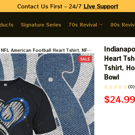
Contact Us First - 24/7 
Live Support
oducts
Signature Series
70s Revival
80s Reviv
Indianapo
s NFL American Football Heart Tshirt, NFL
ey Road Tshirt, Hoodie, Sweatshirt Best
Heart Tsh
SALE
wl
Tshirt, Ho
Bowl
(0)
$24.9