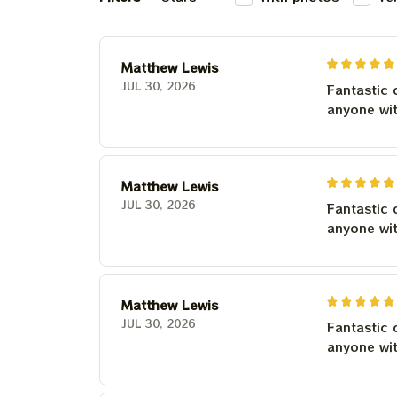
Matthew Lewis
JUL 30, 2026
Fantastic 
anyone wi
Matthew Lewis
JUL 30, 2026
Fantastic 
anyone wi
Matthew Lewis
JUL 30, 2026
Fantastic 
anyone wi