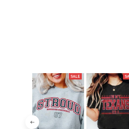
SALE
S