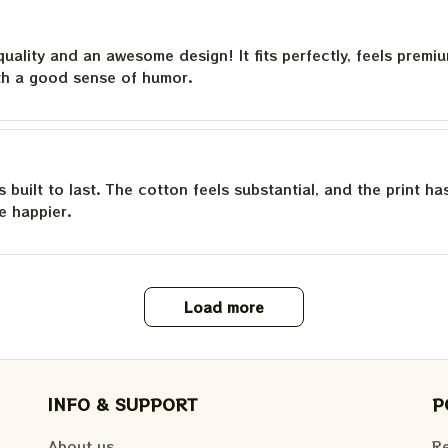
quality and an awesome design! It fits perfectly, feels premi
th a good sense of humor.
is built to last. The cotton feels substantial, and the print h
e happier.
Load more
INFO & SUPPORT
P
About us
Re