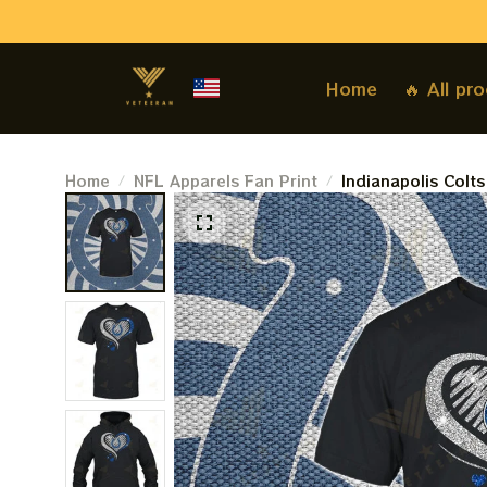
Home
🔥 All pr
Home
NFL Apparels Fan Print
Indianapolis Colt
X The Beatles Abb
Gift For Super Bo