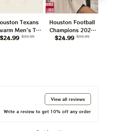
ouston Texans
Houston Football
CJ Stroud 
warm Men's T-
Champions 2024
Tour Sh
hirt | Houston
$24.99
$39.99
Unisex T-Shirt,
$24.99
$39.99
Sweatshirt
$24.99
xans | Houston
Hoodie, Sweatshirt
| Classi
otball | Bulls on
Best Gift
Graphic
arade | H-Town
Houston F
Graphic Tee
Shirt | U
Vintage 
View all reviews
Write a review to get 10% off any order