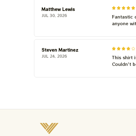
Matthew Lewis
JUL 30, 2026
Fantastic 
anyone wi
Steven Martinez
JUL 24, 2026
This shirt 
Couldn't b