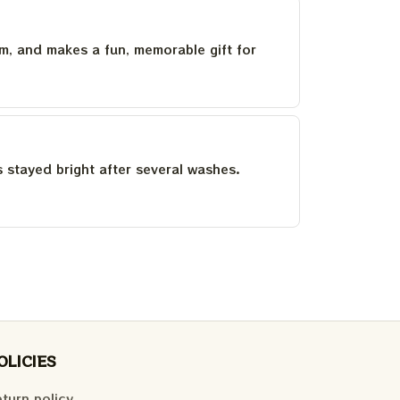
um, and makes a fun, memorable gift for
as stayed bright after several washes.
OLICIES
turn policy