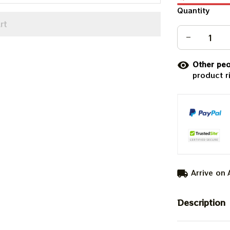
Quantity
rt
Other peo
product r
Arrive on
Description