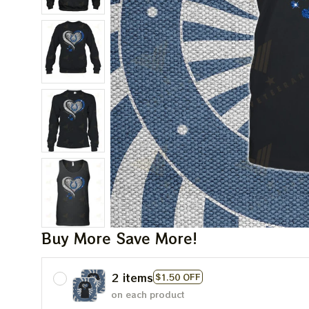
Buy More Save More!
2 items
$1.50 OFF
on each product