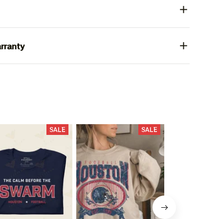
rranty
SALE
SALE