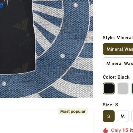
Style: Minera
Mineral Was
Mineral Wa
Color: Black
Size: S
Most popular
S
M
Only
15
i