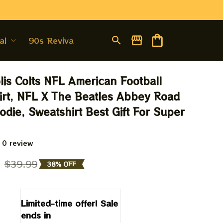
al
90s Revival
lis Colts NFL American Football 
irt, NFL X The Beatles Abbey Road 
odie, Sweatshirt Best Gift For Super 
 0 review
9
$39.99
38% OFF
Limited-time offer! Sale 
ends in