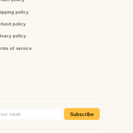
ipping policy
fund policy
ivacy policy
rms of service
Subscribe