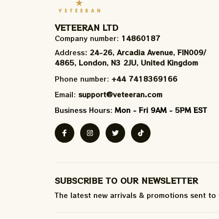
VETEERAN LTD
Company number: 
14860187
Address
: 24-26, Arcadia Avenue, FIN009/​
4865, London, N3 2JU, United Kingdom
Phone number: 
+44 7418369166
Email: 
support@veteeran.com
Business Hours: 
Mon - Fri 9AM - 5PM EST
SUBSCRIBE TO OUR NEWSLETTER
The latest new arrivals & promotions sent to