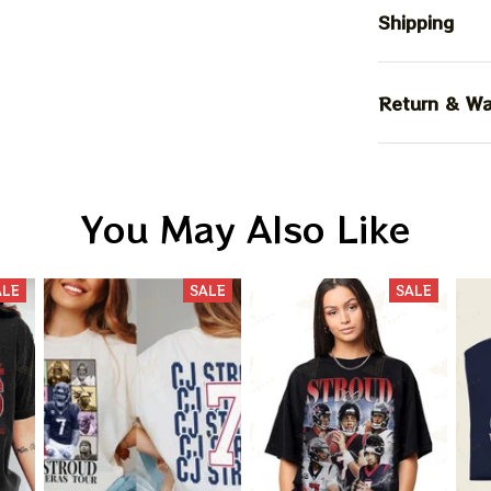
Shipping
Return & Wa
You May Also Like
ALE
SALE
SALE