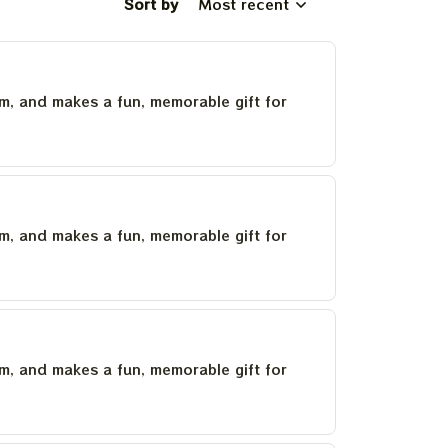
Sort by
Most recent
um, and makes a fun, memorable gift for
um, and makes a fun, memorable gift for
um, and makes a fun, memorable gift for