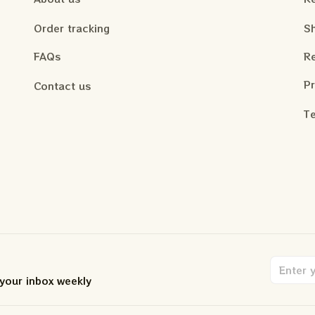
Order tracking
Sh
FAQs
Re
Pr
Contact us
Te
 your inbox weekly
.