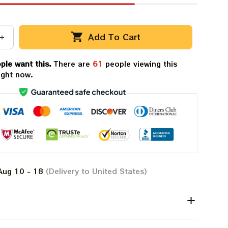
Add To Cart
ple want this.
There are
61
people viewing this
ight now.
Aug 10 - 18
(Delivery to United States)