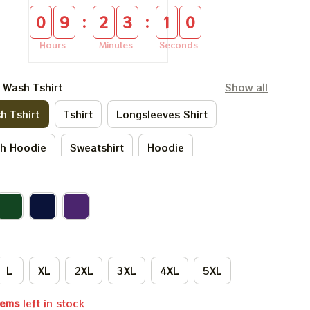
:
:
0
9
2
3
0
9
Hours
Minutes
Seconds
l Wash Tshirt
Show all
h Tshirt
Tshirt
Longsleeves Shirt
sh Hoodie
Sweatshirt
Hoodie
L
XL
2XL
3XL
4XL
5XL
tems
left in stock