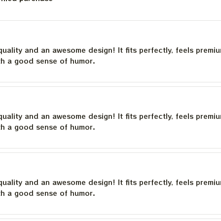
quality and an awesome design! It fits perfectly, feels premi
th a good sense of humor.
quality and an awesome design! It fits perfectly, feels premi
th a good sense of humor.
quality and an awesome design! It fits perfectly, feels premi
th a good sense of humor.