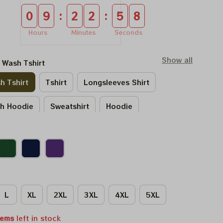
:
:
0
9
2
2
5
8
Hours
Minutes
Seconds
Show all
l Wash Tshirt
h Tshirt
Tshirt
Longsleeves Shirt
sh Hoodie
Sweatshirt
Hoodie
L
XL
2XL
3XL
4XL
5XL
tems
left in stock