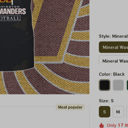
Style: Minera
Mineral Was
Mineral Wa
Color: Black
Size: S
Most popular
S
M
Only
17
i