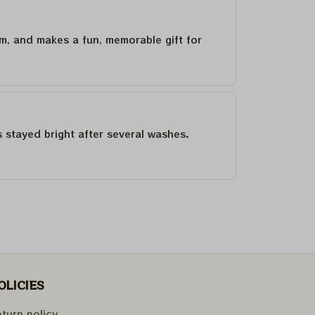
um, and makes a fun, memorable gift for
as stayed bright after several washes.
OLICIES
turn policy