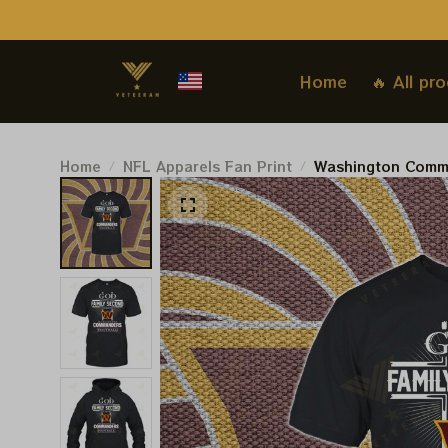
Home
🔥 All pr
Home
NFL Apparels Fan Print
Washington Comm
Football Tshirt, 
Hoodie, Sweatshir