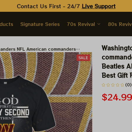
Contact Us First - 24/7 
Live Support
oducts
Signature Series
70s Revival
80s Reviv
Washingt
anders NFL American commanders
NFL X The Beatles Abbey Road Tshirt,
commander
SALE
t Best Gift For Super Bowl
Beatles A
Best Gift
(0)
$24.9