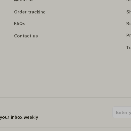
Order tracking
Sh
FAQs
Re
Pr
Contact us
Te
 your inbox weekly
.