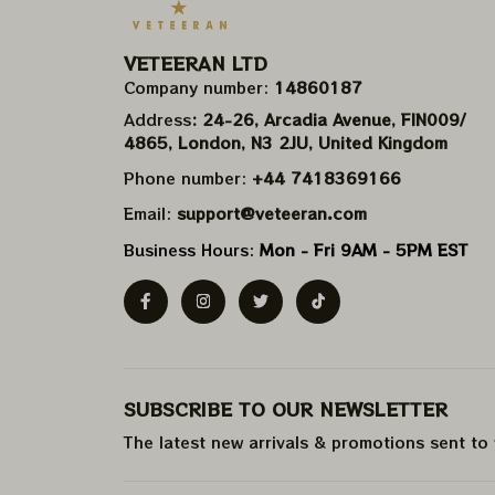
VETEERAN LTD
Company number: 
14860187
Address
: 24-26, Arcadia Avenue, FIN009/​
4865, London, N3 2JU, United Kingdom
Phone number: 
+44 7418369166
Email: 
support@veteeran.com
Business Hours: 
Mon - Fri 9AM - 5PM EST
SUBSCRIBE TO OUR NEWSLETTER
The latest new arrivals & promotions sent to