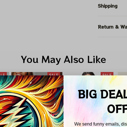
Shipping
Return & Wa
You May Also Like
ALE
SALE
SALE
BIG DEA
OF
We send funny emails, disc