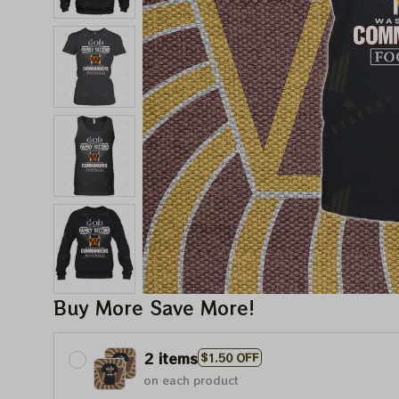
Buy More Save More!
2 items
$1.50 OFF
on each product