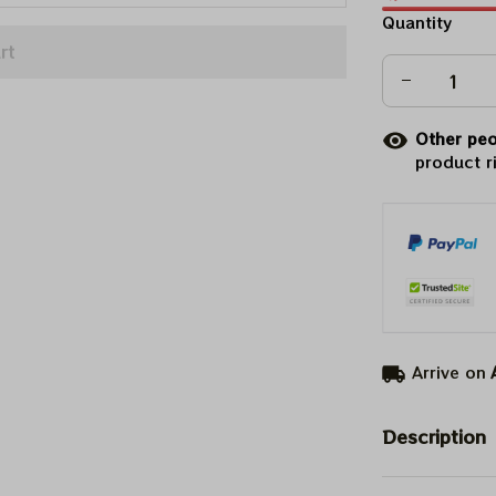
Quantity
rt
Other peo
product r
Arrive on
Description