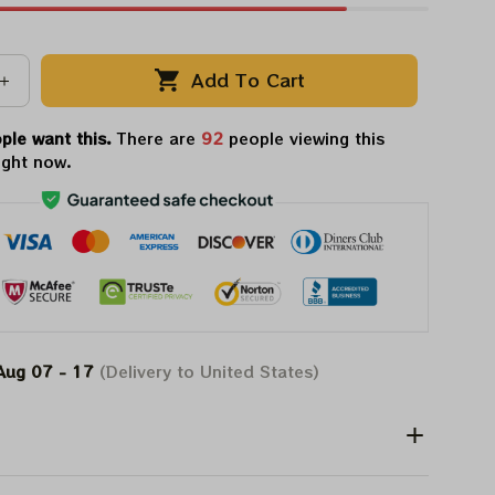
Add To Cart
ple want this.
There are
92
people viewing this
ight now.
Aug 07 - 17
(Delivery to United States)