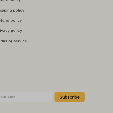
ipping policy
fund policy
ivacy policy
rms of service
Subscribe