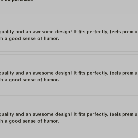
quality and an awesome design! It fits perfectly, feels premi
th a good sense of humor.
quality and an awesome design! It fits perfectly, feels premi
th a good sense of humor.
quality and an awesome design! It fits perfectly, feels premi
th a good sense of humor.