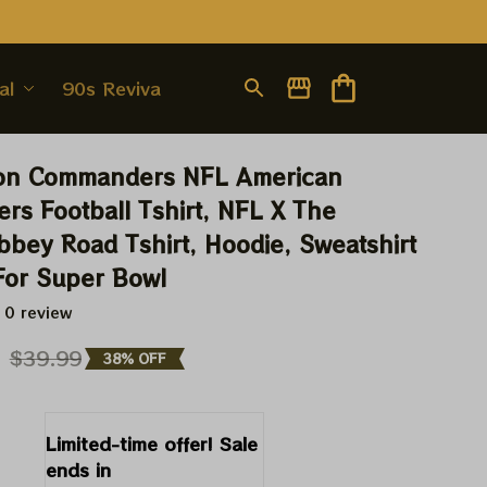
al
90s Revival
on Commanders NFL American 
s Football Tshirt, NFL X The 
bbey Road Tshirt, Hoodie, Sweatshirt 
 For Super Bowl
 0 review
9
$39.99
38% OFF
Limited-time offer! Sale 
ends in