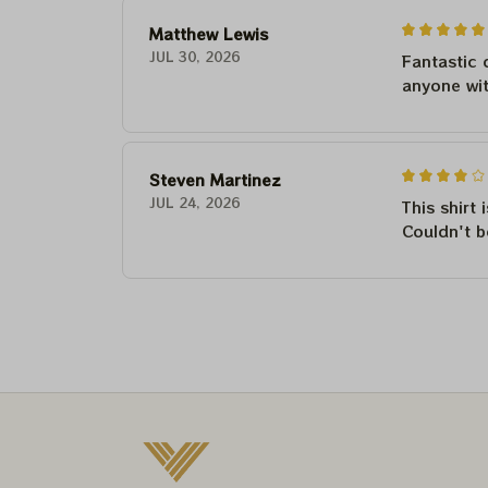
Matthew Lewis
JUL 30, 2026
Fantastic 
anyone wi
Steven Martinez
JUL 24, 2026
This shirt 
Couldn't b