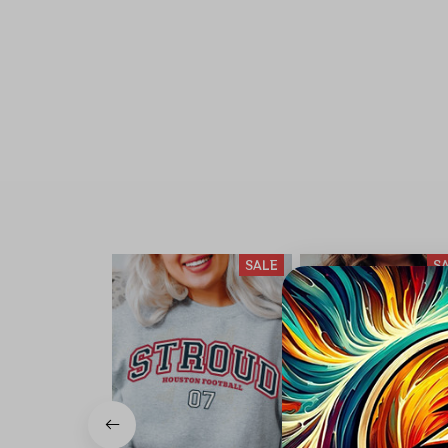
SALE
S