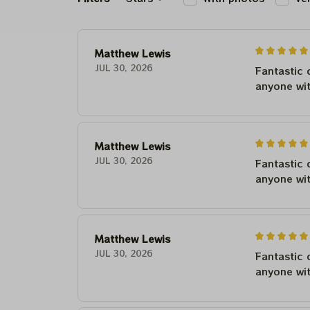
Matthew Lewis
JUL 30, 2026
Fantastic 
anyone wi
Matthew Lewis
JUL 30, 2026
Fantastic 
anyone wi
Matthew Lewis
JUL 30, 2026
Fantastic 
anyone wi