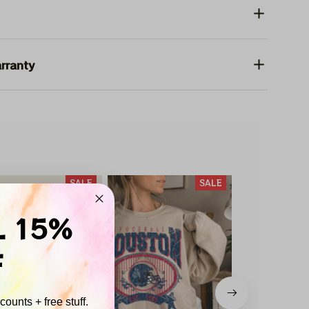
rranty
SALE
SALE
L 15%
F
ounts + free stuff.