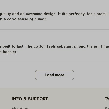
quality and an awesome design! It fits perfectly, feels premi
th a good sense of humor.
is built to last. The cotton feels substantial, and the print h
e happier.
Load more
INFO & SUPPORT
P
About us
Re