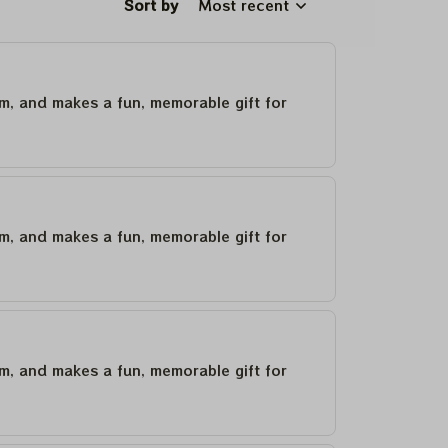
Sort by
Most recent
um, and makes a fun, memorable gift for
um, and makes a fun, memorable gift for
um, and makes a fun, memorable gift for