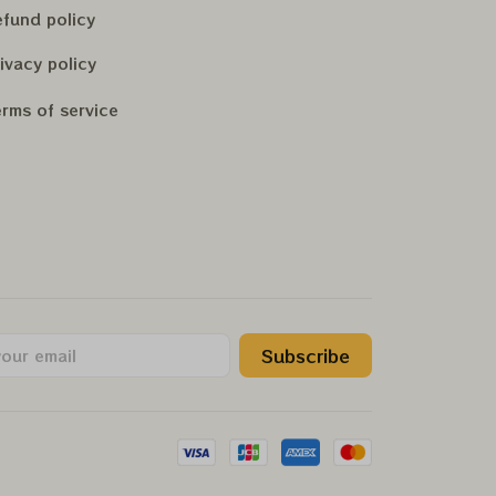
fund policy
ivacy policy
rms of service
Subscribe