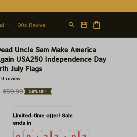
al
90s Revival
Dead Uncle Sam Make America 
 Again USA250 Independence Day 
th July Flags
 0 review
9
$59.99
58% OFF
Limited-time offer! Sale 
ends in