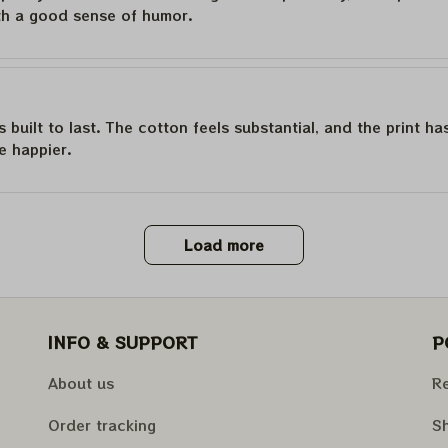
th a good sense of humor.
is built to last. The cotton feels substantial, and the print h
e happier.
Load more
INFO & SUPPORT
P
About us
Re
Order tracking
Sh