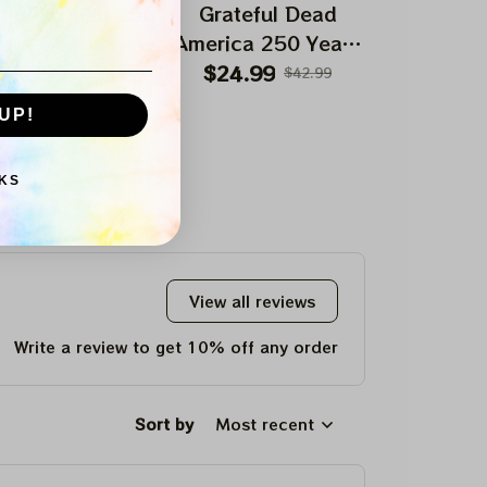
ateful Dead 250
Grateful Dead
Gratefu
ars Of America
America 250 Years
America 2
Uncle Sam Tie
Anniversary
Anniversa
$82.99
$24.99
$24.99
$149.99
$42.99
Dyed Printed
Dancing Bear Shirt
Sam Shi
UP!
aseball Jersey
| Deadhead
Deadhead 
AMerica Fourth July
Fourth Jul
KS
Shirts
View all reviews
Write a review to get 10% off any order
Sort by
Most recent