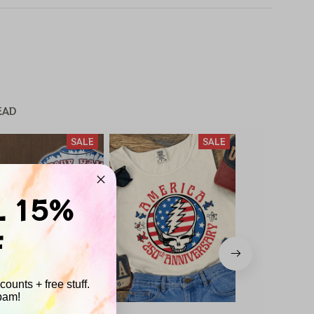
EAD
SALE
SALE
L 15%
F
ounts + free stuff.
pam!