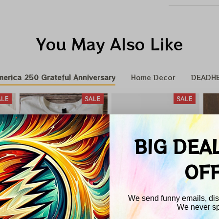
You May Also Like
merica 250 Grateful Anniversary
Home Decor
DEADH
ALE
SALE
SALE
BIG DEA
OF
We send funny emails, disc
We never s