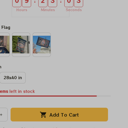
:
:
0
9
2
3
0
3
Hours
Minutes
Seconds
 Flag
n
28x40 in
tems
left in stock
Add To Cart