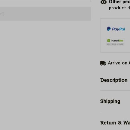
Other peo
product r
rt
Arrive on
Description
Shipping
Return & Wa