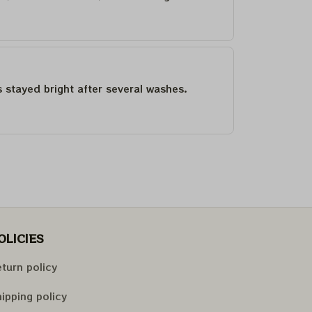
as stayed bright after several washes.
OLICIES
turn policy
ipping policy