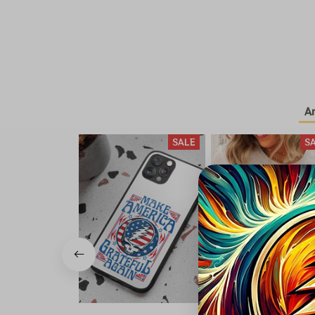
A
SALE
S