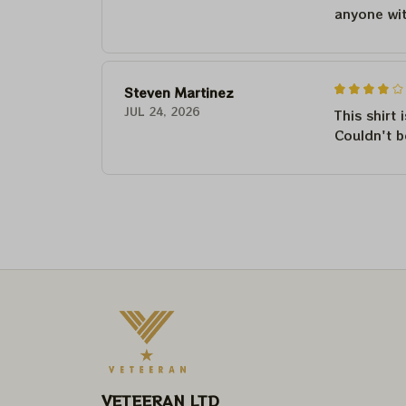
anyone wi
Steven Martinez
JUL 24, 2026
This shirt 
Couldn't b
VETEERAN LTD