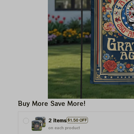
Buy More Save More!
2 items
$1.50 OFF
on each product