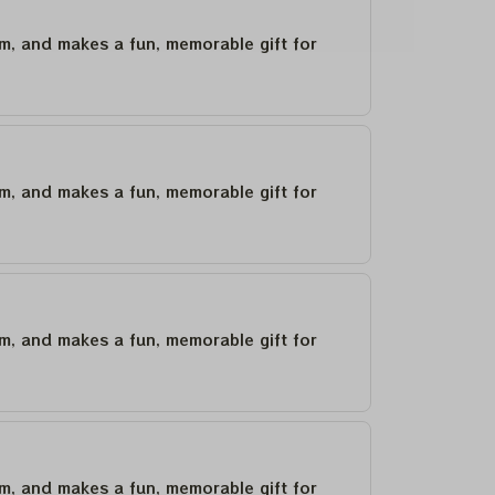
um, and makes a fun, memorable gift for
um, and makes a fun, memorable gift for
um, and makes a fun, memorable gift for
um, and makes a fun, memorable gift for