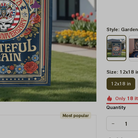
Style: Garden
Size: 12x18 i
12x18 in
Only
18
i
Quantity
Most popular