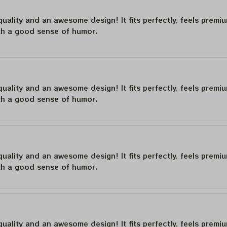
quality and an awesome design! It fits perfectly, feels premi
th a good sense of humor.
quality and an awesome design! It fits perfectly, feels premi
th a good sense of humor.
quality and an awesome design! It fits perfectly, feels premi
th a good sense of humor.
quality and an awesome design! It fits perfectly, feels premi