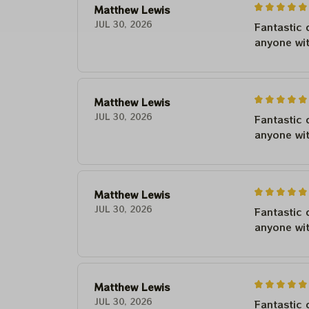
Matthew Lewis
JUL 30, 2026
Fantastic 
anyone wi
Matthew Lewis
JUL 30, 2026
Fantastic 
anyone wi
Matthew Lewis
JUL 30, 2026
Fantastic 
anyone wi
Matthew Lewis
JUL 30, 2026
Fantastic 