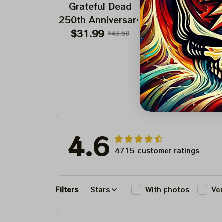
Grateful Dead
Grateful Dea
250th Anniversary
Uncle Sam 250
Independence Day
Of America Fou
$31.99
$24.99
$43.50
$42.9
Fourth Of July |
July 2026 Shir
Make America
Grateful Again
4.6
4715 customer ratings
Filters
Stars
With photos
Ve