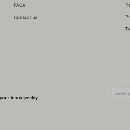
FAQs
Re
Pr
Contact us
Te
 your inbox weekly
.