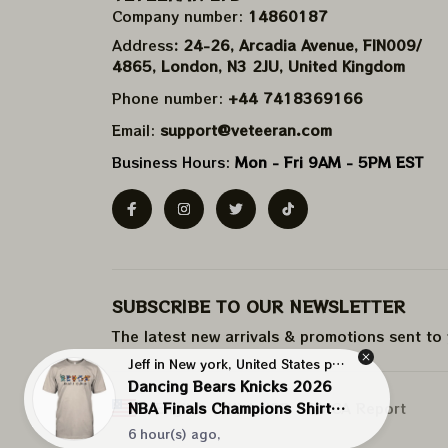
Company number: 
14860187
Address
: 24-26, Arcadia Avenue, FIN009/​
4865, London, N3 2JU, United Kingdom
Phone number: 
+44 7418369166
Email: 
support@veteeran.com
Business Hours: 
Mon - Fri 9AM - 5PM EST
SUBSCRIBE TO OUR NEWSLETTER
The latest new arrivals & promotions sent to
Jeff in New york, United States purchased a
Dancing Bears Knicks 2026
NBA Finals Champions Shirts |
DMCA Report
| English (EN) | USD
NBA New York Knicks Shirts
6 hour(s) ago,