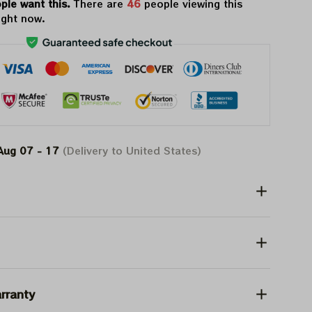
ple want this.
There are
50
people viewing this
ight now.
Aug 07 - 17
(Delivery to United States)
rranty