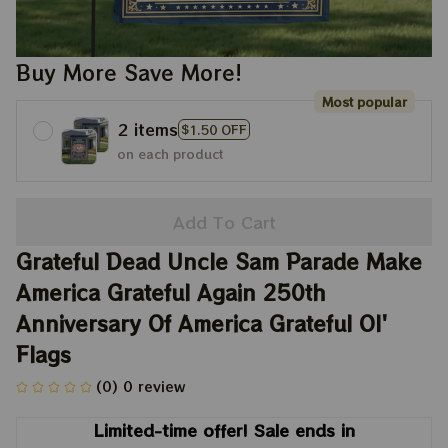
Buy More Save More!
Most popular
2 items
$1.50 OFF
on each product
Add To Cart
Grateful Dead Uncle Sam Parade Make 
America Grateful Again 250th 
Anniversary Of America Grateful Ol' 
Flags
(0) 0 review
Limited-time offer! Sale ends in