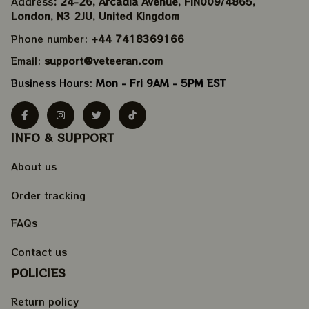
Address
: 24-26, Arcadia Avenue, FIN009/​4865, 
London, N3 2JU, United Kingdom
Phone number: 
+44 7418369166
Email: 
support@veteeran.com
Business Hours: 
Mon - Fri 9AM - 5PM EST
INFO & SUPPORT
About us
Order tracking
FAQs
Contact us
POLICIES
Return policy