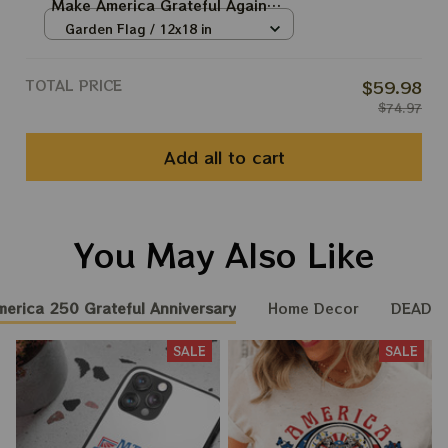
Make America Grateful Again
250th Anniversary Of America
Garden Flag / 12x18 in
Deadhead Flags
TOTAL PRICE
$59.98
$74.97
Add all to cart
You May Also Like
merica 250 Grateful Anniversary
Home Decor
DEADH
SALE
SALE