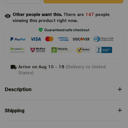
Other people want this.
There are
147
people
viewing this product right now.
Arrive on
Aug 10 - 18
(Delivery to United
States)
Description
Shipping