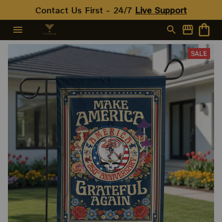
Contact Us First - 24/7 
Live Support
SALE