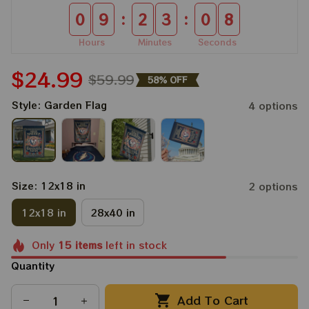
:
:
0
9
2
3
0
8
Hours
Minutes
Seconds
$24.99
$59.99
58% OFF
Style: Garden Flag
4 options
Size: 12x18 in
2 options
12x18 in
28x40 in
Only
15
items
left in stock
Quantity
Add To Cart