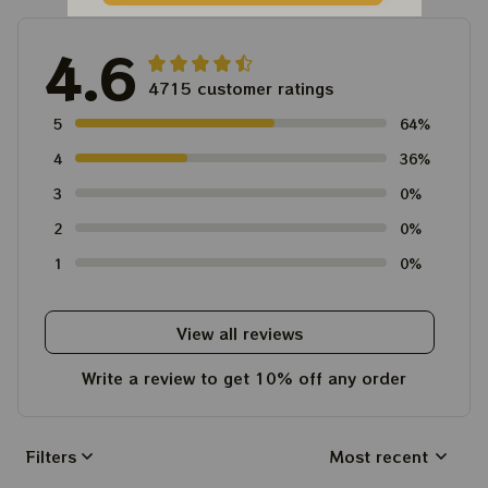
4.6
4715 customer ratings
5
64%
4
36%
3
0%
2
0%
1
0%
View all reviews
Write a review to get 10% off any order
Filters
Most recent