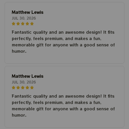
Matthew Lewis
JUL 30, 2026
Fantastic quality and an awesome design! It fits
perfectly, feels premium, and makes a fun,
memorable gift for anyone with a good sense of
humor.
Matthew Lewis
JUL 30, 2026
Fantastic quality and an awesome design! It fits
perfectly, feels premium, and makes a fun,
memorable gift for anyone with a good sense of
humor.