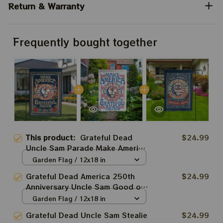
Return & Warranty
Frequently bought together
This product:
Grateful Dead
$24.99
Uncle Sam Parade Make America
Grateful Again 250th Anniversary
Garden Flag / 12x18 in
Of America Grateful Ol' Flags
Grateful Dead America 250th
$24.99
Anniversary Uncle Sam Good ol'
Grateful Dead Make America
Garden Flag / 12x18 in
Grateful Again Deadhead Flags
Grateful Dead Uncle Sam Stealie
$24.99