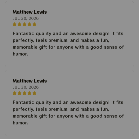
Matthew Lewis
JUL 30, 2026
Fantastic quality and an awesome design! It fits
perfectly, feels premium, and makes a fun,
memorable gift for anyone with a good sense of
humor.
Matthew Lewis
JUL 30, 2026
Fantastic quality and an awesome design! It fits
perfectly, feels premium, and makes a fun,
memorable gift for anyone with a good sense of
humor.