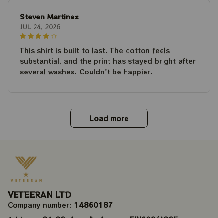
Steven Martinez
JUL 24, 2026
This shirt is built to last. The cotton feels
substantial, and the print has stayed bright after
several washes. Couldn't be happier.
Load more
VETEERAN LTD
Company number: 
14860187