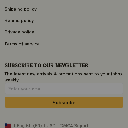
Shipping policy
Refund policy
Privacy policy
Terms of service
SUBSCRIBE TO OUR NEWSLETTER
The latest new arrivals & promotions sent to your inbox 
weekly
.
Subscribe
DMCA Report
| English (EN) | USD