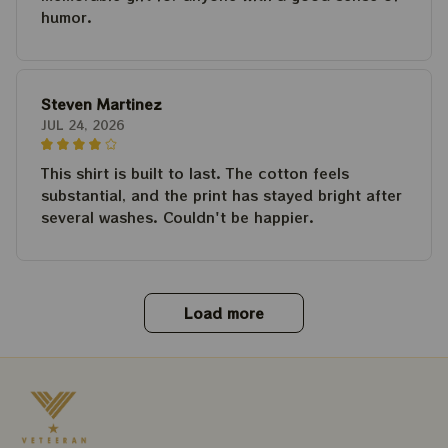
humor.
Steven Martinez
JUL 24, 2026
This shirt is built to last. The cotton feels
substantial, and the print has stayed bright after
several washes. Couldn't be happier.
Load more