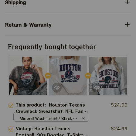
Shipping
Return & Warranty
Frequently bought together
This product:
Houston Texans
$24.99
Crewneck Sweatshirt, NFL Fan
Apparel, Football Team Sweater,
Mineral Wash Tshirt / Black /
Sports Gift, Game Day Clothing
S
Vintage Houston Texans
$24.99
Football, 90s Bootleg, T-Shirt