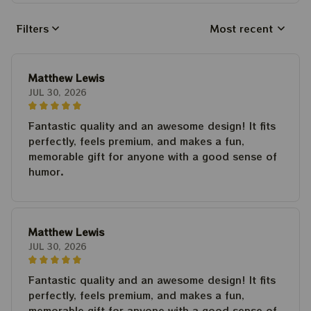
Filters
Most recent
Matthew Lewis
JUL 30, 2026
Fantastic quality and an awesome design! It fits
perfectly, feels premium, and makes a fun,
memorable gift for anyone with a good sense of
humor.
Matthew Lewis
JUL 30, 2026
Fantastic quality and an awesome design! It fits
perfectly, feels premium, and makes a fun,
memorable gift for anyone with a good sense of