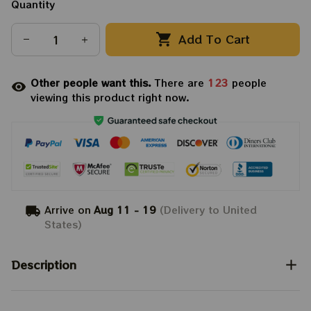
Quantity
Add To Cart
Other people want this.
There are
123
people
viewing this product right now.
Arrive on
Aug 11 - 19
(Delivery to United
States)
Description