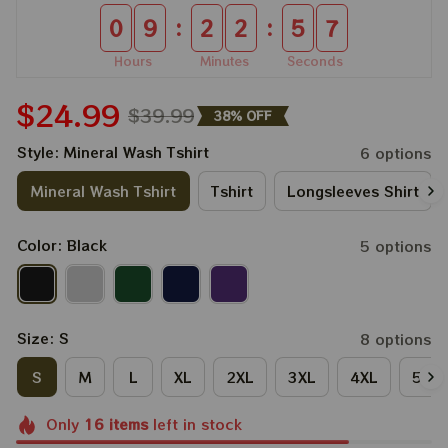
:
:
0
9
2
2
5
6
Hours
Minutes
Seconds
$24.99
$39.99
38% OFF
Style: Mineral Wash Tshirt
6 options
Mineral Wash Tshirt
Tshirt
Longsleeves Shirt
Color: Black
5 options
Size: S
8 options
S
M
L
XL
2XL
3XL
4XL
5XL
Only
16
items
left in stock