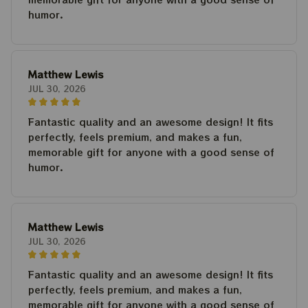
humor.
Matthew Lewis
JUL 30, 2026
Fantastic quality and an awesome design! It fits
perfectly, feels premium, and makes a fun,
memorable gift for anyone with a good sense of
humor.
Matthew Lewis
JUL 30, 2026
Fantastic quality and an awesome design! It fits
perfectly, feels premium, and makes a fun,
memorable gift for anyone with a good sense of