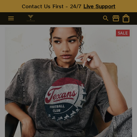
Contact Us First - 24/7 
Live Support
SALE