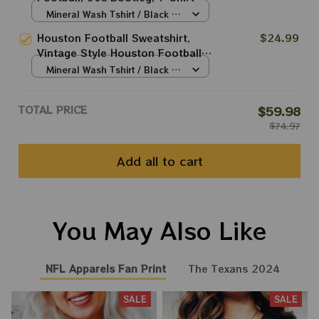
Retro Style Sweatshirt Crewneck,
Mineral Wash Tshirt / Black /
Vintage style Houston Texans fan
S
Houston Football Sweatshirt,
$24.99
gift, Houston Texans
Vintage Style Houston Football
Crewneck, Football
Mineral Wash Tshirt / Black /
Sweatshirt,Houston Crewneck,
S
Unisex T-shirt Sweatshirt Hoodie
TOTAL PRICE
$59.98
$74.97
Add all to cart
You May Also Like
NFL Apparels Fan Print
The Texans 2024
SALE
SALE