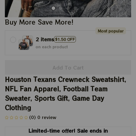
Buy More Save More!
Most popular
2 items
$1.50 OFF
on each product
Add To Cart
Houston Texans Crewneck Sweatshirt, 
NFL Fan Apparel, Football Team 
Sweater, Sports Gift, Game Day 
Clothing
(0) 0 review
Limited-time offer! Sale ends in