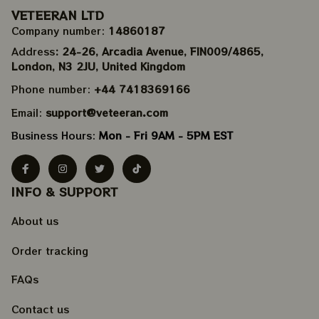
VETEERAN LTD
Company number: 
14860187
Address
: 24-26, Arcadia Avenue, FIN009/​4865, 
London, N3 2JU, United Kingdom
Phone number: 
+44 7418369166
Email: 
support@veteeran.com
Business Hours: 
Mon - Fri 9AM - 5PM EST
INFO & SUPPORT
About us
Order tracking
FAQs
Contact us