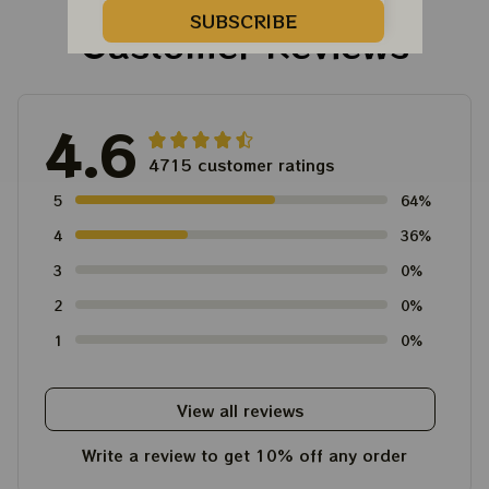
Unisex T-Shirt
SUBSCRIBE
Customer Reviews
4.6
4715 customer ratings
5
64%
4
36%
3
0%
2
0%
1
0%
View all reviews
Write a review to get 10% off any order