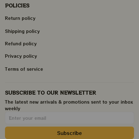
POLICIES
Return policy
Shipping policy
Refund policy
Privacy policy
Terms of service
SUBSCRIBE TO OUR NEWSLETTER
The latest new arrivals & promotions sent to your inbox 
weekly
.
Subscribe