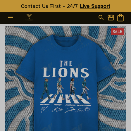
Contact Us First - 24/7 
Live Support
SALE