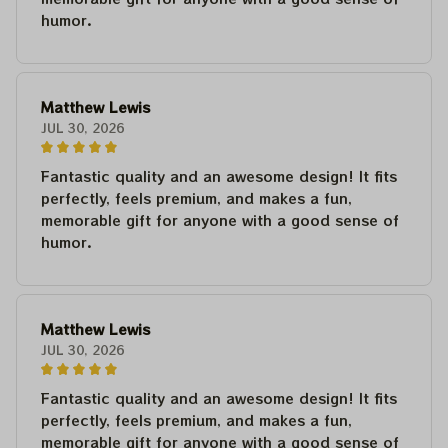
humor.
Matthew Lewis
JUL 30, 2026
Fantastic quality and an awesome design! It fits
perfectly, feels premium, and makes a fun,
memorable gift for anyone with a good sense of
humor.
Matthew Lewis
JUL 30, 2026
Fantastic quality and an awesome design! It fits
perfectly, feels premium, and makes a fun,
memorable gift for anyone with a good sense of