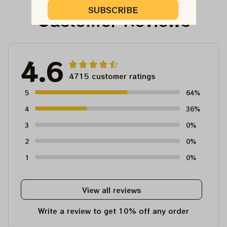
Unisex T-Shirt
SUBSCRIBE
Customer Reviews
4.6
4715 customer ratings
5
64%
4
36%
3
0%
2
0%
1
0%
View all reviews
Write a review to get 10% off any order