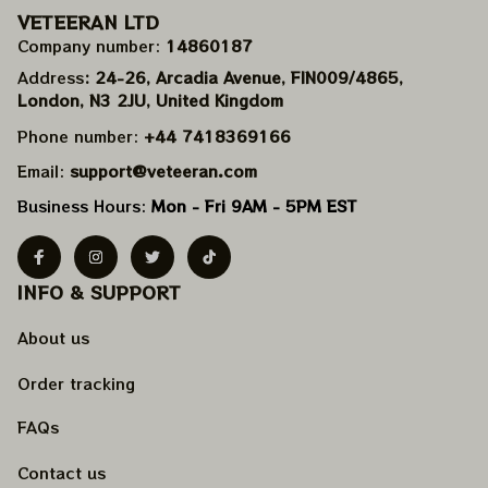
VETEERAN LTD
Company number: 
14860187
Address
: 24-26, Arcadia Avenue, FIN009/​4865, 
London, N3 2JU, United Kingdom
Phone number: 
+44 7418369166
Email: 
support@veteeran.com
Business Hours: 
Mon - Fri 9AM - 5PM EST
INFO & SUPPORT
About us
Order tracking
FAQs
Contact us