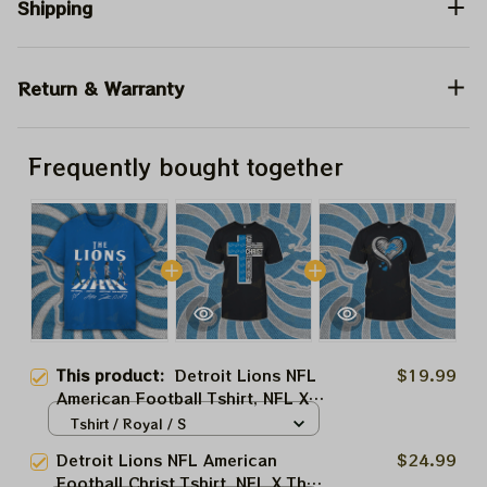
Shipping
Return & Warranty
Frequently bought together
This product:
Detroit Lions NFL
$19.99
American Football Tshirt, NFL X
The Beatles Abbey Road Tshirt,
Tshirt / Royal / S
Hoodie, Sweatshirt Best Gift For
Detroit Lions NFL American
$24.99
Super Bowl
Football Christ Tshirt, NFL X The