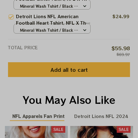
Beatles Abbey Road Tshirt,
Mineral Wash Tshirt / Black /
Hoodie, Sweatshirt Best Gift For
S
Detroit Lions NFL American
$24.99
Super Bowl
Football Heart Tshirt, NFL X The
Beatles Abbey Road Tshirt,
Mineral Wash Tshirt / Black /
Hoodie, Sweatshirt Best Gift For
S
Super Bowl
TOTAL PRICE
$55.98
$69.97
Add all to cart
You May Also Like
NFL Apparels Fan Print
Detroit Lions NFL 2024
SALE
SALE