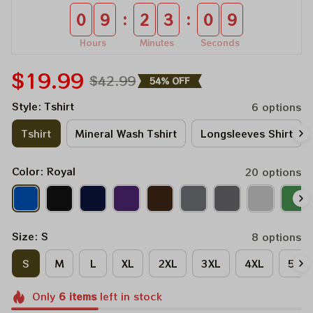
:
:
0
9
2
3
0
8
Hours
Minutes
Seconds
$19.99
$42.99
54% OFF
Style: Tshirt
6 options
Tshirt
Mineral Wash Tshirt
Longsleeves Shirt
Color: Royal
20 options
Size: S
8 options
S
M
L
XL
2XL
3XL
4XL
5XL
Only
6
items
left in stock