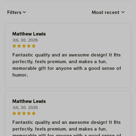
Filters
Most recent
Matthew Lewis
JUL 30, 2026
Fantastic quality and an awesome design! It fits
perfectly, feels premium, and makes a fun,
memorable gift for anyone with a good sense of
humor.
Matthew Lewis
JUL 30, 2026
Fantastic quality and an awesome design! It fits
perfectly, feels premium, and makes a fun,
memorable gift for anyone with a good sense of