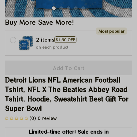
Buy More Save More!
Most popular
2 items
$1.50 OFF
on each product
Add To Cart
Detroit Lions NFL American Football 
Tshirt, NFL X The Beatles Abbey Road 
Tshirt, Hoodie, Sweatshirt Best Gift For 
Super Bowl
(0) 0 review
Limited-time offer! Sale ends in