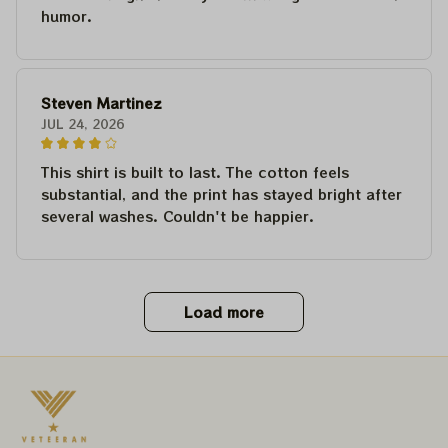
humor.
Steven Martinez
JUL 24, 2026
This shirt is built to last. The cotton feels
substantial, and the print has stayed bright after
several washes. Couldn't be happier.
Load more