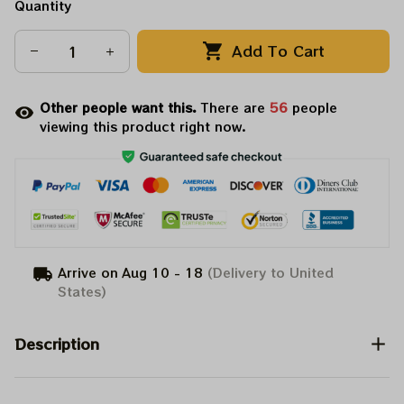
Quantity
Add To Cart
Other people want this.
There are
59
people
viewing this product right now.
Arrive on
Aug 10 - 18
(Delivery to United
States)
Description