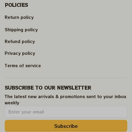
POLICIES
Return policy
Shipping policy
Refund policy
Privacy policy
Terms of service
SUBSCRIBE TO OUR NEWSLETTER
The latest new arrivals & promotions sent to your inbox 
weekly
.
Subscribe