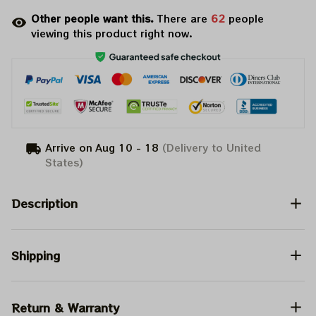
Other people want this.
There are
62
people
viewing this product right now.
Arrive on
Aug 10 - 18
(Delivery to United
States)
Description
Shipping
Return & Warranty