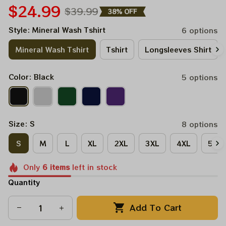
$24.99
$39.99
38% OFF
Style: Mineral Wash Tshirt
6 options
Mineral Wash Tshirt
Tshirt
Longsleeves Shirt
Color: Black
5 options
Size: S
8 options
S
M
L
XL
2XL
3XL
4XL
5XL
Only
6
items
left in stock
Quantity
Add To Cart