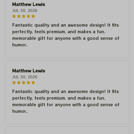
Matthew Lewis
JUL 30, 2026
Fantastic quality and an awesome design! It fits
perfectly, feels premium, and makes a fun,
memorable gift for anyone with a good sense of
humor.
Matthew Lewis
JUL 30, 2026
Fantastic quality and an awesome design! It fits
perfectly, feels premium, and makes a fun,
memorable gift for anyone with a good sense of
humor.