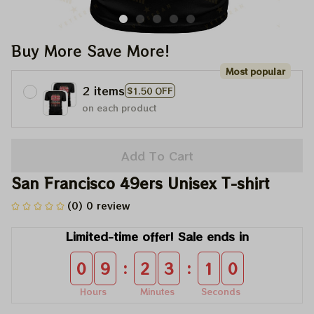
Buy More Save More!
Most popular
2 items
$1.50 OFF
on each product
Add To Cart
San Francisco 49ers Unisex T-shirt
(0) 0 review
Limited-time offer! Sale ends in
:
:
0
9
2
3
1
0
Hours
Minutes
Seconds