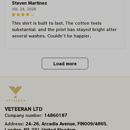
Steven Martinez
JUL 24, 2026
This shirt is built to last. The cotton feels
substantial, and the print has stayed bright after
several washes. Couldn't be happier.
Load more
VETEERAN LTD
Company number: 
14860187
Address
: 24-26, Arcadia Avenue, FIN009/​4865, 
London, N3 2JU, United Kingdom