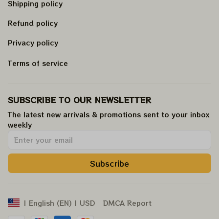
Shipping policy
Refund policy
Privacy policy
Terms of service
SUBSCRIBE TO OUR NEWSLETTER
The latest new arrivals & promotions sent to your inbox 
weekly
.
Subscribe
DMCA Report
| English (EN) | USD