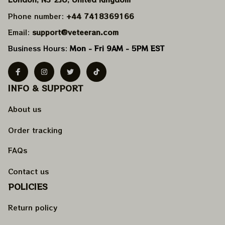
Phone number: 
+44 7418369166
Email: 
support@veteeran.com
Business Hours: 
Mon - Fri 9AM - 5PM EST
INFO & SUPPORT
About us
Order tracking
FAQs
Contact us
POLICIES
Return policy