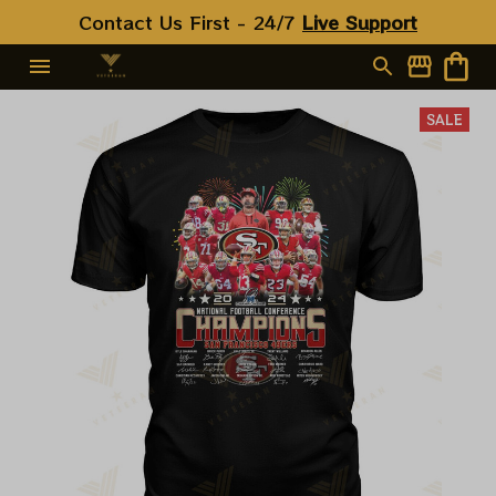
Contact Us First - 24/7 
Live Support
SALE