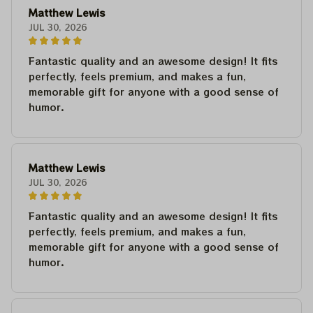
Matthew Lewis
JUL 30, 2026
Fantastic quality and an awesome design! It fits
perfectly, feels premium, and makes a fun,
memorable gift for anyone with a good sense of
humor.
Matthew Lewis
JUL 30, 2026
Fantastic quality and an awesome design! It fits
perfectly, feels premium, and makes a fun,
memorable gift for anyone with a good sense of
humor.