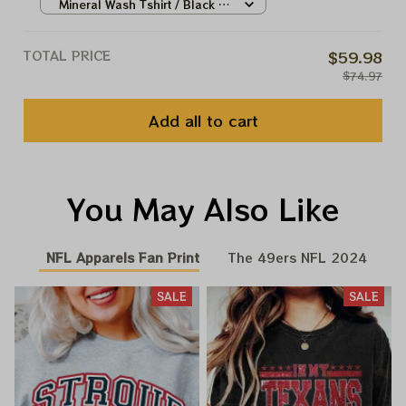
Mineral Wash Tshirt / Black /
S
TOTAL PRICE
$59.98
$74.97
Add all to cart
You May Also Like
NFL Apparels Fan Print
The 49ers NFL 2024
SALE
SALE