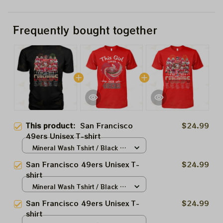
Frequently bought together
This product:
San Francisco
$24.99
49ers Unisex T-shirt
Mineral Wash Tshirt / Black /
S
San Francisco 49ers Unisex T-
$24.99
shirt
Mineral Wash Tshirt / Black /
S
San Francisco 49ers Unisex T-
$24.99
shirt