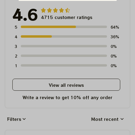
4.6
4715 customer ratings
5
64%
4
36%
3
0%
2
0%
1
0%
View all reviews
Write a review to get 10% off any order
Filters
Most recent