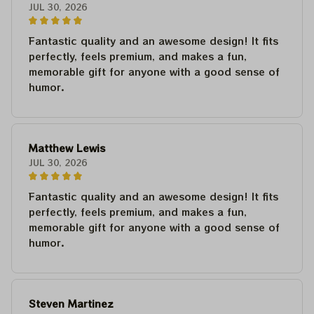
JUL 30, 2026
Fantastic quality and an awesome design! It fits
perfectly, feels premium, and makes a fun,
memorable gift for anyone with a good sense of
humor.
Matthew Lewis
JUL 30, 2026
Fantastic quality and an awesome design! It fits
perfectly, feels premium, and makes a fun,
memorable gift for anyone with a good sense of
humor.
Steven Martinez