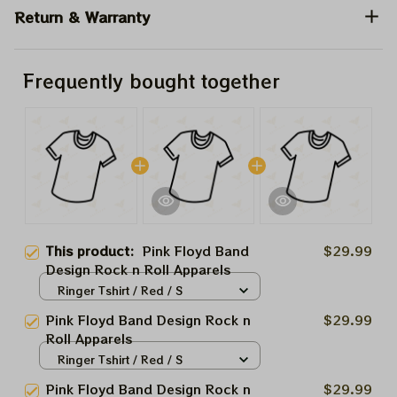
Return & Warranty
Frequently bought together
This product:
Pink Floyd Band
$29.99
Design Rock n Roll Apparels
Ringer Tshirt / Red / S
Pink Floyd Band Design Rock n
$29.99
Roll Apparels
Ringer Tshirt / Red / S
Pink Floyd Band Design Rock n
$29.99