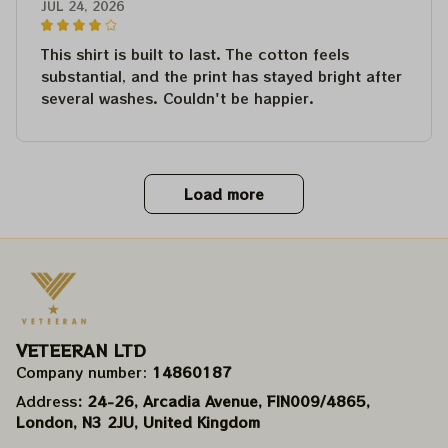
JUL 24, 2026
This shirt is built to last. The cotton feels
substantial, and the print has stayed bright after
several washes. Couldn't be happier.
Load more
VETEERAN LTD
Company number: 
14860187
Address
: 24-26, Arcadia Avenue, FIN009/​4865, 
London, N3 2JU, United Kingdom