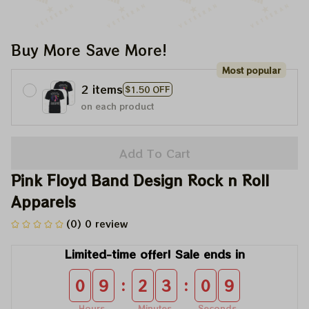
Buy More Save More!
Most popular
2 items
$1.50 OFF
on each product
Add To Cart
Pink Floyd Band Design Rock n Roll 
Apparels
(0) 0 review
Limited-time offer! Sale ends in
:
:
0
9
2
3
0
8
Hours
Minutes
Seconds