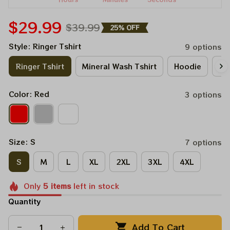
$29.99
$39.99
25% OFF
Style: Ringer Tshirt
9 options
Ringer Tshirt
Mineral Wash Tshirt
Hoodie
Lo
Color: Red
3 options
Size: S
7 options
S
M
L
XL
2XL
3XL
4XL
Only
5
items
left in stock
Quantity
Add To Cart