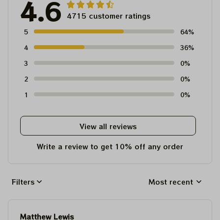
4.6
4715 customer ratings
5
64%
4
36%
3
0%
2
0%
1
0%
View all reviews
Write a review to get 10% off any order
Filters
Most recent
Matthew Lewis