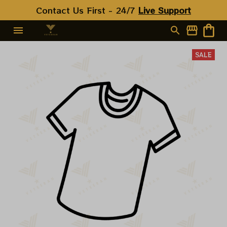
Contact Us First - 24/7 
Live Support
SALE