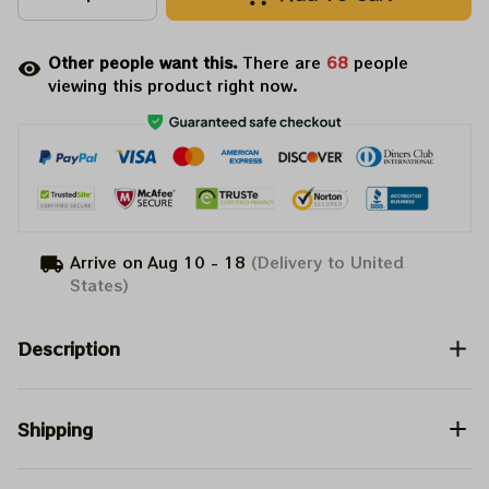
Other people want this.
There are
68
people
viewing this product right now.
Arrive on
Aug 10 - 18
(Delivery to United
States)
Description
Shipping