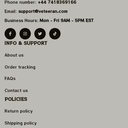
Phone number: 
+44 7418369166
Email: 
support@veteeran.com
Business Hours: 
Mon - Fri 9AM - 5PM EST
INFO & SUPPORT
About us
Order tracking
FAQs
Contact us
POLICIES
Return policy
Shipping policy