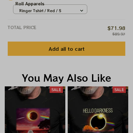
Roll Apparels
Ringer Tshirt / Red / S
TOTAL PRICE
$71.98
$89.97
Add all to cart
You May Also Like
SALE
SALE