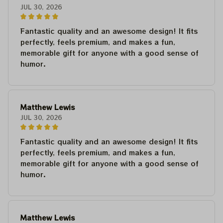
JUL 30, 2026
Fantastic quality and an awesome design! It fits
perfectly, feels premium, and makes a fun,
memorable gift for anyone with a good sense of
humor.
Matthew Lewis
JUL 30, 2026
Fantastic quality and an awesome design! It fits
perfectly, feels premium, and makes a fun,
memorable gift for anyone with a good sense of
humor.
Matthew Lewis