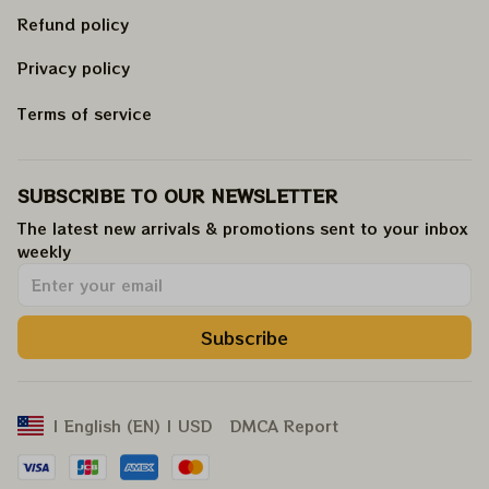
Refund policy
Privacy policy
Terms of service
SUBSCRIBE TO OUR NEWSLETTER
The latest new arrivals & promotions sent to your inbox 
weekly
.
Subscribe
DMCA Report
| English (EN) | USD