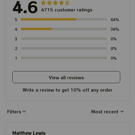
4.6
4715 customer ratings
5
64%
4
36%
3
0%
2
0%
1
0%
View all reviews
Write a review to get 10% off any order
Filters
Most recent
Matthew Lewis