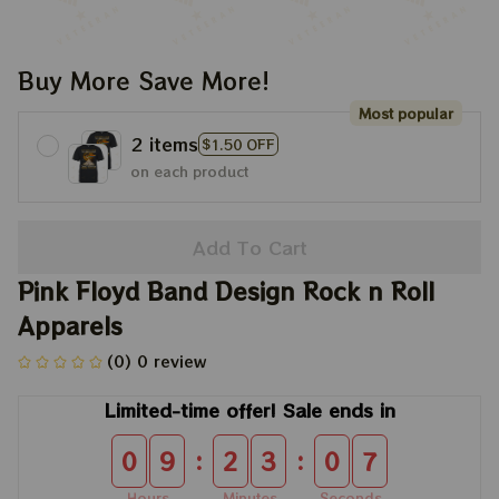
Buy More Save More!
Most popular
2 items
$1.50 OFF
on each product
Add To Cart
Pink Floyd Band Design Rock n Roll 
Apparels
(0) 0 review
Limited-time offer! Sale ends in
:
:
0
9
2
3
0
7
Hours
Minutes
Seconds