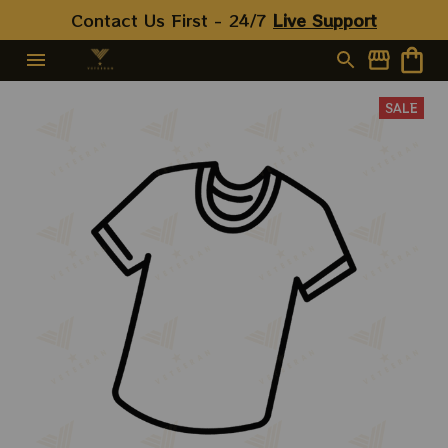
Contact Us First - 24/7 
Live Support
SALE