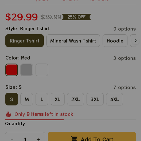
$29.99
$39.99
25% OFF
Style: Ringer Tshirt
9 options
Ringer Tshirt
Mineral Wash Tshirt
Hoodie
Lo
Color: Red
3 options
Size: S
7 options
S
M
L
XL
2XL
3XL
4XL
Only
9
items
left in stock
Quantity
Add To Cart