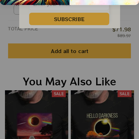
Roll Apparels
Ringer Tshirt / Red / S
SUBSCRIBE
TOTAL PRICE
$71.98
$89.97
Add all to cart
You May Also Like
SALE
SALE