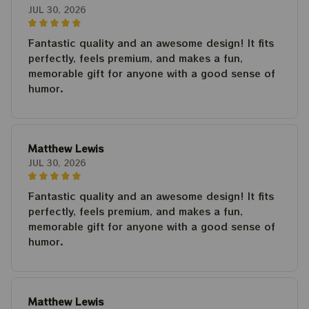
JUL 30, 2026
Fantastic quality and an awesome design! It fits
perfectly, feels premium, and makes a fun,
memorable gift for anyone with a good sense of
humor.
Matthew Lewis
JUL 30, 2026
Fantastic quality and an awesome design! It fits
perfectly, feels premium, and makes a fun,
memorable gift for anyone with a good sense of
humor.
Matthew Lewis