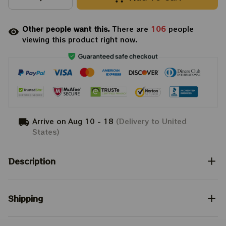
Other people want this.
There are
106
people
viewing this product right now.
Arrive on
Aug 10 - 18
(Delivery to United
States)
Description
Shipping