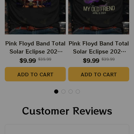
Pink Floyd Band Total
Pink Floyd Band Total
Solar Eclipse 2024
Solar Eclipse 2024
Shirt, Snoopy and
Shirt, Dark Side Of
$9.99
$39.99
$9.99
$39.99
Charlie Browns Dark
The Moon Music
ADD TO CART
ADD TO CART
Side Of The Moon
Eclipse 2024 Shirt,
Music Eclipse 2024
Best Shirt For
Shirt, Best Shirt For
Astronomy Lovers
Astronomy Lovers
Customer Reviews