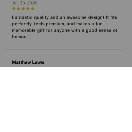
JUL 30, 2026
Fantastic quality and an awesome design! It fits
perfectly, feels premium, and makes a fun,
memorable gift for anyone with a good sense of
humor.
Matthew Lewis
JUL 30, 2026
Fantastic quality and an awesome design! It fits
perfectly, feels premium, and makes a fun,
memorable gift for anyone with a good sense of
humor.
Steven Martinez