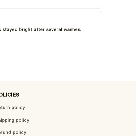
as stayed bright after several washes.
OLICIES
turn policy
ipping policy
fund policy