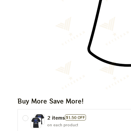
Buy More Save More!
2 items
$1.50 OFF
on each product