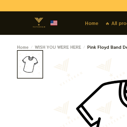
Home
🔥 All pr
Home
WISH YOU WERE HERE
Pink Floyd Band De