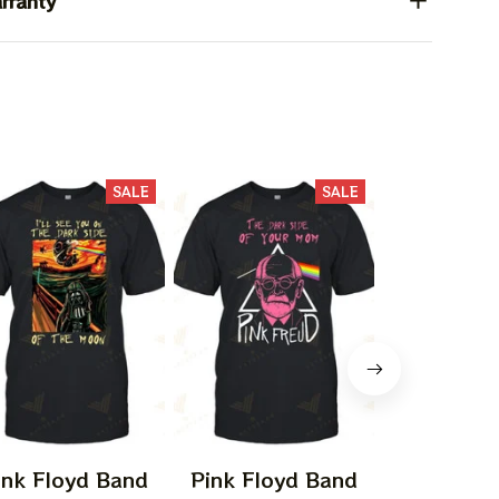
rranty
SALE
SALE
ink Floyd Band
Pink Floyd Band
Pink Flo