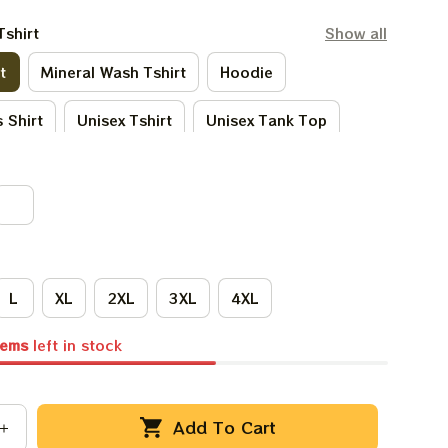
Tshirt
Show all
t
Mineral Wash Tshirt
Hoodie
 Shirt
Unisex Tshirt
Unisex Tank Top
Tie - Dye Tshirt
Women Tshirt
L
XL
2XL
3XL
4XL
tems
left in stock
Add To Cart