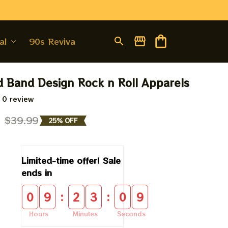
al
90s Revival
d Band Design Rock n Roll Apparels
 0 review
9
$39.99
25% OFF
Limited-time offer! Sale 
ends in
:
:
0
9
2
3
0
9
Hours
Minutes
Seconds