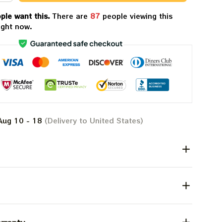
ple want this.
There are
87
people viewing this
ight now.
Aug 10 - 18
(Delivery to United States)