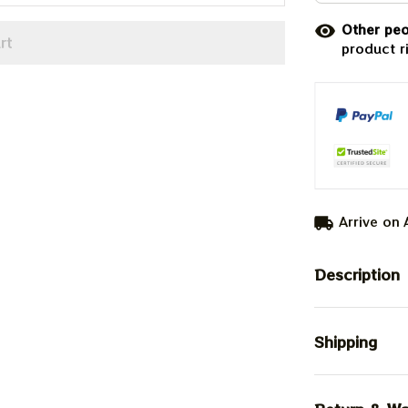
Other peo
rt
product r
Arrive on
Description
Shipping