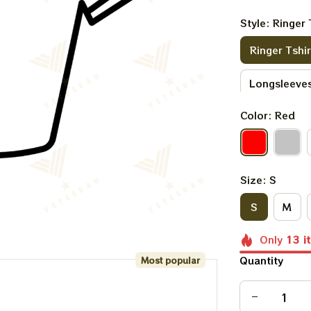
Style: Ringer 
Ringer Tshir
Longsleeves
Color: Red
Sweatshirt
Size: S
S
M
Only
13
i
Quantity
Most popular