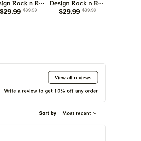
ign Rock n Roll
Design Rock n Roll
Design Roc
$29.99
Apparels
$39.99
$29.99
Apparels
$39.99
$29.99
Appar
View all reviews
Write a review to get 10% off any order
Sort by
Most recent