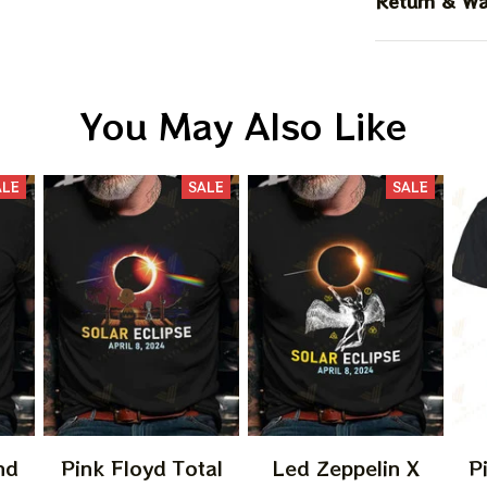
Return & Wa
You May Also Like
ALE
SALE
SALE
nd
Pink Floyd Total
Led Zeppelin X
P