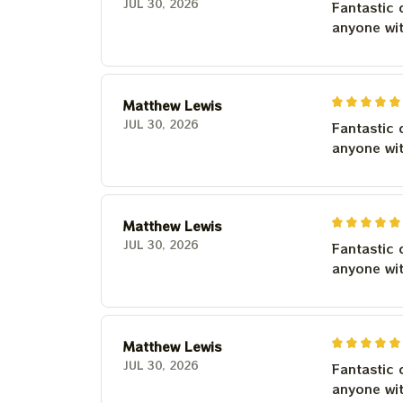
JUL 30, 2026
Fantastic 
anyone wi
Matthew Lewis
JUL 30, 2026
Fantastic 
anyone wi
Matthew Lewis
JUL 30, 2026
Fantastic 
anyone wi
Matthew Lewis
JUL 30, 2026
Fantastic 
anyone wi