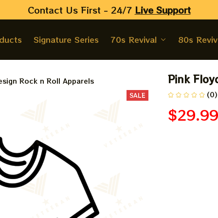
Contact Us First - 24/7 
Live Support
oducts
Signature Series
70s Revival
80s Reviv
Pink Floy
sign Rock n Roll Apparels
(0)
SALE
$29.9