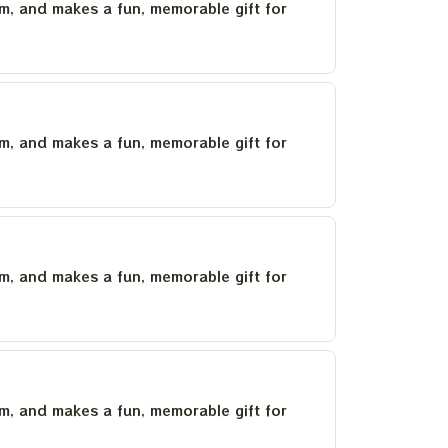
um, and makes a fun, memorable gift for
um, and makes a fun, memorable gift for
um, and makes a fun, memorable gift for
um, and makes a fun, memorable gift for