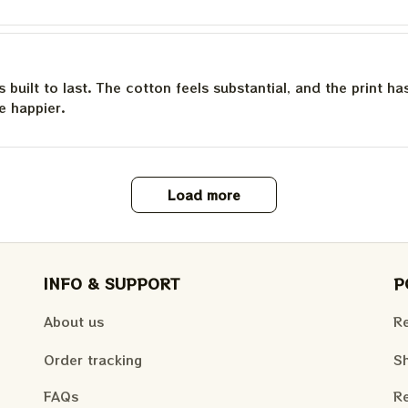
is built to last. The cotton feels substantial, and the print h
e happier.
Load more
INFO & SUPPORT
P
About us
Re
Order tracking
Sh
FAQs
Re