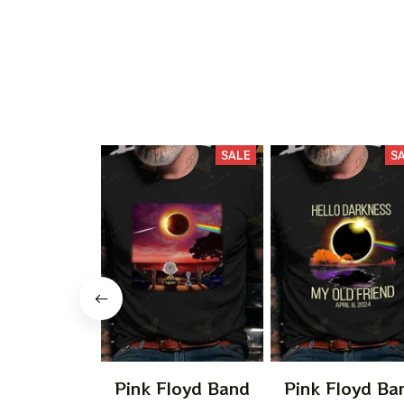
SALE
S
Pink Floyd Band
Pink Floyd Ba