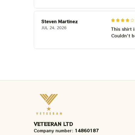
Steven Martinez
JUL 24, 2026
This shirt 
Couldn't b
VETEERAN LTD
Company number: 
14860187