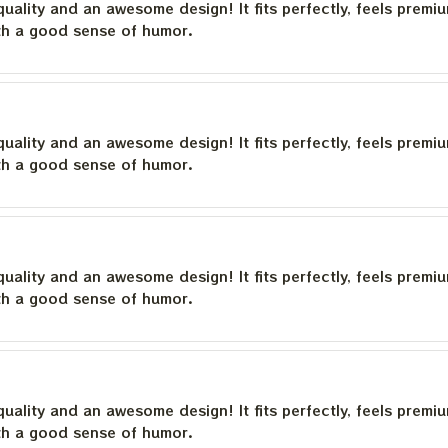
quality and an awesome design! It fits perfectly, feels premi
th a good sense of humor.
quality and an awesome design! It fits perfectly, feels premi
th a good sense of humor.
quality and an awesome design! It fits perfectly, feels premi
th a good sense of humor.
quality and an awesome design! It fits perfectly, feels premi
th a good sense of humor.