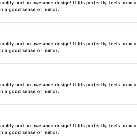
quality and an awesome design! It fits perfectly, feels premi
th a good sense of humor.
quality and an awesome design! It fits perfectly, feels premi
th a good sense of humor.
quality and an awesome design! It fits perfectly, feels premi
th a good sense of humor.
quality and an awesome design! It fits perfectly, feels premi
th a good sense of humor.