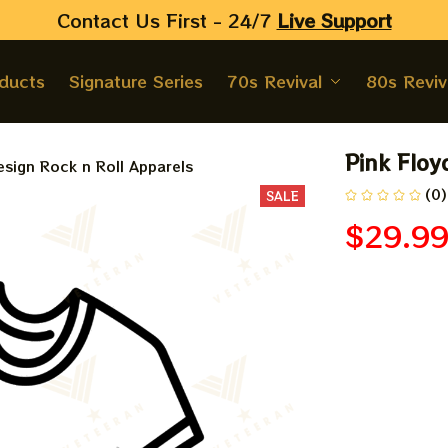
Contact Us First - 24/7 
Live Support
oducts
Signature Series
70s Revival
80s Reviv
Pink Floy
sign Rock n Roll Apparels
(0)
SALE
$29.9