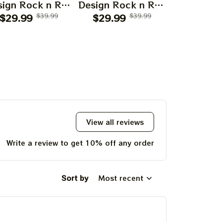
ign Rock n Roll
Design Rock n Roll
Design Roc
$29.99
Apparels
$39.99
$29.99
Apparels
$39.99
$29.99
Appar
View all reviews
Write a review to get 10% off any order
Sort by
Most recent