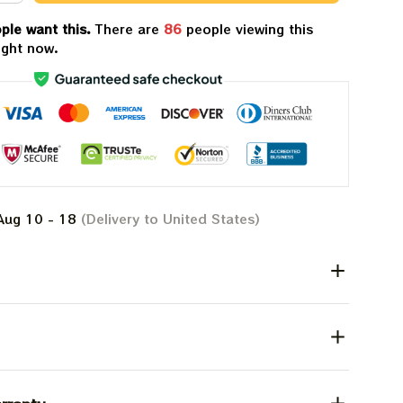
ple want this.
There are
86
people viewing this
ight now.
Aug 10 - 18
(Delivery to United States)