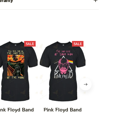
rranty
SALE
SALE
ink Floyd Band
Pink Floyd Band
Pink Flo