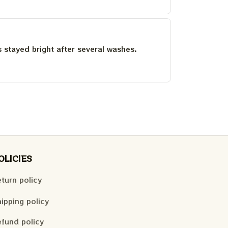
as stayed bright after several washes.
OLICIES
turn policy
ipping policy
fund policy