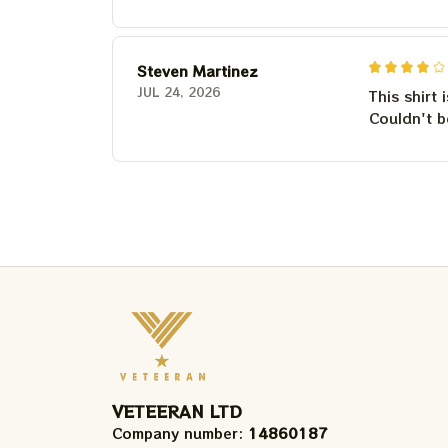
Steven Martinez
JUL 24, 2026
This shirt 
Couldn't b
VETEERAN LTD
Company number: 
14860187