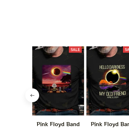
SALE
S
Pink Floyd Band
Pink Floyd Ba