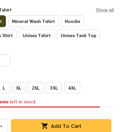
Tshirt
Show all
t
Mineral Wash Tshirt
Hoodie
 Shirt
Unisex Tshirt
Unisex Tank Top
Tie - Dye Tshirt
Women Tshirt
L
XL
2XL
3XL
4XL
tems
left in stock
Add To Cart