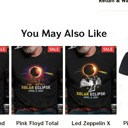
Return & Wa
You May Also Like
ALE
SALE
SALE
nd
Pink Floyd Total
Led Zeppelin X
P