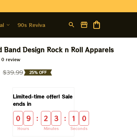
al
90s Revival
d Band Design Rock n Roll Apparels
 0 review
9
$39.99
25% OFF
Limited-time offer! Sale 
ends in
:
:
0
9
2
3
0
9
Hours
Minutes
Seconds