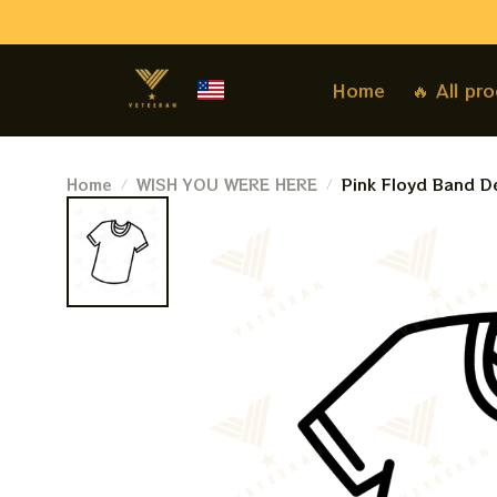
Home
🔥 All pr
Home
WISH YOU WERE HERE
Pink Floyd Band De