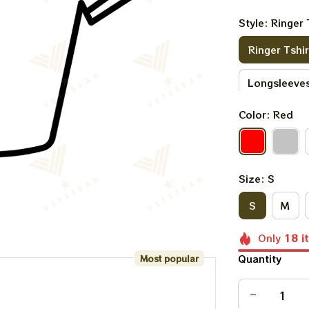
Style: Ringer 
Ringer Tshir
Longsleeves
Color: Red
Sweatshirt
Size: S
S
M
Only
18
i
Quantity
Most popular