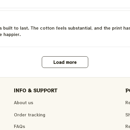
is built to last. The cotton feels substantial, and the print h
e happier.
Load more
INFO & SUPPORT
P
About us
Re
Order tracking
Sh
FAQs
Re