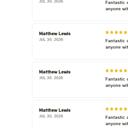
JUL 30, 2026
Fantastic 
anyone wi
Matthew Lewis
JUL 30, 2026
Fantastic 
anyone wi
Matthew Lewis
JUL 30, 2026
Fantastic 
anyone wi
Matthew Lewis
JUL 30, 2026
Fantastic 
anyone wi