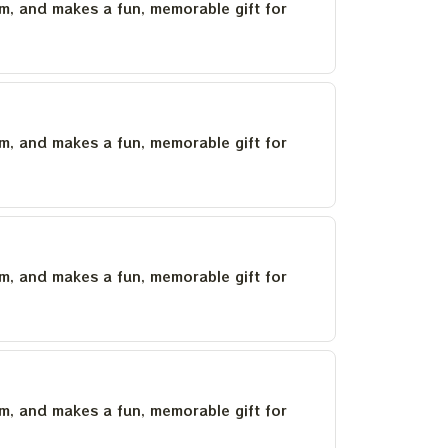
um, and makes a fun, memorable gift for
um, and makes a fun, memorable gift for
um, and makes a fun, memorable gift for
um, and makes a fun, memorable gift for