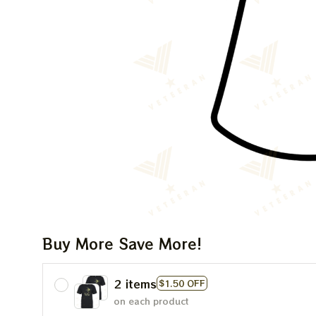
Buy More Save More!
2 items
$1.50 OFF
on each product