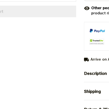
Other peo
rt
product r
Arrive on
Description
Shipping