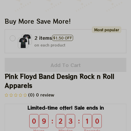
Buy More Save More!
Most popular
2 items
$1.50 OFF
on each product
Add To Cart
Pink Floyd Band Design Rock n Roll 
Apparels
(0) 0 review
Limited-time offer! Sale ends in
:
:
0
9
2
3
0
9
Hours
Minutes
Seconds