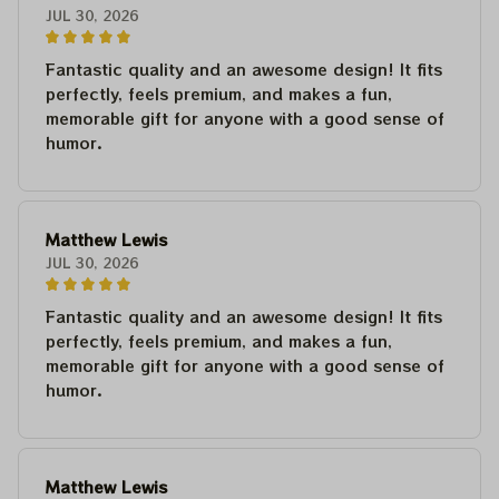
JUL 30, 2026
Fantastic quality and an awesome design! It fits
perfectly, feels premium, and makes a fun,
memorable gift for anyone with a good sense of
humor.
Matthew Lewis
JUL 30, 2026
Fantastic quality and an awesome design! It fits
perfectly, feels premium, and makes a fun,
memorable gift for anyone with a good sense of
humor.
Matthew Lewis