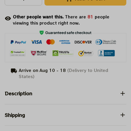
Other people want this.
There are
81
people
viewing this product right now.
Arrive on
Aug 10 - 18
(Delivery to United
States)
Description
Shipping