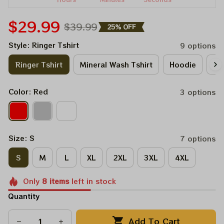
$29.99
$39.99
25% OFF
Style: Ringer Tshirt
9 options
Ringer Tshirt
Mineral Wash Tshirt
Hoodie
Lo
Color: Red
3 options
Size: S
7 options
S
M
L
XL
2XL
3XL
4XL
Only
8
items
left in stock
Quantity
Add To Cart