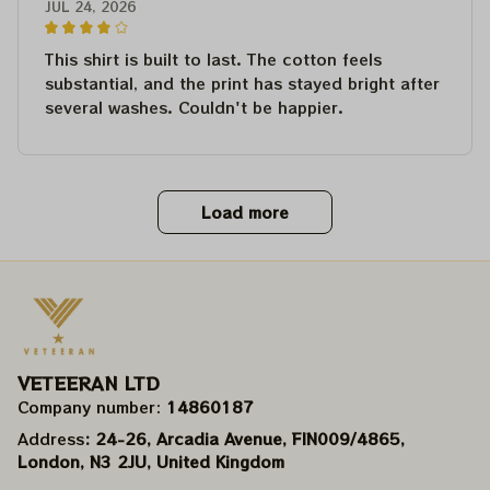
JUL 24, 2026
This shirt is built to last. The cotton feels
substantial, and the print has stayed bright after
several washes. Couldn't be happier.
Load more
VETEERAN LTD
Company number: 
14860187
Address
: 24-26, Arcadia Avenue, FIN009/​4865, 
London, N3 2JU, United Kingdom