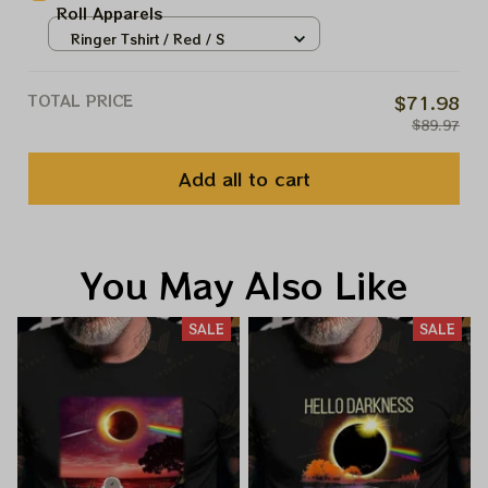
Roll Apparels
Ringer Tshirt / Red / S
TOTAL PRICE
$71.98
$89.97
Add all to cart
You May Also Like
SALE
SALE