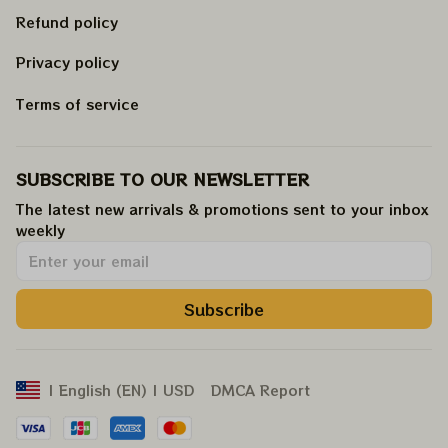
Refund policy
Privacy policy
Terms of service
SUBSCRIBE TO OUR NEWSLETTER
The latest new arrivals & promotions sent to your inbox 
weekly
.
Subscribe
DMCA Report
| English (EN) | USD