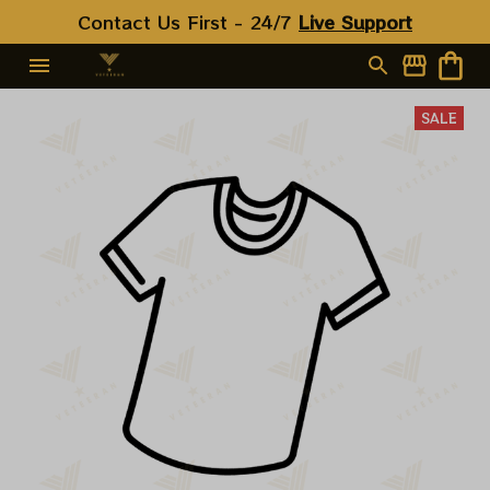
Contact Us First - 24/7 
Live Support
SALE