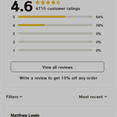
4.6
4715 customer ratings
5
64%
4
36%
3
0%
2
0%
1
0%
View all reviews
Write a review to get 10% off any order
Filters
Most recent
Matthew Lewis