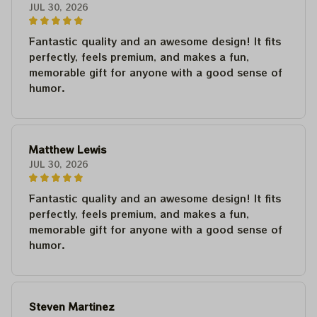
JUL 30, 2026
Fantastic quality and an awesome design! It fits
perfectly, feels premium, and makes a fun,
memorable gift for anyone with a good sense of
humor.
Matthew Lewis
JUL 30, 2026
Fantastic quality and an awesome design! It fits
perfectly, feels premium, and makes a fun,
memorable gift for anyone with a good sense of
humor.
Steven Martinez