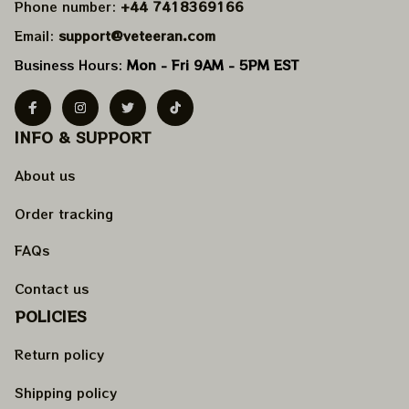
Phone number: 
+44 7418369166
Email: 
support@veteeran.com
Business Hours: 
Mon - Fri 9AM - 5PM EST
INFO & SUPPORT
About us
Order tracking
FAQs
Contact us
POLICIES
Return policy
Shipping policy