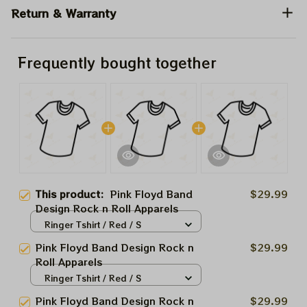
Return & Warranty
Frequently bought together
This product:
Pink Floyd Band
$29.99
Design Rock n Roll Apparels
Ringer Tshirt / Red / S
Pink Floyd Band Design Rock n
$29.99
Roll Apparels
Ringer Tshirt / Red / S
Pink Floyd Band Design Rock n
$29.99