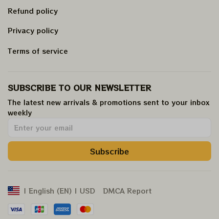
Refund policy
Privacy policy
Terms of service
SUBSCRIBE TO OUR NEWSLETTER
The latest new arrivals & promotions sent to your inbox 
weekly
.
Subscribe
DMCA Report
| English (EN) | USD