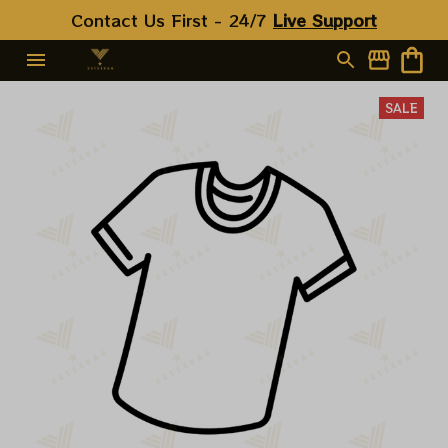
Contact Us First - 24/7 
Live Support
SALE