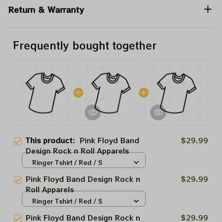
Return & Warranty
Frequently bought together
This product:
Pink Floyd Band
$29.99
Design Rock n Roll Apparels
Ringer Tshirt / Red / S
Pink Floyd Band Design Rock n
$29.99
Roll Apparels
Ringer Tshirt / Red / S
Pink Floyd Band Design Rock n
$29.99