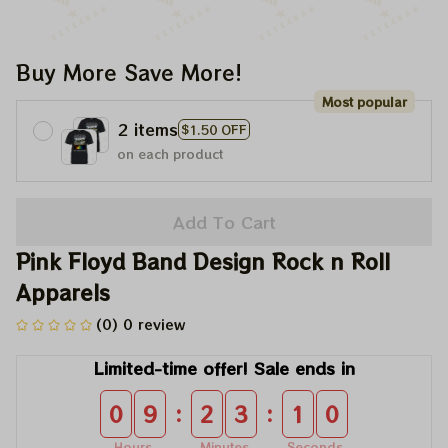
Buy More Save More!
Most popular
2 items
$1.50 OFF
on each product
Add To Cart
Pink Floyd Band Design Rock n Roll 
Apparels
(0) 0 review
Limited-time offer! Sale ends in
:
:
0
9
2
3
1
0
Hours
Minutes
Seconds