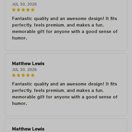
JUL 30, 2026
Fantastic quality and an awesome design! It fits
perfectly, feels premium, and makes a fun,
memorable gift for anyone with a good sense of
humor.
Matthew Lewis
JUL 30, 2026
Fantastic quality and an awesome design! It fits
perfectly, feels premium, and makes a fun,
memorable gift for anyone with a good sense of
humor.
Matthew Lewis