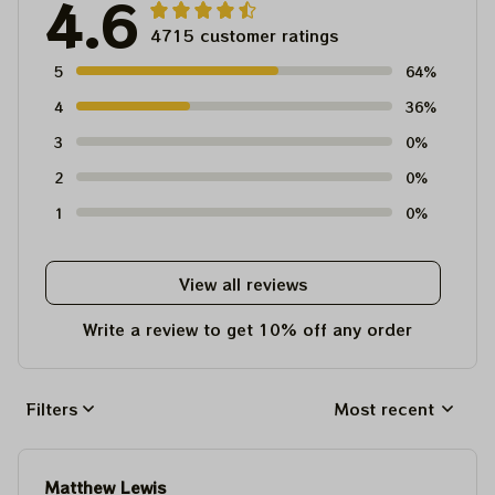
4.6
4715 customer ratings
5
64%
4
36%
3
0%
2
0%
1
0%
View all reviews
Write a review to get 10% off any order
Filters
Most recent
Matthew Lewis