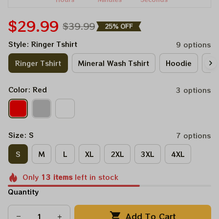
$29.99
$39.99
25% OFF
Style: Ringer Tshirt
9 options
Ringer Tshirt
Mineral Wash Tshirt
Hoodie
Lo
Color: Red
3 options
Size: S
7 options
S
M
L
XL
2XL
3XL
4XL
Only
13
items
left in stock
Quantity
Add To Cart