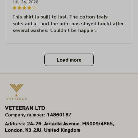
JUL 24, 2026
This shirt is built to last. The cotton feels
substantial, and the print has stayed bright after
several washes. Couldn't be happier.
Load more
VETEERAN LTD
Company number: 
14860187
Address
: 24-26, Arcadia Avenue, FIN009/​4865, 
London, N3 2JU, United Kingdom