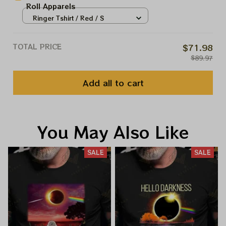
Roll Apparels
Ringer Tshirt / Red / S
TOTAL PRICE
$71.98
$89.97
Add all to cart
You May Also Like
SALE
SALE