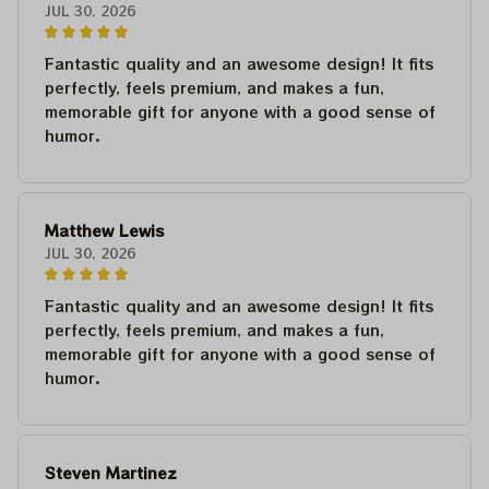
JUL 30, 2026
Fantastic quality and an awesome design! It fits
perfectly, feels premium, and makes a fun,
memorable gift for anyone with a good sense of
humor.
Matthew Lewis
JUL 30, 2026
Fantastic quality and an awesome design! It fits
perfectly, feels premium, and makes a fun,
memorable gift for anyone with a good sense of
humor.
Steven Martinez