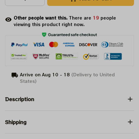
Other people want this.
There are
20
people
viewing this product right now.
Arrive on
Aug 10 - 18
(Delivery to United
States)
Description
Shipping