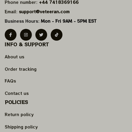
Phone number: 
+44 7418369166
Email: 
support@veteeran.com
Business Hours: 
Mon - Fri 9AM - 5PM EST
INFO & SUPPORT
About us
Order tracking
FAQs
Contact us
POLICIES
Return policy
Shipping policy