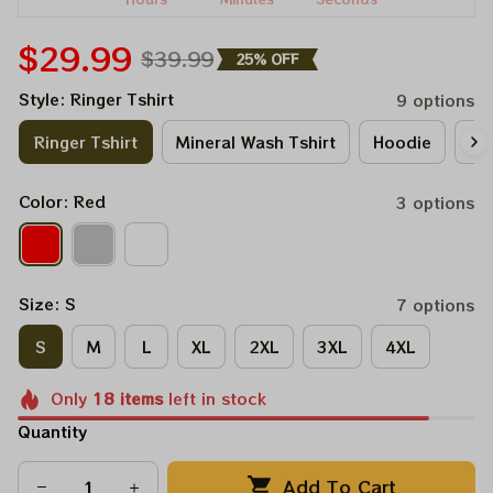
$29.99
$39.99
25% OFF
Style: Ringer Tshirt
9 options
Ringer Tshirt
Mineral Wash Tshirt
Hoodie
Lo
Color: Red
3 options
Size: S
7 options
S
M
L
XL
2XL
3XL
4XL
Only
18
items
left in stock
Quantity
Add To Cart