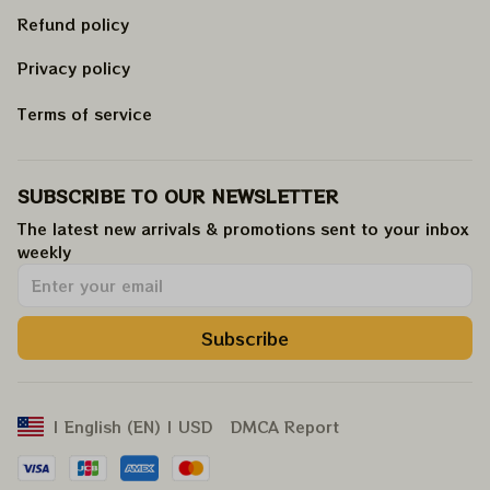
Refund policy
Privacy policy
Terms of service
SUBSCRIBE TO OUR NEWSLETTER
The latest new arrivals & promotions sent to your inbox 
weekly
.
Subscribe
DMCA Report
| English (EN) | USD