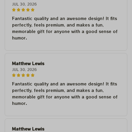
JUL 30, 2026
Fantastic quality and an awesome design! It fits
perfectly, feels premium, and makes a fun,
memorable gift for anyone with a good sense of
humor.
Matthew Lewis
JUL 30, 2026
Fantastic quality and an awesome design! It fits
perfectly, feels premium, and makes a fun,
memorable gift for anyone with a good sense of
humor.
Matthew Lewis