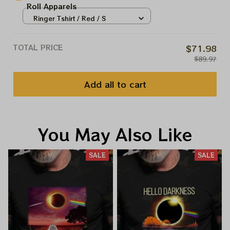
Roll Apparels
Ringer Tshirt / Red / S
TOTAL PRICE
$71.98
$89.97
Add all to cart
You May Also Like
SALE
SALE