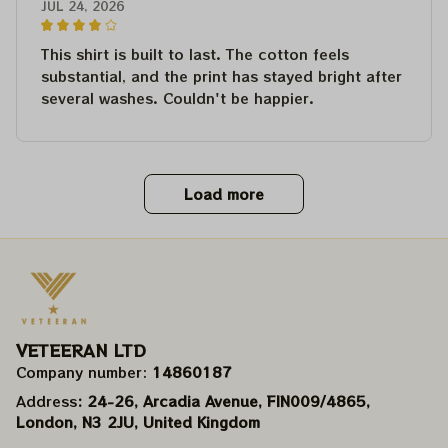
JUL 24, 2026
This shirt is built to last. The cotton feels
substantial, and the print has stayed bright after
several washes. Couldn't be happier.
Load more
VETEERAN LTD
Company number: 
14860187
Address
: 24-26, Arcadia Avenue, FIN009/​4865, 
London, N3 2JU, United Kingdom