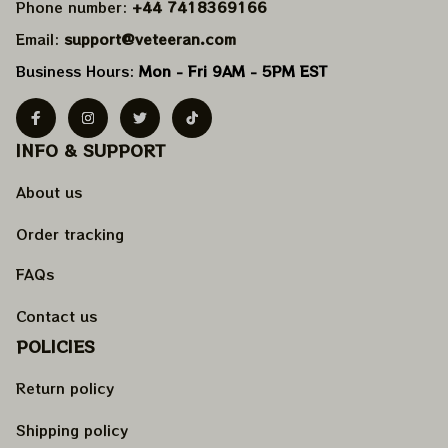
Phone number: 
+44 7418369166
Email: 
support@veteeran.com
Business Hours: 
Mon - Fri 9AM - 5PM EST
INFO & SUPPORT
About us
Order tracking
FAQs
Contact us
POLICIES
Return policy
Shipping policy