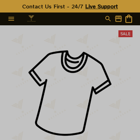
Contact Us First - 24/7 
Live Support
SALE