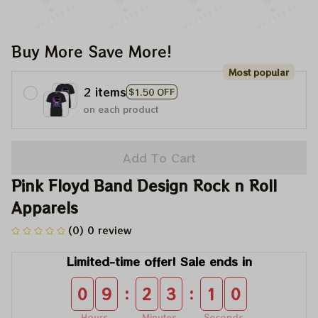
Buy More Save More!
Most popular
2 items
$1.50 OFF
on each product
Add To Cart
Pink Floyd Band Design Rock n Roll 
Apparels
(0) 0 review
Limited-time offer! Sale ends in
:
:
0
9
2
3
0
9
Hours
Minutes
Seconds