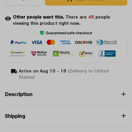
Other people want this.
There are
52
people
viewing this product right now.
Arrive on
Aug 10 - 18
(Delivery to United
States)
Description
Shipping