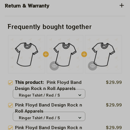
Return & Warranty
Frequently bought together
This product:
Pink Floyd Band
$29.99
Design Rock n Roll Apparels
Ringer Tshirt / Red / S
Pink Floyd Band Design Rock n
$29.99
Roll Apparels
Ringer Tshirt / Red / S
Pink Floyd Band Design Rock n
$29.99