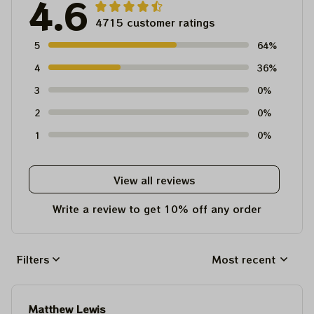
4.6
4715 customer ratings
5
64%
4
36%
3
0%
2
0%
1
0%
View all reviews
Write a review to get 10% off any order
Filters
Most recent
Matthew Lewis