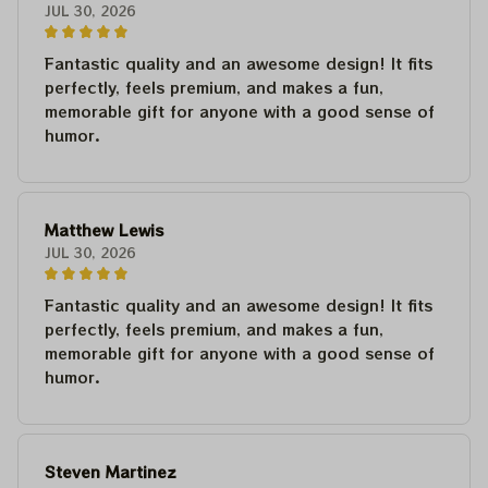
JUL 30, 2026
Fantastic quality and an awesome design! It fits
perfectly, feels premium, and makes a fun,
memorable gift for anyone with a good sense of
humor.
Matthew Lewis
JUL 30, 2026
Fantastic quality and an awesome design! It fits
perfectly, feels premium, and makes a fun,
memorable gift for anyone with a good sense of
humor.
Steven Martinez