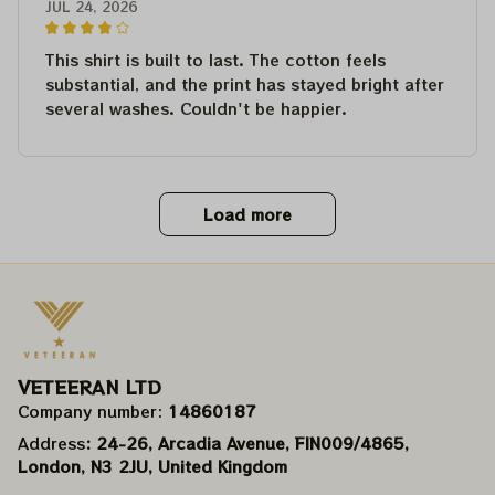
JUL 24, 2026
This shirt is built to last. The cotton feels
substantial, and the print has stayed bright after
several washes. Couldn't be happier.
Load more
VETEERAN LTD
Company number: 
14860187
Address
: 24-26, Arcadia Avenue, FIN009/​4865, 
London, N3 2JU, United Kingdom