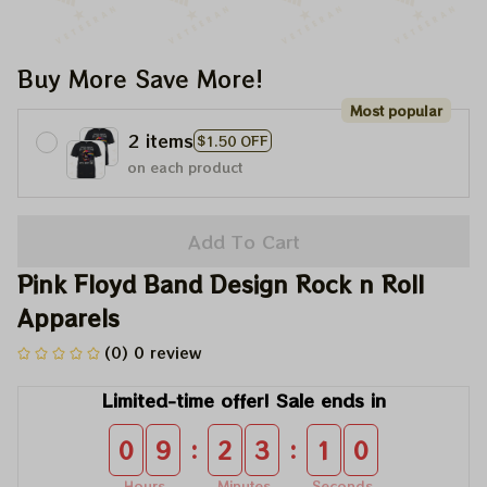
Buy More Save More!
Most popular
2 items
$1.50 OFF
on each product
Add To Cart
Pink Floyd Band Design Rock n Roll 
Apparels
(0) 0 review
Limited-time offer! Sale ends in
:
:
0
9
2
3
1
0
Hours
Minutes
Seconds