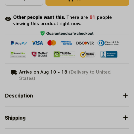
Other people want this.
There are
83
people
viewing this product right now.
Arrive on
Aug 10 - 18
(Delivery to United
States)
Description
Shipping