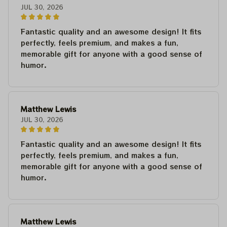
JUL 30, 2026
Fantastic quality and an awesome design! It fits
perfectly, feels premium, and makes a fun,
memorable gift for anyone with a good sense of
humor.
Matthew Lewis
JUL 30, 2026
Fantastic quality and an awesome design! It fits
perfectly, feels premium, and makes a fun,
memorable gift for anyone with a good sense of
humor.
Matthew Lewis