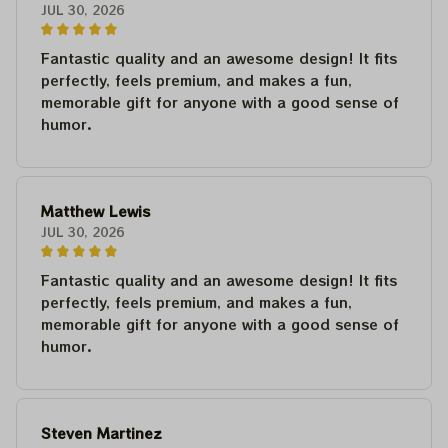
JUL 30, 2026
Fantastic quality and an awesome design! It fits
perfectly, feels premium, and makes a fun,
memorable gift for anyone with a good sense of
humor.
Matthew Lewis
JUL 30, 2026
Fantastic quality and an awesome design! It fits
perfectly, feels premium, and makes a fun,
memorable gift for anyone with a good sense of
humor.
Steven Martinez