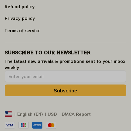
Refund policy
Privacy policy
Terms of service
SUBSCRIBE TO OUR NEWSLETTER
The latest new arrivals & promotions sent to your inbox 
weekly
.
Subscribe
DMCA Report
| English (EN) | USD