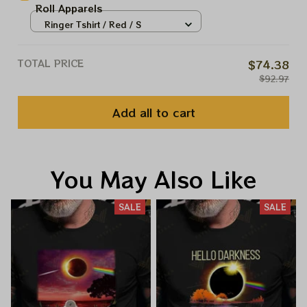
Roll Apparels
Ringer Tshirt / Red / S
TOTAL PRICE
$74.38
$92.97
Add all to cart
You May Also Like
SALE
SALE