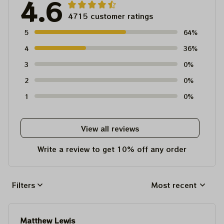
4.6
4715 customer ratings
5
64%
4
36%
3
0%
2
0%
1
0%
View all reviews
Write a review to get 10% off any order
Filters
Most recent
Matthew Lewis