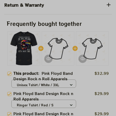
Return & Warranty
Frequently bought together
This product:
Pink Floyd Band
$32.99
Design Rock n Roll Apparels
Unisex Tshirt / White / 3XL
Pink Floyd Band Design Rock n
$29.99
Roll Apparels
Ringer Tshirt / Red / S
Pink Floyd Band Design Rock n
$29.99