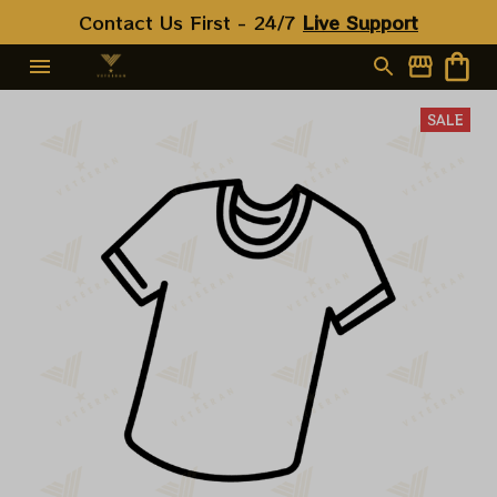
Contact Us First - 24/7 
Live Support
SALE