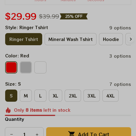
$29.99
$39.99
25% OFF
Style: Ringer Tshirt
9 options
Ringer Tshirt
Mineral Wash Tshirt
Hoodie
Lo
Color: Red
3 options
Size: S
7 options
S
M
L
XL
2XL
3XL
4XL
Only
8
items
left in stock
Quantity
Add To Cart