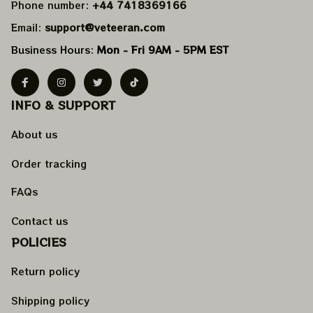
Phone number: 
+44 7418369166
Email: 
support@veteeran.com
Business Hours: 
Mon - Fri 9AM - 5PM EST
INFO & SUPPORT
About us
Order tracking
FAQs
Contact us
POLICIES
Return policy
Shipping policy