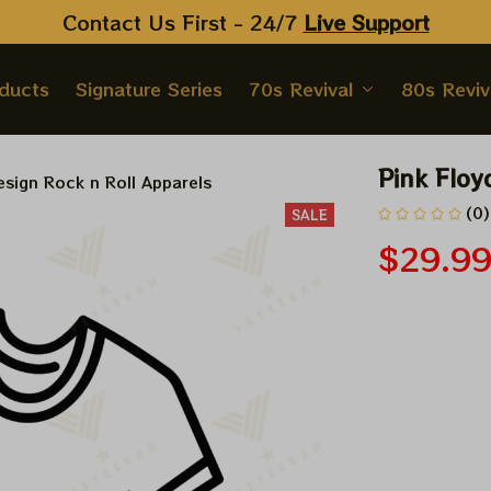
Contact Us First - 24/7 
Live Support
oducts
Signature Series
70s Revival
80s Reviv
Pink Floy
sign Rock n Roll Apparels
(0)
SALE
$29.9