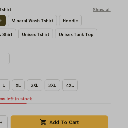
Tshirt
Show all
t
Mineral Wash Tshirt
Hoodie
 Shirt
Unisex Tshirt
Unisex Tank Top
Tie - Dye Tshirt
Women Tshirt
L
XL
2XL
3XL
4XL
ems
left in stock
Add To Cart