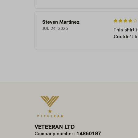
Steven Martinez
JUL 24, 2026
This shirt 
Couldn't b
VETEERAN LTD
Company number: 
14860187