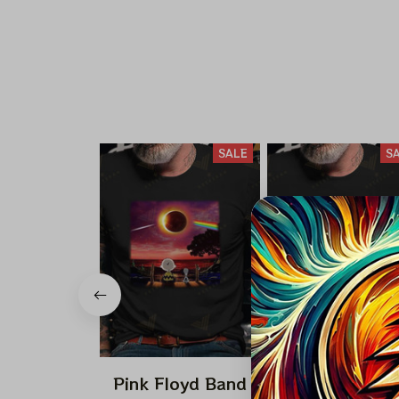
SALE
S
Pink Floyd Band
Pink Floyd Ba