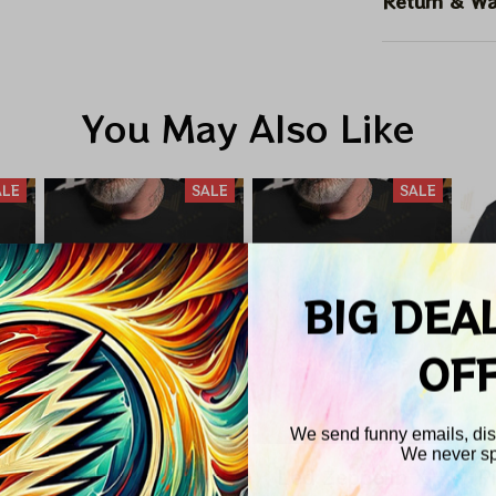
Return & Wa
You May Also Like
ALE
SALE
SALE
BIG DEA
OF
We send funny emails, disc
We never s
nd
Pink Floyd Total
Led Zeppelin X
P
Email