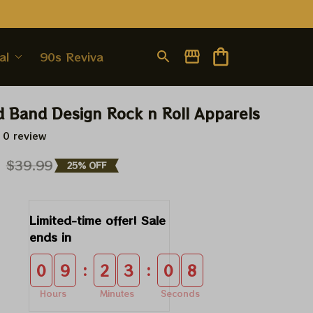
al
90s Revival
d Band Design Rock n Roll Apparels
 0 review
9
$39.99
25% OFF
Limited-time offer! Sale 
ends in
:
:
0
9
2
3
0
8
Hours
Minutes
Seconds