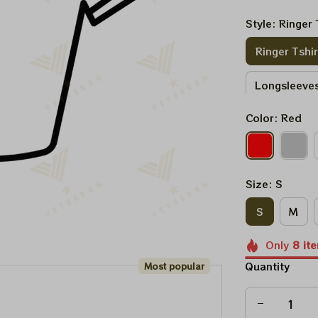
Style: Ringer 
Ringer Tshir
Longsleeves
Color: Red
Sweatshirt
Size: S
S
M
Only
8
it
Quantity
Most popular