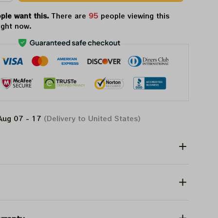
ple want this.
There are
96
people viewing this
ight now.
Aug 07 - 17
(Delivery to United States)