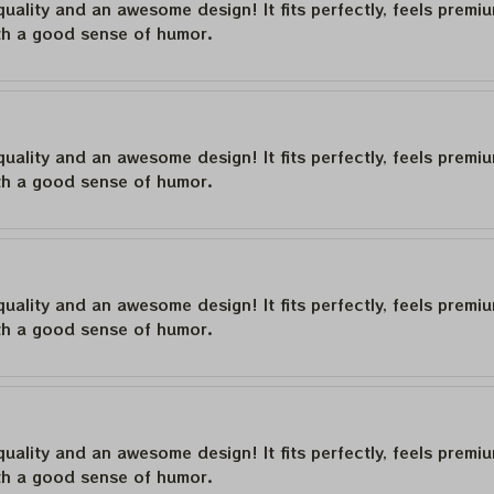
quality and an awesome design! It fits perfectly, feels premi
th a good sense of humor.
quality and an awesome design! It fits perfectly, feels premi
th a good sense of humor.
quality and an awesome design! It fits perfectly, feels premi
th a good sense of humor.
quality and an awesome design! It fits perfectly, feels premi
th a good sense of humor.