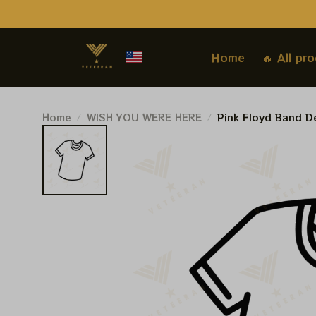
Home
🔥 All pr
Home
WISH YOU WERE HERE
Pink Floyd Band De