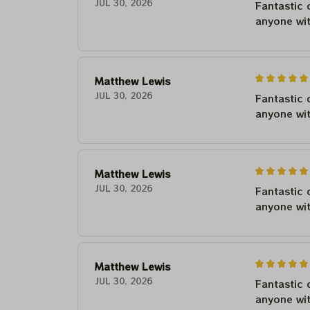
JUL 30, 2026
Fantastic 
anyone wi
Matthew Lewis
JUL 30, 2026
Fantastic 
anyone wi
Matthew Lewis
JUL 30, 2026
Fantastic 
anyone wi
Matthew Lewis
JUL 30, 2026
Fantastic 
anyone wi