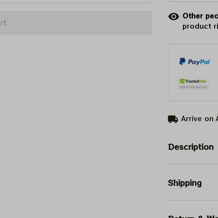
Other peo
rt
product r
Arrive on
Description
Shipping