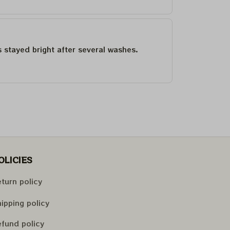
as stayed bright after several washes.
OLICIES
turn policy
ipping policy
fund policy