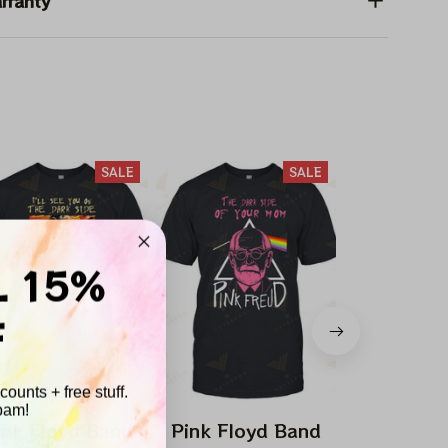
rranty
SALE
SALE
L 15%
F
ounts + free stuff.
pam!
ink Floyd Band
Pink Floyd Band
Pink Flo