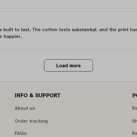
is built to last. The cotton feels substantial, and the print h
e happier.
Load more
INFO & SUPPORT
P
About us
Re
Order tracking
Sh
FAQs
Re