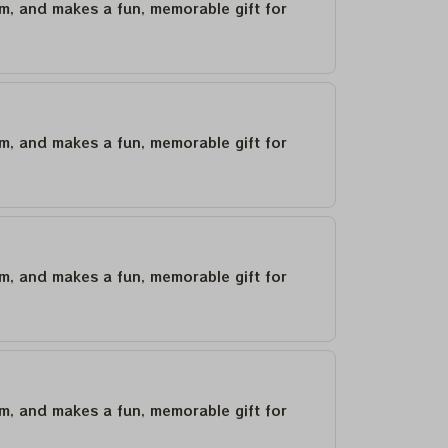
um, and makes a fun, memorable gift for
um, and makes a fun, memorable gift for
um, and makes a fun, memorable gift for
um, and makes a fun, memorable gift for