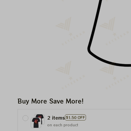
Buy More Save More!
2 items
$1.50 OFF
on each product