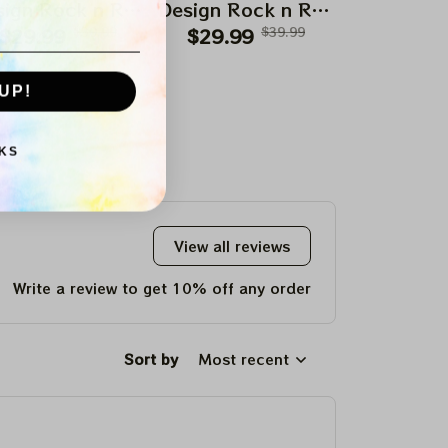
ign Rock n Roll
Design Rock n Roll
Design Roc
$29.99
Apparels
$39.99
$29.99
Apparels
$39.99
$29.99
Appar
UP!
KS
View all reviews
Write a review to get 10% off any order
Sort by
Most recent