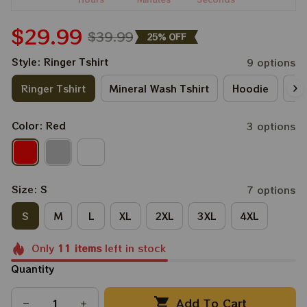
$29.99
$39.99
25% OFF
Style: Ringer Tshirt
9 options
Ringer Tshirt
Mineral Wash Tshirt
Hoodie
Lo
Color: Red
3 options
Size: S
7 options
S
M
L
XL
2XL
3XL
4XL
Only
11
items
left in stock
Quantity
Add To Cart