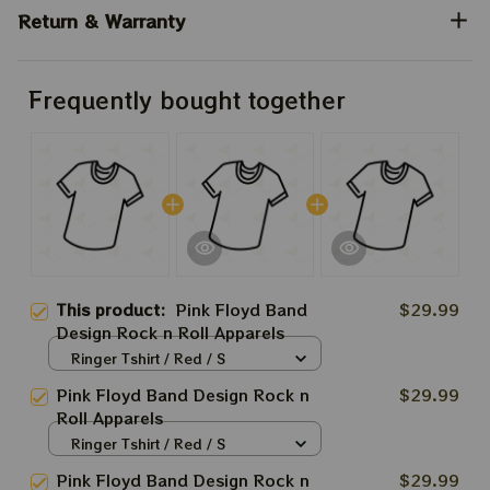
Return & Warranty
Frequently bought together
This product:
Pink Floyd Band
$29.99
Design Rock n Roll Apparels
Ringer Tshirt / Red / S
Pink Floyd Band Design Rock n
$29.99
Roll Apparels
Ringer Tshirt / Red / S
Pink Floyd Band Design Rock n
$29.99