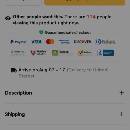
Other people want this.
There are
114
people
viewing this product right now.
Arrive on
Aug 07 - 17
(Delivery to United
States)
Description
Shipping