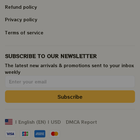
Refund policy
Privacy policy
Terms of service
SUBSCRIBE TO OUR NEWSLETTER
The latest new arrivals & promotions sent to your inbox 
weekly
.
Subscribe
DMCA Report
| English (EN) | USD