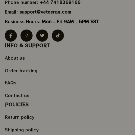
Phone number: 
+44 7418369166
Email: 
support@veteeran.com
Business Hours: 
Mon - Fri 9AM - 5PM EST
INFO & SUPPORT
About us
Order tracking
FAQs
Contact us
POLICIES
Return policy
Shipping policy