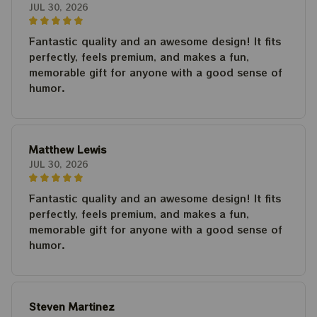
JUL 30, 2026
Fantastic quality and an awesome design! It fits
perfectly, feels premium, and makes a fun,
memorable gift for anyone with a good sense of
humor.
Matthew Lewis
JUL 30, 2026
Fantastic quality and an awesome design! It fits
perfectly, feels premium, and makes a fun,
memorable gift for anyone with a good sense of
humor.
Steven Martinez