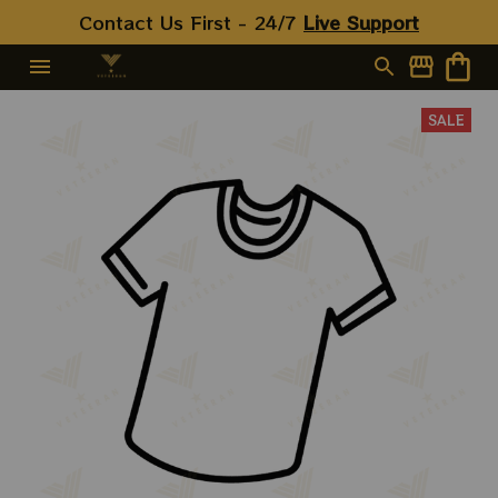
Contact Us First - 24/7 
Live Support
SALE