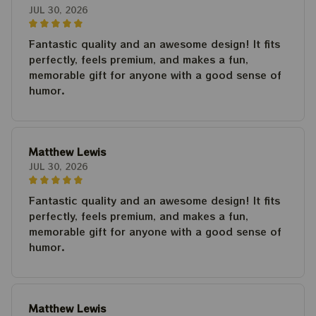
JUL 30, 2026
Fantastic quality and an awesome design! It fits
perfectly, feels premium, and makes a fun,
memorable gift for anyone with a good sense of
humor.
Matthew Lewis
JUL 30, 2026
Fantastic quality and an awesome design! It fits
perfectly, feels premium, and makes a fun,
memorable gift for anyone with a good sense of
humor.
Matthew Lewis