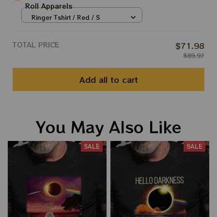
Roll Apparels
Ringer Tshirt / Red / S
TOTAL PRICE
$71.98
$89.97
Add all to cart
You May Also Like
SALE
SALE