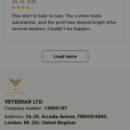
JUL 24, 2026
This shirt is built to last. The cotton feels
substantial, and the print has stayed bright after
several washes. Couldn't be happier.
Load more
VETEERAN LTD
Company number: 
14860187
Address
: 24-26, Arcadia Avenue, FIN009/​4865, 
London, N3 2JU, United Kingdom