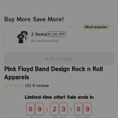
Buy More Save More!
Most popular
2 items
$1.50 OFF
on each product
Add To Cart
Pink Floyd Band Design Rock n Roll 
Apparels
(0) 0 review
Limited-time offer! Sale ends in
:
:
0
9
2
3
0
8
Hours
Minutes
Seconds