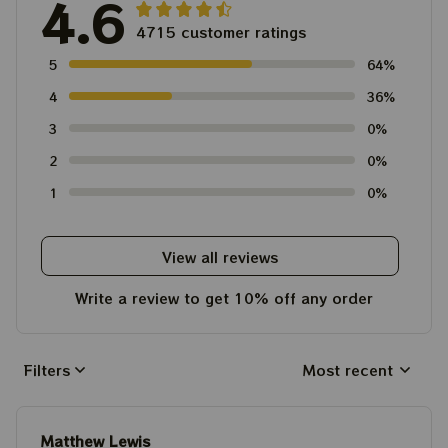
4.6
4715 customer ratings
5
64%
4
36%
3
0%
2
0%
1
0%
View all reviews
Write a review to get 10% off any order
Filters
Most recent
Matthew Lewis