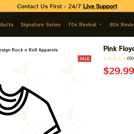
Contact Us First - 24/7 
Live Support
oducts
Signature Series
70s Revival
80s Reviv
Pink Floy
sign Rock n Roll Apparels
(0)
SALE
$29.9