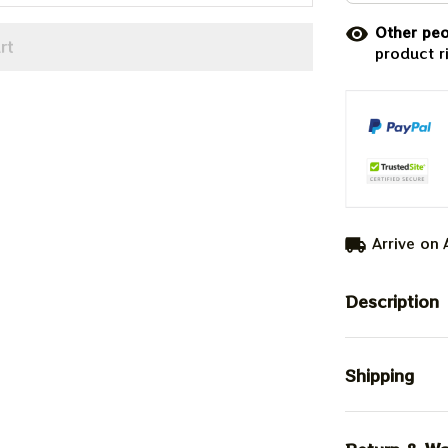
Other peo
rt
product r
Arrive on
Description
Shipping