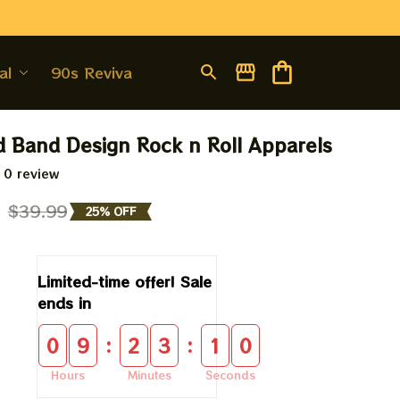
al
90s Revival
d Band Design Rock n Roll Apparels
 0 review
9
$39.99
25% OFF
Limited-time offer! Sale 
ends in
:
:
0
9
2
3
0
9
Hours
Minutes
Seconds