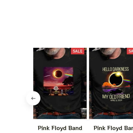
SALE
S
Pink Floyd Band
Pink Floyd Ba