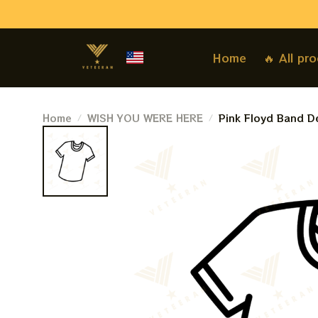
Home
🔥 All pr
Home
WISH YOU WERE HERE
Pink Floyd Band De