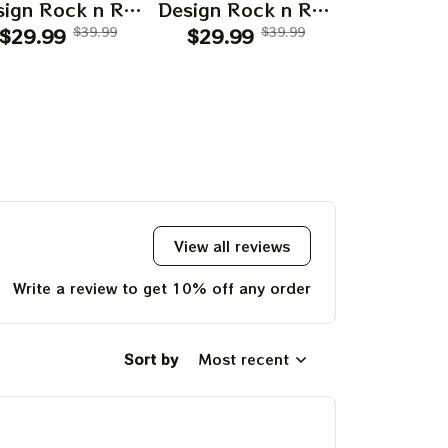
ign Rock n Roll
Design Rock n Roll
Design Roc
$29.99
Apparels
$39.99
$29.99
Apparels
$39.99
$29.99
Appar
View all reviews
Write a review to get 10% off any order
Sort by
Most recent