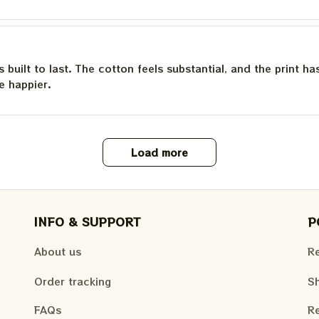
is built to last. The cotton feels substantial, and the print h
e happier.
Load more
INFO & SUPPORT
P
About us
Re
Order tracking
Sh
FAQs
Re