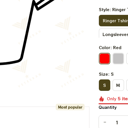
Style: Ringer 
Ringer Tshir
Longsleeves
Color: Red
Sweatshirt
Size: S
S
M
Only
5
it
Quantity
Most popular