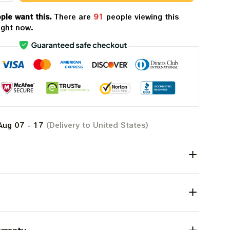
ple want this.
There are
91
people viewing this
ight now.
Aug 07 - 17
(Delivery to United States)