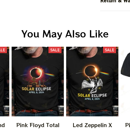
Return & Wa
You May Also Like
ALE
SALE
SALE
nd
Pink Floyd Total
Led Zeppelin X
P