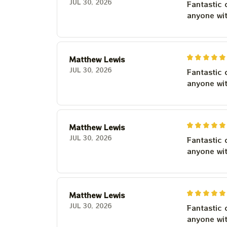
JUL 30, 2026
Fantastic 
anyone wi
Matthew Lewis
JUL 30, 2026
Fantastic 
anyone wi
Matthew Lewis
JUL 30, 2026
Fantastic 
anyone wi
Matthew Lewis
JUL 30, 2026
Fantastic 
anyone wi