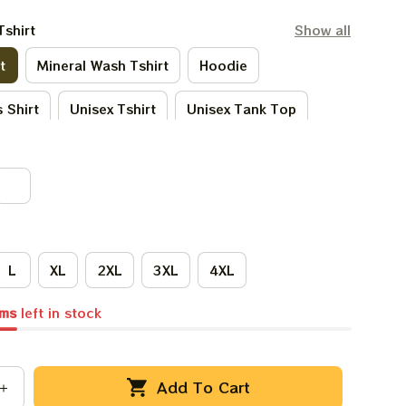
Tshirt
Show all
t
Mineral Wash Tshirt
Hoodie
 Shirt
Unisex Tshirt
Unisex Tank Top
Tie - Dye Tshirt
Women Tshirt
L
XL
2XL
3XL
4XL
ems
left in stock
Add To Cart