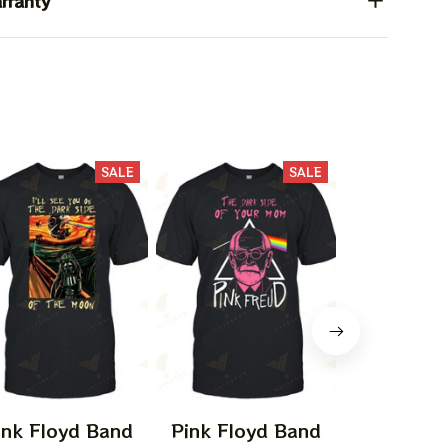
rranty
SALE
SALE
ink Floyd Band
Pink Floyd Band
Pink Flo