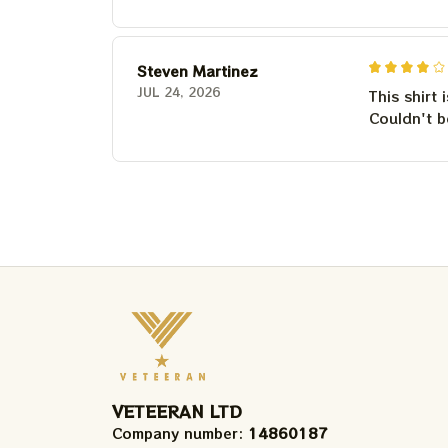
Steven Martinez
JUL 24, 2026
This shirt 
Couldn't b
VETEERAN LTD
Company number: 
14860187