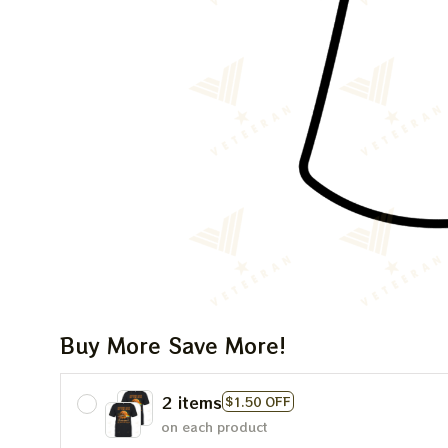
Buy More Save More!
2 items
$1.50 OFF
on each product