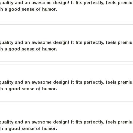
quality and an awesome design! It fits perfectly, feels premi
th a good sense of humor.
quality and an awesome design! It fits perfectly, feels premi
th a good sense of humor.
quality and an awesome design! It fits perfectly, feels premi
th a good sense of humor.
quality and an awesome design! It fits perfectly, feels premi
th a good sense of humor.