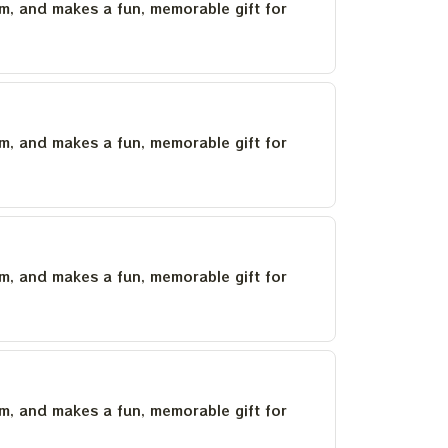
um, and makes a fun, memorable gift for
um, and makes a fun, memorable gift for
um, and makes a fun, memorable gift for
um, and makes a fun, memorable gift for