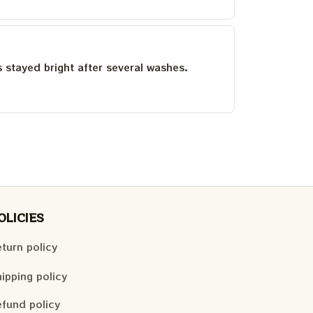
as stayed bright after several washes.
OLICIES
turn policy
ipping policy
fund policy