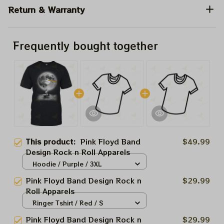
Return & Warranty
Frequently bought together
This product:
Pink Floyd Band
$49.99
Design Rock n Roll Apparels
Hoodie / Purple / 3XL
Pink Floyd Band Design Rock n
$29.99
Roll Apparels
Ringer Tshirt / Red / S
Pink Floyd Band Design Rock n
$29.99