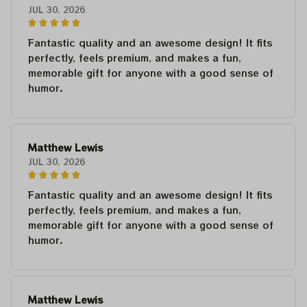
JUL 30, 2026
Fantastic quality and an awesome design! It fits
perfectly, feels premium, and makes a fun,
memorable gift for anyone with a good sense of
humor.
Matthew Lewis
JUL 30, 2026
Fantastic quality and an awesome design! It fits
perfectly, feels premium, and makes a fun,
memorable gift for anyone with a good sense of
humor.
Matthew Lewis