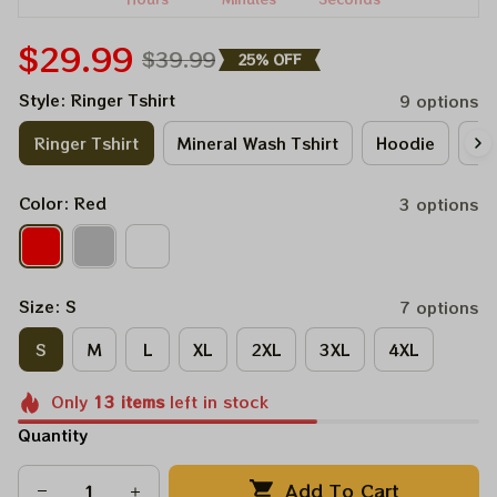
$29.99
$39.99
25% OFF
Style: Ringer Tshirt
9 options
Ringer Tshirt
Mineral Wash Tshirt
Hoodie
Lo
Color: Red
3 options
Size: S
7 options
S
M
L
XL
2XL
3XL
4XL
Only
13
items
left in stock
Quantity
Add To Cart