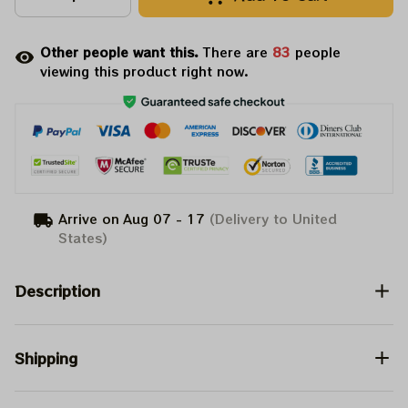
Other people want this.
There are
84
people
viewing this product right now.
Arrive on
Aug 07 - 17
(Delivery to United
States)
Description
Shipping