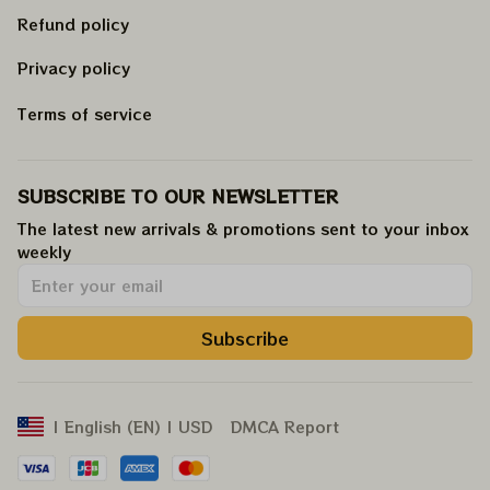
Refund policy
Privacy policy
Terms of service
SUBSCRIBE TO OUR NEWSLETTER
The latest new arrivals & promotions sent to your inbox 
weekly
.
Subscribe
DMCA Report
| English (EN) | USD