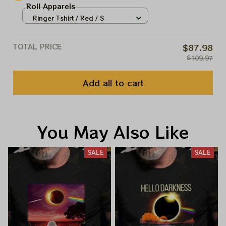
Roll Apparels
Ringer Tshirt / Red / S
TOTAL PRICE
$87.98
$109.97
Add all to cart
You May Also Like
SALE
SALE