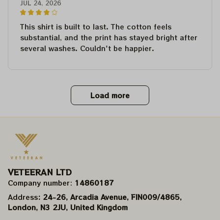
JUL 24, 2026
This shirt is built to last. The cotton feels
substantial, and the print has stayed bright after
several washes. Couldn't be happier.
Load more
VETEERAN LTD
Company number: 
14860187
Address
: 24-26, Arcadia Avenue, FIN009/​4865, 
London, N3 2JU, United Kingdom