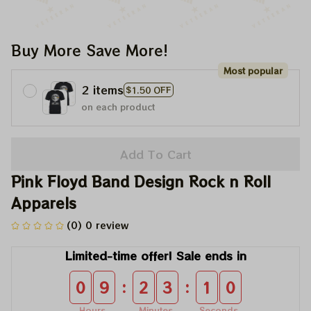
Buy More Save More!
Most popular
2 items
$1.50 OFF
on each product
Add To Cart
Pink Floyd Band Design Rock n Roll 
Apparels
(0) 0 review
Limited-time offer! Sale ends in
:
:
0
9
2
3
1
0
Hours
Minutes
Seconds