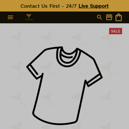
Contact Us First - 24/7 
Live Support
SALE