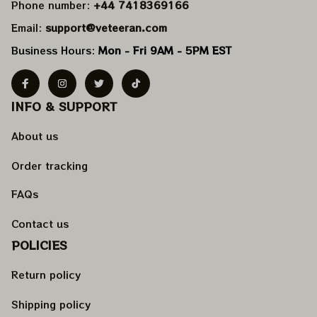
Phone number: 
+44 7418369166
Email: 
support@veteeran.com
Business Hours: 
Mon - Fri 9AM - 5PM EST
INFO & SUPPORT
About us
Order tracking
FAQs
Contact us
POLICIES
Return policy
Shipping policy