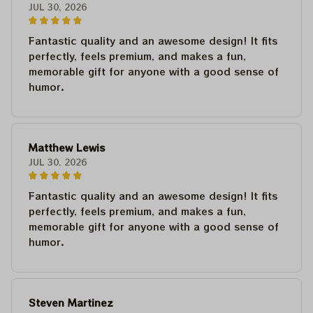
JUL 30, 2026
Fantastic quality and an awesome design! It fits
perfectly, feels premium, and makes a fun,
memorable gift for anyone with a good sense of
humor.
Matthew Lewis
JUL 30, 2026
Fantastic quality and an awesome design! It fits
perfectly, feels premium, and makes a fun,
memorable gift for anyone with a good sense of
humor.
Steven Martinez