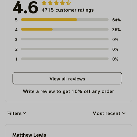
4.6
4715 customer ratings
5
64%
4
36%
3
0%
2
0%
1
0%
View all reviews
Write a review to get 10% off any order
Filters
Most recent
Matthew Lewis