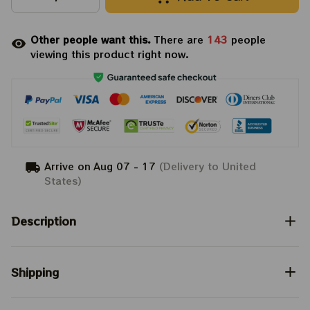
Other people want this.
There are
143
people
viewing this product right now.
Arrive on
Aug 07 - 17
(Delivery to United
States)
Description
Shipping