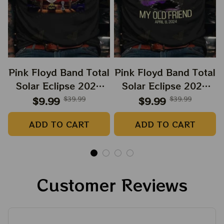
Pink Floyd Band Total
Pink Floyd Band Total
Solar Eclipse 2024
Solar Eclipse 2024
Shirt, Snoopy and
Shirt, Dark Side Of
$9.99
$39.99
$9.99
$39.99
Charlie Browns Dark
The Moon Music
ADD TO CART
ADD TO CART
Side Of The Moon
Eclipse 2024 Shirt,
Music Eclipse 2024
Best Shirt For
Shirt, Best Shirt For
Astronomy Lovers
Astronomy Lovers
Customer Reviews