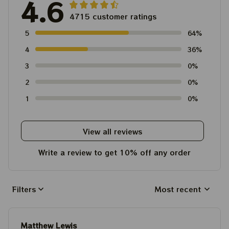
4.6
4715 customer ratings
5
64%
4
36%
3
0%
2
0%
1
0%
View all reviews
Write a review to get 10% off any order
Filters
Most recent
Matthew Lewis