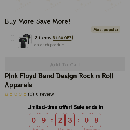
Buy More Save More!
Most popular
2 items
$1.50 OFF
on each product
Add To Cart
Pink Floyd Band Design Rock n Roll 
Apparels
(0) 0 review
Limited-time offer! Sale ends in
:
:
0
9
2
3
0
8
Hours
Minutes
Seconds