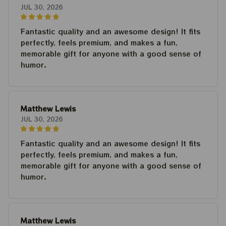
JUL 30, 2026
Fantastic quality and an awesome design! It fits
perfectly, feels premium, and makes a fun,
memorable gift for anyone with a good sense of
humor.
Matthew Lewis
JUL 30, 2026
Fantastic quality and an awesome design! It fits
perfectly, feels premium, and makes a fun,
memorable gift for anyone with a good sense of
humor.
Matthew Lewis