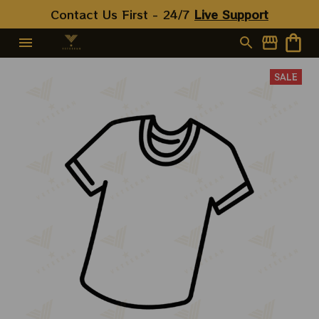
Contact Us First - 24/7 
Live Support
SALE