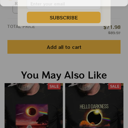
Roll Apparels
Ringer Tshirt / Red / S
SUBSCRIBE
TOTAL PRICE
$71.98
$89.97
Add all to cart
You May Also Like
SALE
SALE