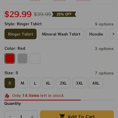
$29.99
$39.99
25% OFF
Style: Ringer Tshirt
9 options
Ringer Tshirt
Mineral Wash Tshirt
Hoodie
Lo
Color: Red
3 options
Size: S
7 options
S
M
L
XL
2XL
3XL
4XL
Only
14
items
left in stock
Quantity
Add To Cart