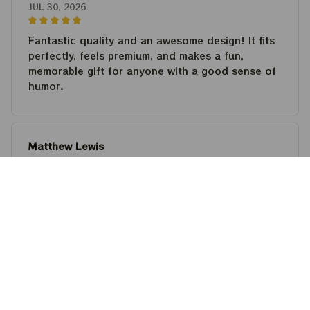
JUL 30, 2026
Fantastic quality and an awesome design! It fits
perfectly, feels premium, and makes a fun,
memorable gift for anyone with a good sense of
humor.
Matthew Lewis
JUL 30, 2026
Fantastic quality and an awesome design! It fits
perfectly, feels premium, and makes a fun,
memorable gift for anyone with a good sense of
humor.
Steven Martinez