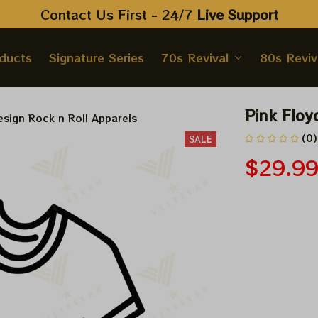
Contact Us First - 24/7 
Live Support
oducts
Signature Series
70s Revival
80s Reviv
Pink Floy
sign Rock n Roll Apparels
(0)
SALE
$29.9