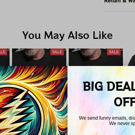
Return & Wa
You May Also Like
ALE
SALE
SALE
BIG DEA
OF
We send funny emails, disc
We never s
nd
Pink Floyd Total
Led Zeppelin X
P
Email