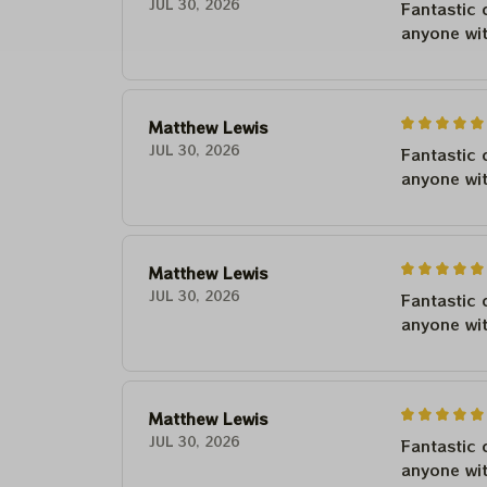
JUL 30, 2026
Fantastic 
anyone wi
Matthew Lewis
JUL 30, 2026
Fantastic 
anyone wi
Matthew Lewis
JUL 30, 2026
Fantastic 
anyone wi
Matthew Lewis
JUL 30, 2026
Fantastic 
anyone wi