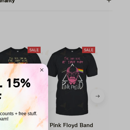
rranty
SALE
SALE
L 15%
F
ounts + free stuff.
pam!
ink Floyd Band
Pink Floyd Band
Pink Flo