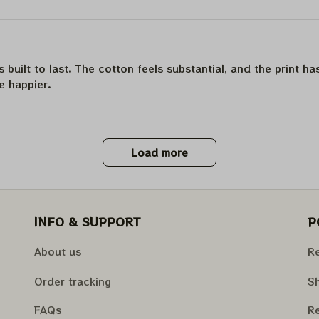
is built to last. The cotton feels substantial, and the print h
e happier.
Load more
INFO & SUPPORT
P
About us
Re
Order tracking
Sh
FAQs
Re