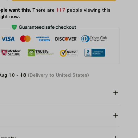
ple want this.
There are
121
people viewing this
ight now.
Aug 10 - 18
(Delivery to United States)