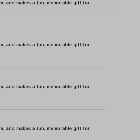
um, and makes a fun, memorable gift for
um, and makes a fun, memorable gift for
um, and makes a fun, memorable gift for
um, and makes a fun, memorable gift for