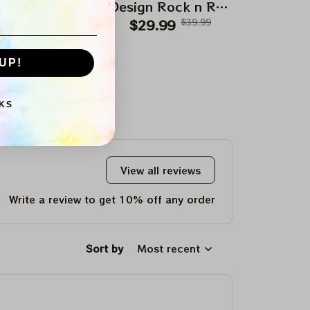
ign Rock n Roll
Design Rock n Roll
Design Roc
$29.99
Apparels
$39.99
$29.99
Apparels
$39.99
$29.99
Appar
UP!
KS
View all reviews
Write a review to get 10% off any order
Sort by
Most recent