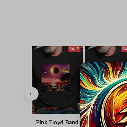
SALE
S
Pink Floyd Band
Pink Floyd Ba