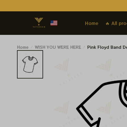
Home
🔥 All pr
Home
WISH YOU WERE HERE
Pink Floyd Band De