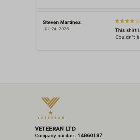
Steven Martinez
JUL 24, 2026
This shirt 
Couldn't b
VETEERAN LTD
Company number: 
14860187