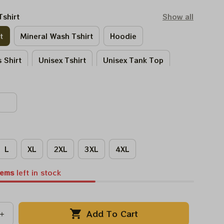
Tshirt
Show all
t
Mineral Wash Tshirt
Hoodie
 Shirt
Unisex Tshirt
Unisex Tank Top
Tie - Dye Tshirt
Women Tshirt
L
XL
2XL
3XL
4XL
tems
left in stock
Add To Cart