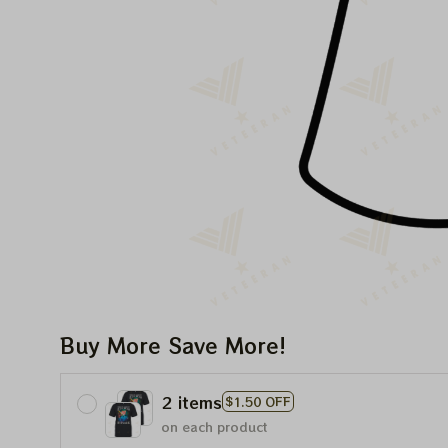
Buy More Save More!
2 items
$1.50 OFF
on each product