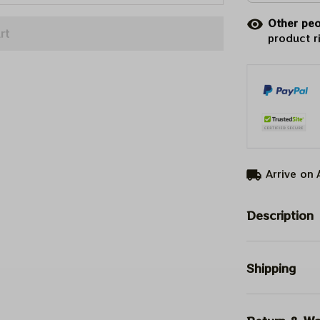
Other peo
rt
product r
Arrive on
Description
Shipping