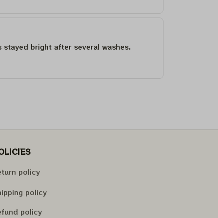
as stayed bright after several washes.
OLICIES
turn policy
ipping policy
fund policy