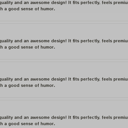
quality and an awesome design! It fits perfectly, feels premi
th a good sense of humor.
quality and an awesome design! It fits perfectly, feels premi
th a good sense of humor.
quality and an awesome design! It fits perfectly, feels premi
th a good sense of humor.
quality and an awesome design! It fits perfectly, feels premi
th a good sense of humor.