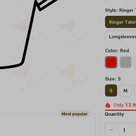
Style: Ringer 
Ringer Tshir
Longsleeves
Color: Red
Sweatshirt
Size: S
S
M
Only
12
i
Quantity
Most popular