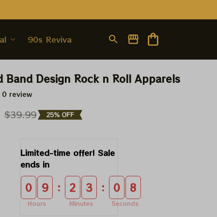
al
90s Revival
d Band Design Rock n Roll Apparels
 0 review
9
$39.99
25% OFF
Limited-time offer! Sale 
ends in
:
:
0
9
2
3
0
8
Hours
Minutes
Seconds