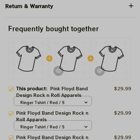
Return & Warranty
Frequently bought together
This product:
Pink Floyd Band
$29.99
Design Rock n Roll Apparels
Ringer Tshirt / Red / S
Pink Floyd Band Design Rock n
$29.99
Roll Apparels
Ringer Tshirt / Red / S
Pink Floyd Band Design Rock n
$29.99