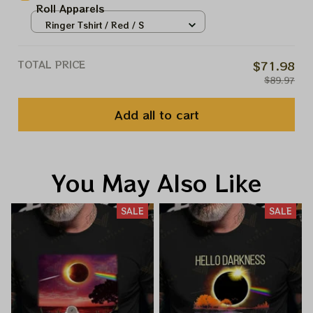
Roll Apparels
Ringer Tshirt / Red / S
TOTAL PRICE
$71.98
$89.97
Add all to cart
You May Also Like
SALE
SALE