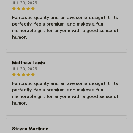
JUL 30, 2026
Fantastic quality and an awesome design! It fits
perfectly, feels premium, and makes a fun,
memorable gift for anyone with a good sense of
humor.
Matthew Lewis
JUL 30, 2026
Fantastic quality and an awesome design! It fits
perfectly, feels premium, and makes a fun,
memorable gift for anyone with a good sense of
humor.
Steven Martinez