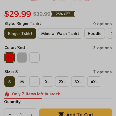
$29.99
$39.99
25% OFF
Style: Ringer Tshirt
9 options
Ringer Tshirt
Mineral Wash Tshirt
Hoodie
Lo
Color: Red
3 options
Size: S
7 options
S
M
L
XL
2XL
3XL
4XL
Only
7
items
left in stock
Quantity
Add To Cart