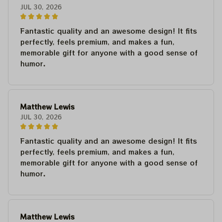
JUL 30, 2026
Fantastic quality and an awesome design! It fits
perfectly, feels premium, and makes a fun,
memorable gift for anyone with a good sense of
humor.
Matthew Lewis
JUL 30, 2026
Fantastic quality and an awesome design! It fits
perfectly, feels premium, and makes a fun,
memorable gift for anyone with a good sense of
humor.
Matthew Lewis