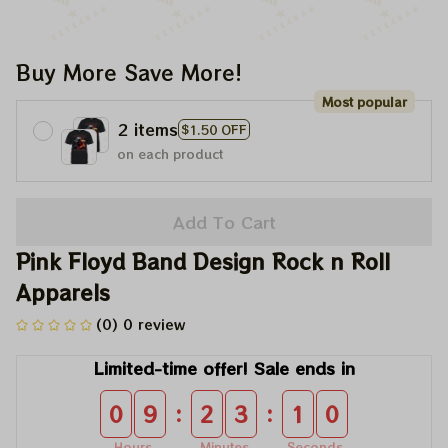
Buy More Save More!
Most popular
2 items
$1.50 OFF
on each product
Add To Cart
Pink Floyd Band Design Rock n Roll 
Apparels
(0) 0 review
Limited-time offer! Sale ends in
:
:
0
9
2
3
1
0
Hours
Minutes
Seconds