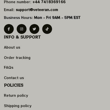
Phone number: 
+44 7418369166
Email: 
support@veteeran.com
Business Hours: 
Mon - Fri 9AM - 5PM EST
INFO & SUPPORT
About us
Order tracking
FAQs
Contact us
POLICIES
Return policy
Shipping policy