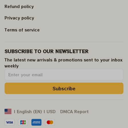
Refund policy
Privacy policy
Terms of service
SUBSCRIBE TO OUR NEWSLETTER
The latest new arrivals & promotions sent to your inbox 
weekly
.
Subscribe
DMCA Report
| English (EN) | USD