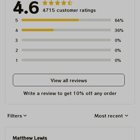
4.6
4715 customer ratings
5
64%
4
36%
3
0%
2
0%
1
0%
View all reviews
Write a review to get 10% off any order
Filters
Most recent
Matthew Lewis