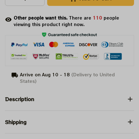
Other people want this.
There are
110
people
viewing this product right now.
Arrive on
Aug 10 - 18
(Delivery to United
States)
Description
Shipping