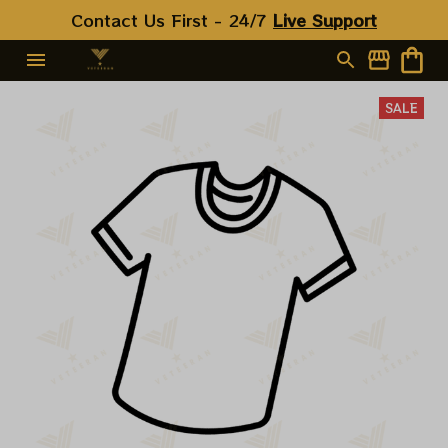
Contact Us First - 24/7 
Live Support
SALE