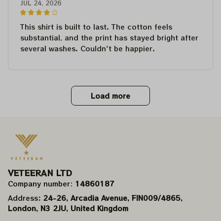
JUL 24, 2026
This shirt is built to last. The cotton feels
substantial, and the print has stayed bright after
several washes. Couldn't be happier.
Load more
VETEERAN LTD
Company number: 
14860187
Address
: 24-26, Arcadia Avenue, FIN009/​4865, 
London, N3 2JU, United Kingdom