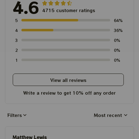
4.6
4715 customer ratings
5
64%
4
36%
3
0%
2
0%
1
0%
View all reviews
Write a review to get 10% off any order
Filters
Most recent
Matthew Lewis