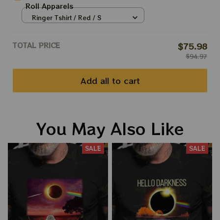
Roll Apparels
Ringer Tshirt / Red / S
TOTAL PRICE
$75.98
$94.97
Add all to cart
You May Also Like
SALE
SALE