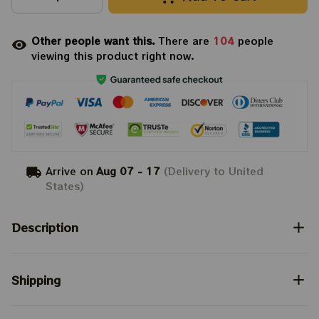
Other people want this.
There are
104
people
viewing this product right now.
Arrive on
Aug 07 - 17
(Delivery to United
States)
Description
Shipping