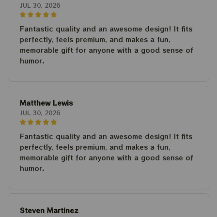
JUL 30, 2026
Fantastic quality and an awesome design! It fits
perfectly, feels premium, and makes a fun,
memorable gift for anyone with a good sense of
humor.
Matthew Lewis
JUL 30, 2026
Fantastic quality and an awesome design! It fits
perfectly, feels premium, and makes a fun,
memorable gift for anyone with a good sense of
humor.
Steven Martinez