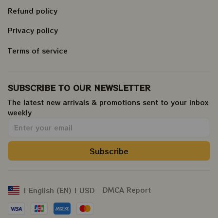
Refund policy
Privacy policy
Terms of service
SUBSCRIBE TO OUR NEWSLETTER
The latest new arrivals & promotions sent to your inbox 
weekly
.
Subscribe
DMCA Report
| English (EN) | USD