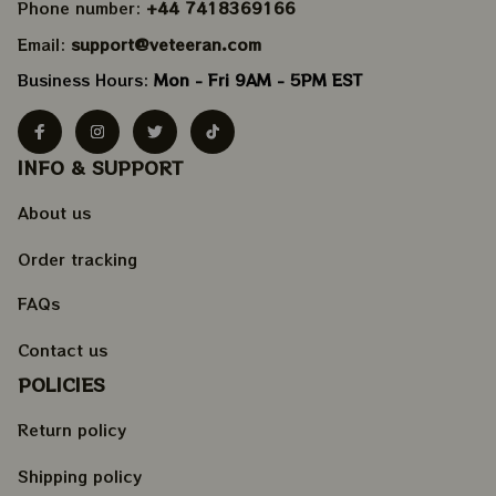
Phone number: 
+44 7418369166
Email: 
support@veteeran.com
Business Hours: 
Mon - Fri 9AM - 5PM EST
INFO & SUPPORT
About us
Order tracking
FAQs
Contact us
POLICIES
Return policy
Shipping policy