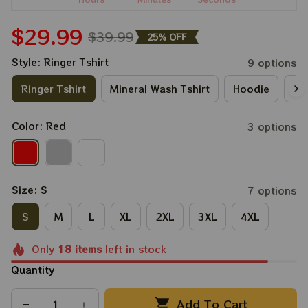
$29.99
$39.99
25% OFF
Style: Ringer Tshirt
9 options
Ringer Tshirt
Mineral Wash Tshirt
Hoodie
Lo
Color: Red
3 options
Size: S
7 options
S
M
L
XL
2XL
3XL
4XL
Only
18
items
left in stock
Quantity
Add To Cart