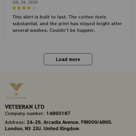
JUL 24, 2026
This shirt is built to last. The cotton feels
substantial, and the print has stayed bright after
several washes. Couldn't be happier.
Load more
VETEERAN LTD
Company number: 
14860187
Address
: 24-26, Arcadia Avenue, FIN009/​4865, 
London, N3 2JU, United Kingdom