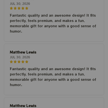
JUL 30, 2026
Fantastic quality and an awesome design! It fits
perfectly, feels premium, and makes a fun,
memorable gift for anyone with a good sense of
humor.
Matthew Lewis
JUL 30, 2026
Fantastic quality and an awesome design! It fits
perfectly, feels premium, and makes a fun,
memorable gift for anyone with a good sense of
humor.
Matthew Lewis