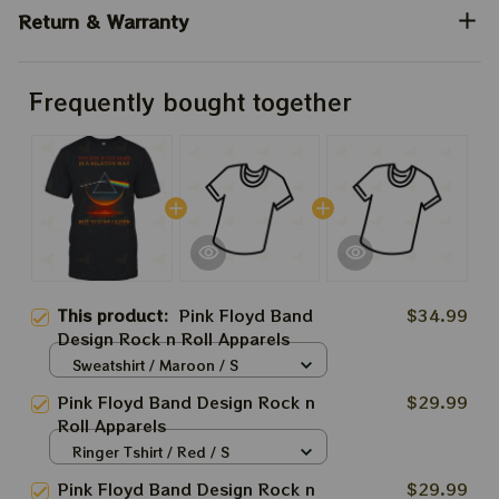
Return & Warranty
Frequently bought together
This product:
Pink Floyd Band
$34.99
Design Rock n Roll Apparels
Sweatshirt / Maroon / S
Pink Floyd Band Design Rock n
$29.99
Roll Apparels
Ringer Tshirt / Red / S
Pink Floyd Band Design Rock n
$29.99