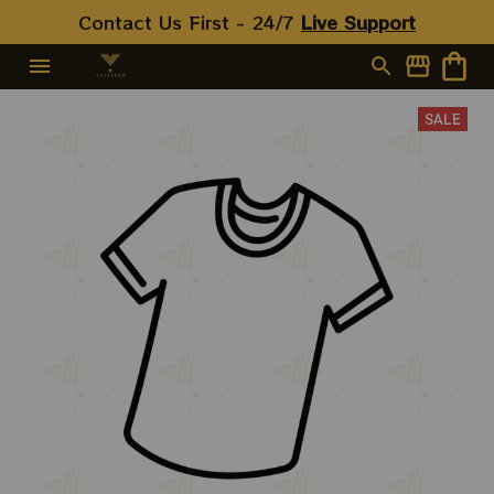
Shirts
Contact Us First - 24/7 
Live Support
SALE