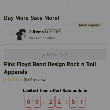
Buy More Save More!
Most popular
2 items
$1.50 OFF
on each product
Add To Cart
Pink Floyd Band Design Rock n Roll 
Apparels
(0) 0 review
Limited-time offer! Sale ends in
:
:
0
9
2
2
5
7
Hours
Minutes
Seconds