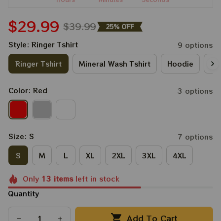
$29.99
$39.99
25% OFF
Style: Ringer Tshirt
9 options
Ringer Tshirt
Mineral Wash Tshirt
Hoodie
Lo
Color: Red
3 options
Size: S
7 options
S
M
L
XL
2XL
3XL
4XL
Only
13
items
left in stock
Quantity
Add To Cart