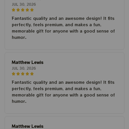
JUL 30, 2026
Fantastic quality and an awesome design! It fits
perfectly, feels premium, and makes a fun,
memorable gift for anyone with a good sense of
humor.
Matthew Lewis
JUL 30, 2026
Fantastic quality and an awesome design! It fits
perfectly, feels premium, and makes a fun,
memorable gift for anyone with a good sense of
humor.
Matthew Lewis