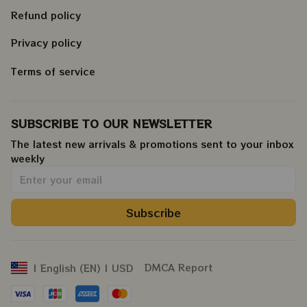
Refund policy
Privacy policy
Terms of service
SUBSCRIBE TO OUR NEWSLETTER
The latest new arrivals & promotions sent to your inbox 
weekly
.
Subscribe
DMCA Report
| English (EN) | USD