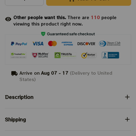
Other people want this.
There are
110
people
viewing this product right now.
Arrive on
Aug 07 - 17
(Delivery to United
States)
Description
Shipping