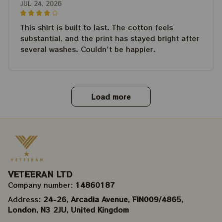
JUL 24, 2026
This shirt is built to last. The cotton feels
substantial, and the print has stayed bright after
several washes. Couldn't be happier.
Load more
VETEERAN LTD
Company number: 
14860187
Address
: 24-26, Arcadia Avenue, FIN009/​4865, 
London, N3 2JU, United Kingdom