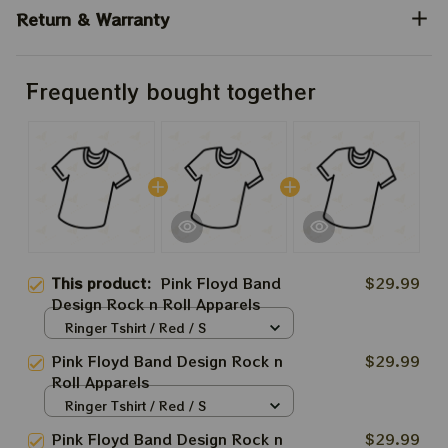
Return & Warranty
Frequently bought together
This product:
Pink Floyd Band
$29.99
Design Rock n Roll Apparels
Ringer Tshirt / Red / S
Pink Floyd Band Design Rock n
$29.99
Roll Apparels
Ringer Tshirt / Red / S
Pink Floyd Band Design Rock n
$29.99