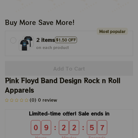
Buy More Save More!
Most popular
2 items
$1.50 OFF
on each product
Add To Cart
Pink Floyd Band Design Rock n Roll 
Apparels
(0) 0 review
Limited-time offer! Sale ends in
:
:
0
9
2
2
5
7
Hours
Minutes
Seconds