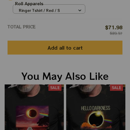
Roll Apparels
Ringer Tshirt / Red / S
TOTAL PRICE
$71.98
$89.97
Add all to cart
You May Also Like
SALE
SALE