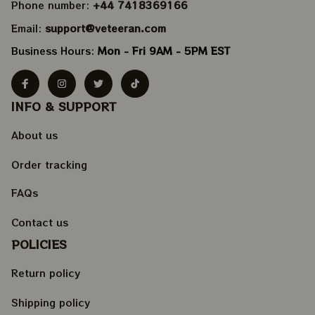
Phone number: 
+44 7418369166
Email: 
support@veteeran.com
Business Hours: 
Mon - Fri 9AM - 5PM EST
INFO & SUPPORT
About us
Order tracking
FAQs
Contact us
POLICIES
Return policy
Shipping policy