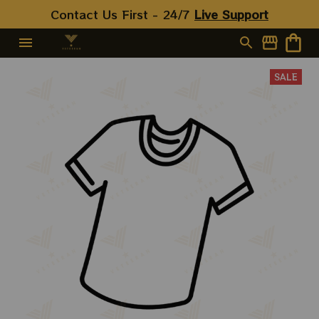
Turtles Shirts
Contact Us First - 24/7 
Live Support
SALE