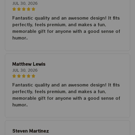
JUL 30, 2026
Fantastic quality and an awesome design! It fits
perfectly, feels premium, and makes a fun,
memorable gift for anyone with a good sense of
humor.
Matthew Lewis
JUL 30, 2026
Fantastic quality and an awesome design! It fits
perfectly, feels premium, and makes a fun,
memorable gift for anyone with a good sense of
humor.
Steven Martinez