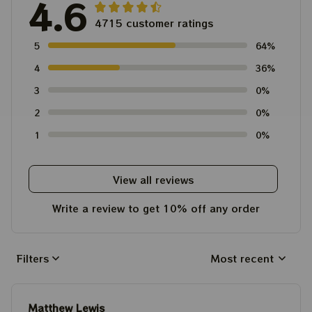
4.6
4715 customer ratings
5
64%
4
36%
3
0%
2
0%
1
0%
View all reviews
Write a review to get 10% off any order
Filters
Most recent
Matthew Lewis