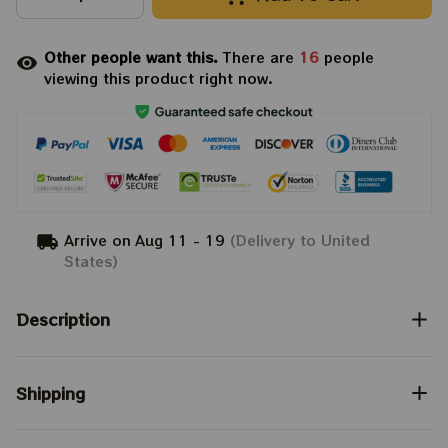
Other people want this.
There are
16
people
viewing this product right now.
Arrive on
Aug 11 - 19
(Delivery to United
States)
Description
Shipping