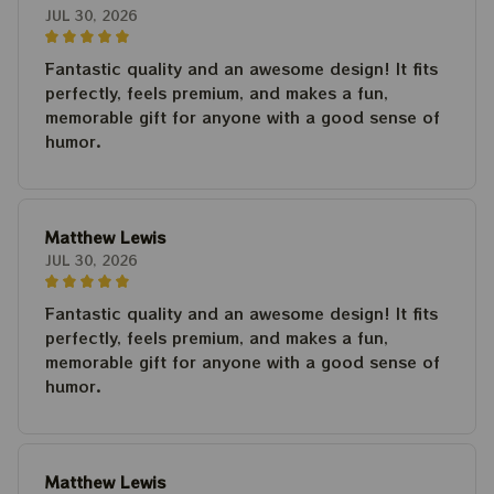
JUL 30, 2026
Fantastic quality and an awesome design! It fits
perfectly, feels premium, and makes a fun,
memorable gift for anyone with a good sense of
humor.
Matthew Lewis
JUL 30, 2026
Fantastic quality and an awesome design! It fits
perfectly, feels premium, and makes a fun,
memorable gift for anyone with a good sense of
humor.
Matthew Lewis