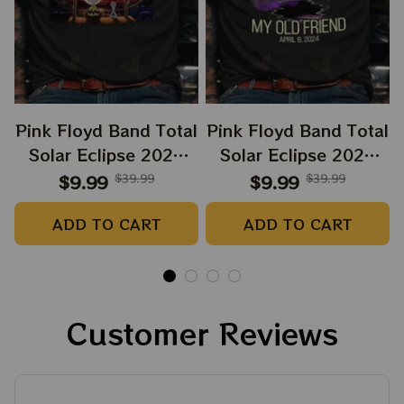
Pink Floyd Band Total
Pink Floyd Band Total
Solar Eclipse 2024
Solar Eclipse 2024
Shirt, Snoopy and
Shirt, Dark Side Of
$9.99
$39.99
$9.99
$39.99
Charlie Browns Dark
The Moon Music
ADD TO CART
ADD TO CART
Side Of The Moon
Eclipse 2024 Shirt,
Music Eclipse 2024
Best Shirt For
Shirt, Best Shirt For
Astronomy Lovers
Astronomy Lovers
Customer Reviews