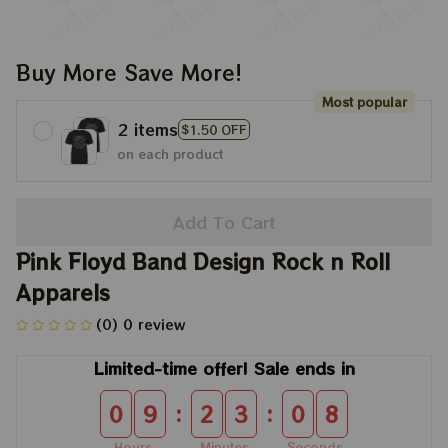
Buy More Save More!
Most popular
2 items
$1.50 OFF
on each product
Add To Cart
Pink Floyd Band Design Rock n Roll 
Apparels
(0) 0 review
Limited-time offer! Sale ends in
:
:
0
9
2
3
0
7
Hours
Minutes
Seconds