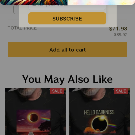
Roll Apparels
Ringer Tshirt / Red / S
SUBSCRIBE
TOTAL PRICE
$71.98
$89.97
Add all to cart
You May Also Like
SALE
SALE