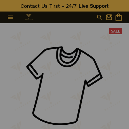
Contact Us First - 24/7 
Live Support
SALE