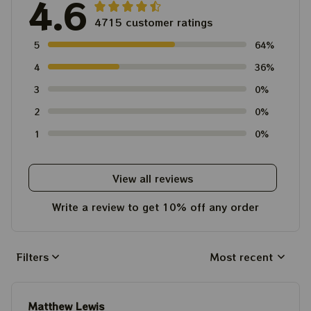
4.6
4715 customer ratings
5
64%
4
36%
3
0%
2
0%
1
0%
View all reviews
Write a review to get 10% off any order
Filters
Most recent
Matthew Lewis