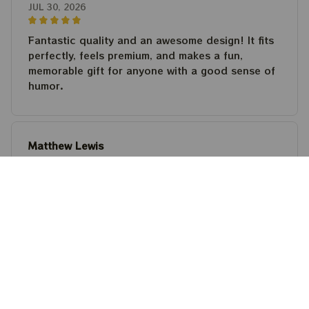
JUL 30, 2026
Fantastic quality and an awesome design! It fits
perfectly, feels premium, and makes a fun,
memorable gift for anyone with a good sense of
humor.
Matthew Lewis
JUL 30, 2026
Fantastic quality and an awesome design! It fits
perfectly, feels premium, and makes a fun,
memorable gift for anyone with a good sense of
humor.
Steven Martinez