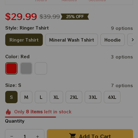
$29.99
$39.99
25% OFF
Style: Ringer Tshirt
9 options
Ringer Tshirt
Mineral Wash Tshirt
Hoodie
Lo
Color: Red
3 options
Size: S
7 options
S
M
L
XL
2XL
3XL
4XL
Only
8
items
left in stock
Quantity
Add To Cart