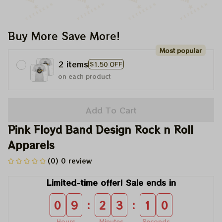
Buy More Save More!
Most popular
2 items
$1.50 OFF
on each product
Add To Cart
Pink Floyd Band Design Rock n Roll 
Apparels
(0) 0 review
Limited-time offer! Sale ends in
:
:
0
9
2
3
0
9
Hours
Minutes
Seconds