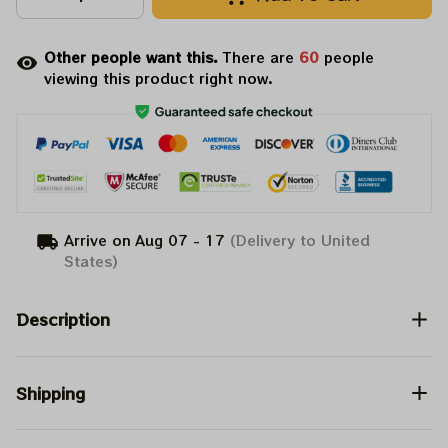
Other people want this.
There are
64
people
viewing this product right now.
Arrive on
Aug 07 - 17
(Delivery to United
States)
Description
Shipping