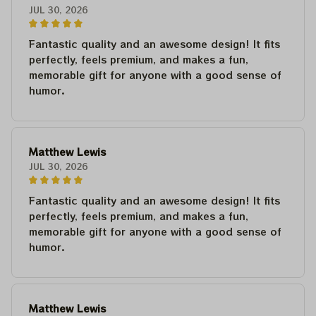
JUL 30, 2026
Fantastic quality and an awesome design! It fits
perfectly, feels premium, and makes a fun,
memorable gift for anyone with a good sense of
humor.
Matthew Lewis
JUL 30, 2026
Fantastic quality and an awesome design! It fits
perfectly, feels premium, and makes a fun,
memorable gift for anyone with a good sense of
humor.
Matthew Lewis