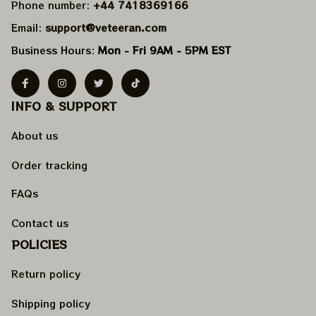
Phone number: 
+44 7418369166
Email: 
support@veteeran.com
Business Hours: 
Mon - Fri 9AM - 5PM EST
INFO & SUPPORT
About us
Order tracking
FAQs
Contact us
POLICIES
Return policy
Shipping policy