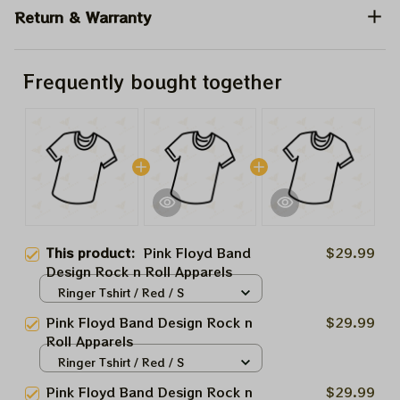
Return & Warranty
Frequently bought together
This product:
Pink Floyd Band
$29.99
Design Rock n Roll Apparels
Ringer Tshirt / Red / S
Pink Floyd Band Design Rock n
$29.99
Roll Apparels
Ringer Tshirt / Red / S
Pink Floyd Band Design Rock n
$29.99