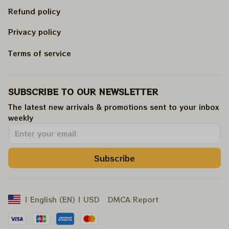
Refund policy
Privacy policy
Terms of service
SUBSCRIBE TO OUR NEWSLETTER
The latest new arrivals & promotions sent to your inbox 
weekly
.
Subscribe
DMCA Report
| English (EN) | USD