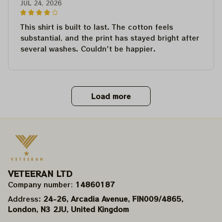
JUL 24, 2026
This shirt is built to last. The cotton feels
substantial, and the print has stayed bright after
several washes. Couldn't be happier.
Load more
VETEERAN LTD
Company number: 
14860187
Address
: 24-26, Arcadia Avenue, FIN009/​4865, 
London, N3 2JU, United Kingdom