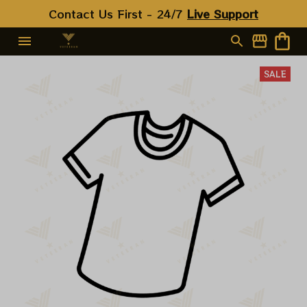
Contact Us First - 24/7 
Live Support
SALE