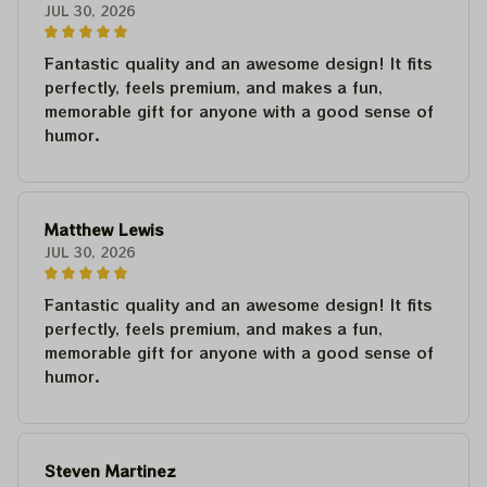
JUL 30, 2026
Fantastic quality and an awesome design! It fits
perfectly, feels premium, and makes a fun,
memorable gift for anyone with a good sense of
humor.
Matthew Lewis
JUL 30, 2026
Fantastic quality and an awesome design! It fits
perfectly, feels premium, and makes a fun,
memorable gift for anyone with a good sense of
humor.
Steven Martinez