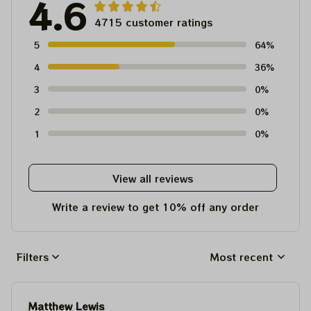
4.6
4715 customer ratings
5
64%
4
36%
3
0%
2
0%
1
0%
View all reviews
Write a review to get 10% off any order
Filters
Most recent
Matthew Lewis