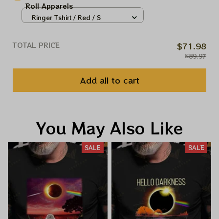
Roll Apparels
Ringer Tshirt / Red / S
TOTAL PRICE
$71.98
$89.97
Add all to cart
You May Also Like
SALE
SALE