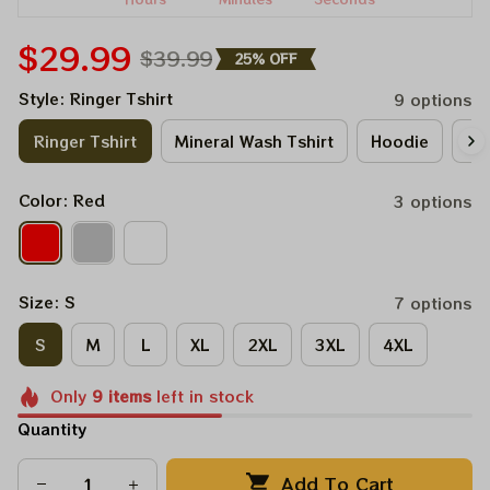
$29.99
$39.99
25% OFF
Style: Ringer Tshirt
9 options
Ringer Tshirt
Mineral Wash Tshirt
Hoodie
Lo
Color: Red
3 options
Size: S
7 options
S
M
L
XL
2XL
3XL
4XL
Only
9
items
left in stock
Quantity
Add To Cart