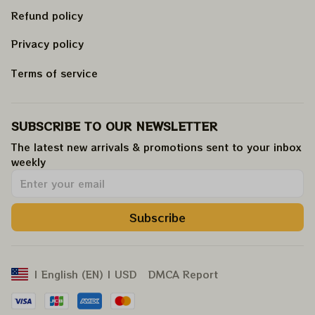
Refund policy
Privacy policy
Terms of service
SUBSCRIBE TO OUR NEWSLETTER
The latest new arrivals & promotions sent to your inbox 
weekly
.
Subscribe
DMCA Report
| English (EN) | USD