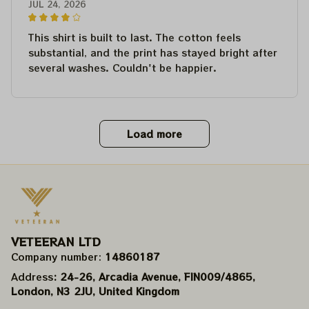
JUL 24, 2026
This shirt is built to last. The cotton feels
substantial, and the print has stayed bright after
several washes. Couldn't be happier.
Load more
VETEERAN LTD
Company number: 
14860187
Address
: 24-26, Arcadia Avenue, FIN009/​4865, 
London, N3 2JU, United Kingdom