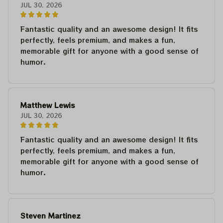
JUL 30, 2026
Fantastic quality and an awesome design! It fits
perfectly, feels premium, and makes a fun,
memorable gift for anyone with a good sense of
humor.
Matthew Lewis
JUL 30, 2026
Fantastic quality and an awesome design! It fits
perfectly, feels premium, and makes a fun,
memorable gift for anyone with a good sense of
humor.
Steven Martinez