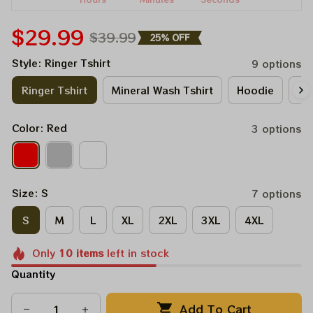
$29.99
$39.99
25% OFF
Style: Ringer Tshirt
9 options
Ringer Tshirt
Mineral Wash Tshirt
Hoodie
Lo
Color: Red
3 options
Size: S
7 options
S
M
L
XL
2XL
3XL
4XL
Only
10
items
left in stock
Quantity
Add To Cart