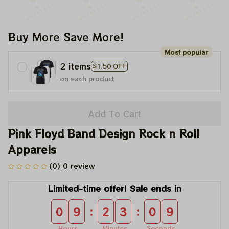
Buy More Save More!
Most popular
2 items
$1.50 OFF
on each product
Add To Cart
Pink Floyd Band Design Rock n Roll 
Apparels
(0) 0 review
Limited-time offer! Sale ends in
:
:
0
9
2
3
0
9
Hours
Minutes
Seconds