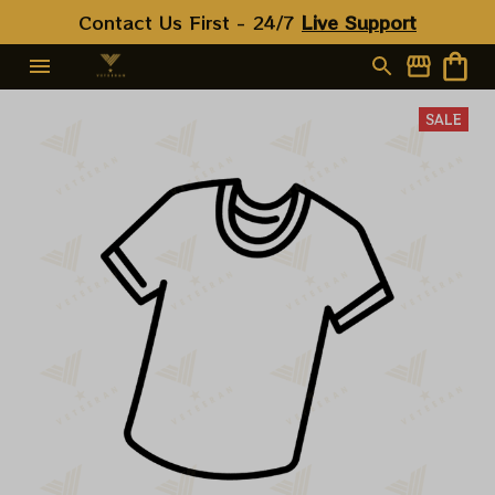
Contact Us First - 24/7 
Live Support
SALE