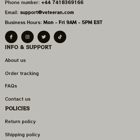
Phone number: 
+44 7418369166
Email: 
support@veteeran.com
Business Hours: 
Mon - Fri 9AM - 5PM EST
INFO & SUPPORT
About us
Order tracking
FAQs
Contact us
POLICIES
Return policy
Shipping policy