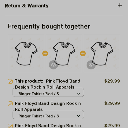
Return & Warranty
Frequently bought together
This product:
Pink Floyd Band
$29.99
Design Rock n Roll Apparels
Ringer Tshirt / Red / S
Pink Floyd Band Design Rock n
$29.99
Roll Apparels
Ringer Tshirt / Red / S
Pink Floyd Band Design Rock n
$29.99