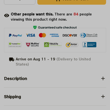
Other people want this.
There are
84
people
viewing this product right now.
Arrive on
Aug 11 - 19
(Delivery to United
States)
Description
Shipping