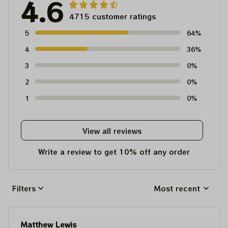
4.6
4715 customer ratings
5
64%
4
36%
3
0%
2
0%
1
0%
View all reviews
Write a review to get 10% off any order
Filters
Most recent
Matthew Lewis