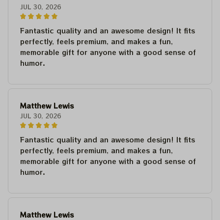
JUL 30, 2026
Fantastic quality and an awesome design! It fits
perfectly, feels premium, and makes a fun,
memorable gift for anyone with a good sense of
humor.
Matthew Lewis
JUL 30, 2026
Fantastic quality and an awesome design! It fits
perfectly, feels premium, and makes a fun,
memorable gift for anyone with a good sense of
humor.
Matthew Lewis