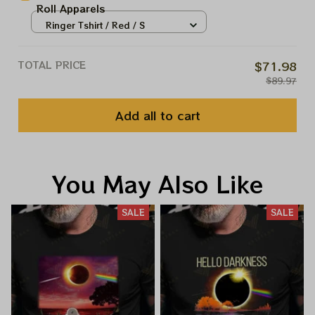
Roll Apparels
Ringer Tshirt / Red / S
TOTAL PRICE
$71.98
$89.97
Add all to cart
You May Also Like
SALE
SALE