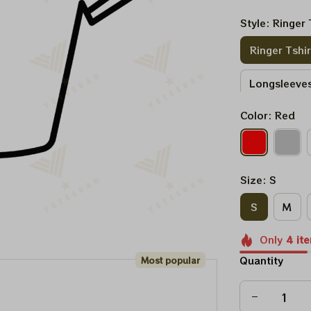
Style: Ringer 
Ringer Tshir
Longsleeves
Color: Red
Sweatshirt
Size: S
S
M
Only
4
it
Quantity
Most popular