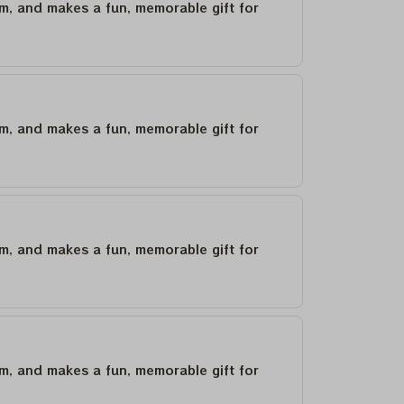
um, and makes a fun, memorable gift for
um, and makes a fun, memorable gift for
um, and makes a fun, memorable gift for
um, and makes a fun, memorable gift for