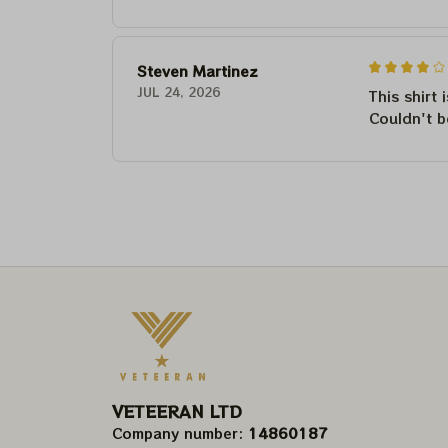
Steven Martinez
JUL 24, 2026
This shirt 
Couldn't b
VETEERAN LTD
Company number: 
14860187