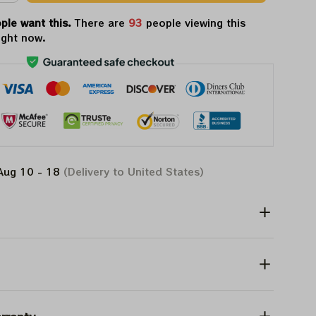
ple want this.
There are
94
people viewing this
ight now.
Aug 10 - 18
(Delivery to United States)