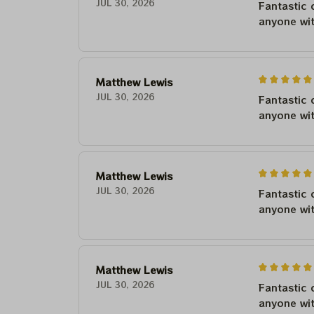
JUL 30, 2026
Fantastic 
anyone wi
Matthew Lewis
JUL 30, 2026
Fantastic 
anyone wi
Matthew Lewis
JUL 30, 2026
Fantastic 
anyone wi
Matthew Lewis
JUL 30, 2026
Fantastic 
anyone wi