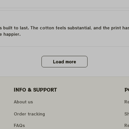
is built to last. The cotton feels substantial, and the print h
e happier.
Load more
INFO & SUPPORT
P
About us
Re
Order tracking
Sh
FAQs
Re