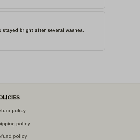
as stayed bright after several washes.
OLICIES
turn policy
ipping policy
fund policy