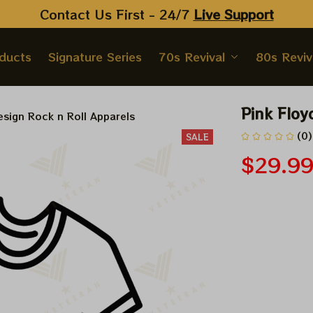
Contact Us First - 24/7 
Live Support
oducts
Signature Series
70s Revival
80s Reviv
Pink Floy
sign Rock n Roll Apparels
(0)
SALE
$29.9