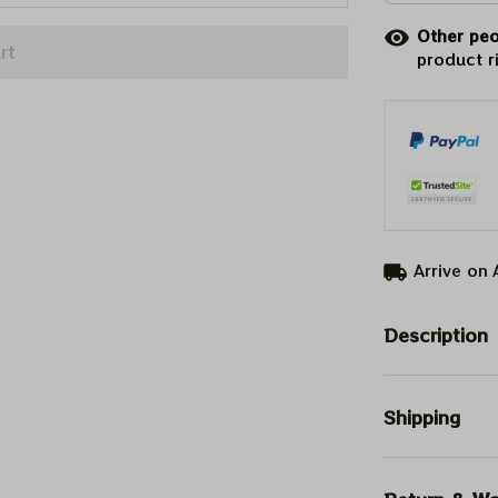
Other peo
rt
product r
Arrive on
Description
Shipping