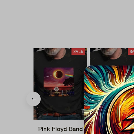
SALE
S
Pink Floyd Band
Pink Floyd Ba