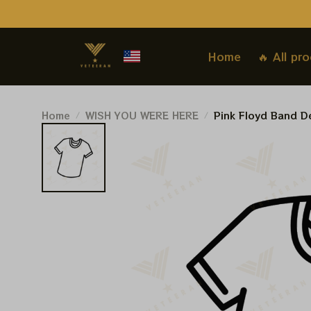
Home
🔥 All pr
Home
WISH YOU WERE HERE
Pink Floyd Band De