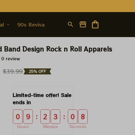
al
90s Revival
d Band Design Rock n Roll Apparels
 0 review
9
$39.99
25% OFF
Limited-time offer! Sale 
ends in
:
:
0
9
2
3
0
8
Hours
Minutes
Seconds