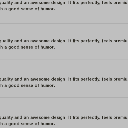
quality and an awesome design! It fits perfectly, feels premi
th a good sense of humor.
quality and an awesome design! It fits perfectly, feels premi
th a good sense of humor.
quality and an awesome design! It fits perfectly, feels premi
th a good sense of humor.
quality and an awesome design! It fits perfectly, feels premi
th a good sense of humor.