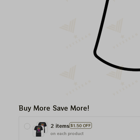
Buy More Save More!
2 items
$1.50 OFF
on each product