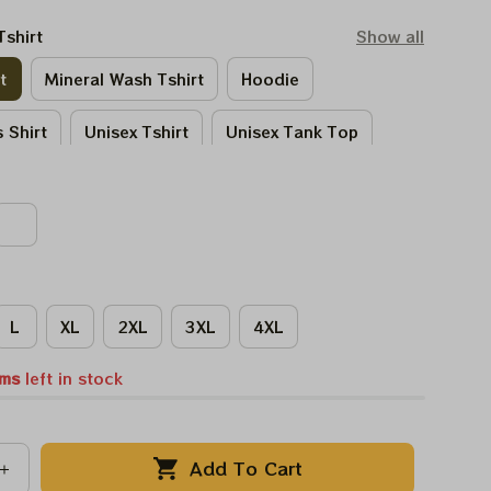
Tshirt
Show all
t
Mineral Wash Tshirt
Hoodie
 Shirt
Unisex Tshirt
Unisex Tank Top
Tie - Dye Tshirt
Women Tshirt
L
XL
2XL
3XL
4XL
ems
left in stock
Add To Cart