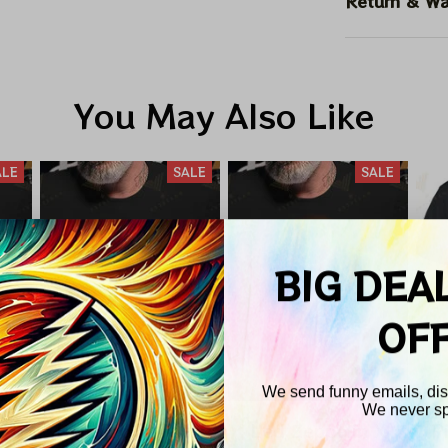
Return & Wa
You May Also Like
ALE
SALE
SALE
BIG DEA
OF
We send funny emails, disc
We never s
nd
Pink Floyd Total
Led Zeppelin X
P
Email