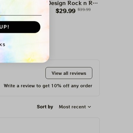
ign Rock n Roll
Design Rock n Roll
Design Roc
$29.99
Apparels
$39.99
$29.99
Apparels
$39.99
$29.99
Appar
UP!
KS
View all reviews
Write a review to get 10% off any order
Sort by
Most recent