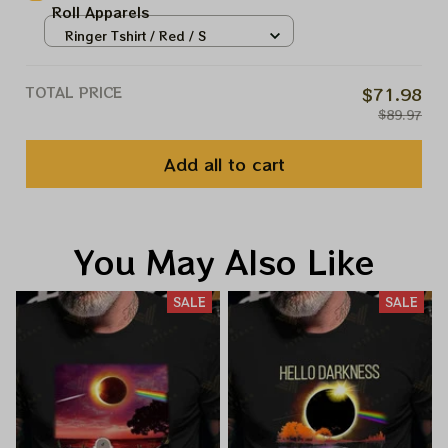
Roll Apparels
Ringer Tshirt / Red / S
TOTAL PRICE
$71.98
$89.97
Add all to cart
You May Also Like
SALE
SALE