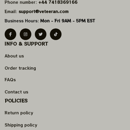
Phone number: 
+44 7418369166
Email: 
support@veteeran.com
Business Hours: 
Mon - Fri 9AM - 5PM EST
INFO & SUPPORT
About us
Order tracking
FAQs
Contact us
POLICIES
Return policy
Shipping policy