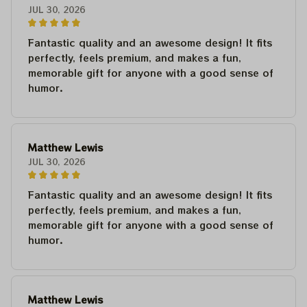
JUL 30, 2026
Fantastic quality and an awesome design! It fits
perfectly, feels premium, and makes a fun,
memorable gift for anyone with a good sense of
humor.
Matthew Lewis
JUL 30, 2026
Fantastic quality and an awesome design! It fits
perfectly, feels premium, and makes a fun,
memorable gift for anyone with a good sense of
humor.
Matthew Lewis