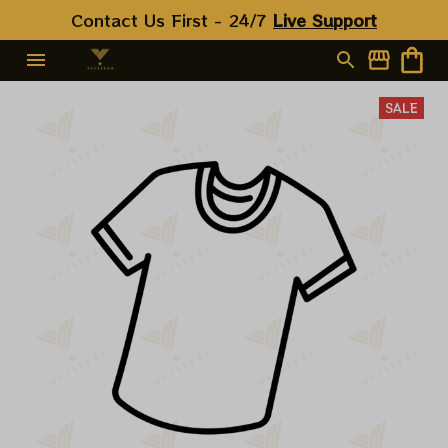
Contact Us First - 24/7 
Live Support
SALE