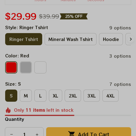
$29.99
$39.99
25% OFF
Style: Ringer Tshirt
9 options
Ringer Tshirt
Mineral Wash Tshirt
Hoodie
Lo
Color: Red
3 options
Size: S
7 options
S
M
L
XL
2XL
3XL
4XL
Only
11
items
left in stock
Quantity
Add To Cart