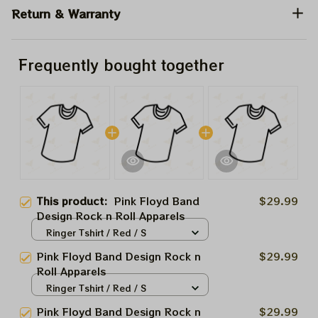
Return & Warranty
Frequently bought together
This product:
Pink Floyd Band
$29.99
Design Rock n Roll Apparels
Ringer Tshirt / Red / S
Pink Floyd Band Design Rock n
$29.99
Roll Apparels
Ringer Tshirt / Red / S
Pink Floyd Band Design Rock n
$29.99