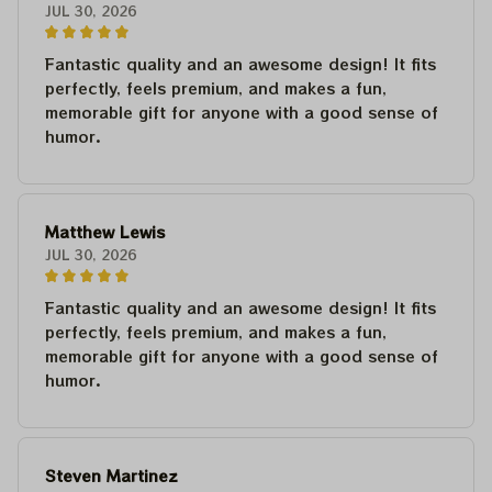
JUL 30, 2026
Fantastic quality and an awesome design! It fits
perfectly, feels premium, and makes a fun,
memorable gift for anyone with a good sense of
humor.
Matthew Lewis
JUL 30, 2026
Fantastic quality and an awesome design! It fits
perfectly, feels premium, and makes a fun,
memorable gift for anyone with a good sense of
humor.
Steven Martinez