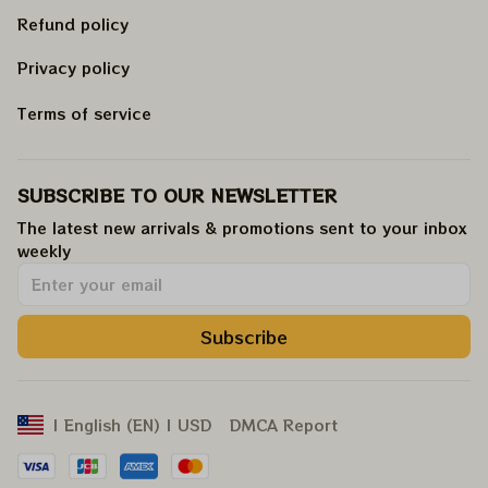
Refund policy
Privacy policy
Terms of service
SUBSCRIBE TO OUR NEWSLETTER
The latest new arrivals & promotions sent to your inbox 
weekly
.
Subscribe
DMCA Report
| English (EN) | USD