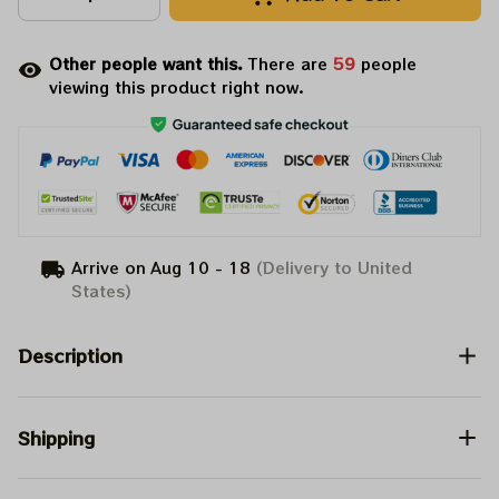
Other people want this.
There are
60
people
viewing this product right now.
Arrive on
Aug 10 - 18
(Delivery to United
States)
Description
Shipping