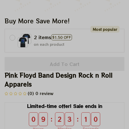
Buy More Save More!
Most popular
2 items
$1.50 OFF
on each product
Add To Cart
Pink Floyd Band Design Rock n Roll 
Apparels
(0) 0 review
Limited-time offer! Sale ends in
:
:
0
9
2
3
0
9
Hours
Minutes
Seconds