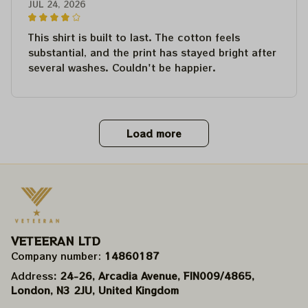
JUL 24, 2026
This shirt is built to last. The cotton feels
substantial, and the print has stayed bright after
several washes. Couldn't be happier.
Load more
VETEERAN LTD
Company number: 
14860187
Address
: 24-26, Arcadia Avenue, FIN009/​4865, 
London, N3 2JU, United Kingdom