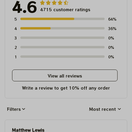
4.6
4715 customer ratings
5
64%
4
36%
3
0%
2
0%
1
0%
View all reviews
Write a review to get 10% off any order
Filters
Most recent
Matthew Lewis