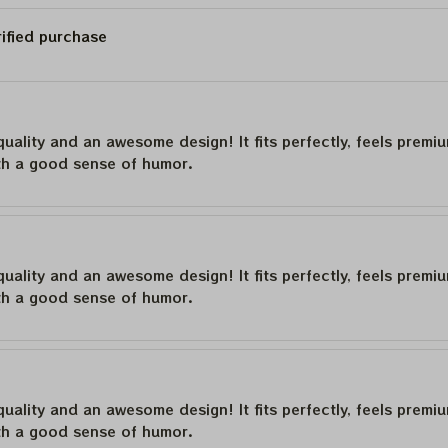
rified purchase
quality and an awesome design! It fits perfectly, feels premi
th a good sense of humor.
quality and an awesome design! It fits perfectly, feels premi
th a good sense of humor.
quality and an awesome design! It fits perfectly, feels premi
th a good sense of humor.