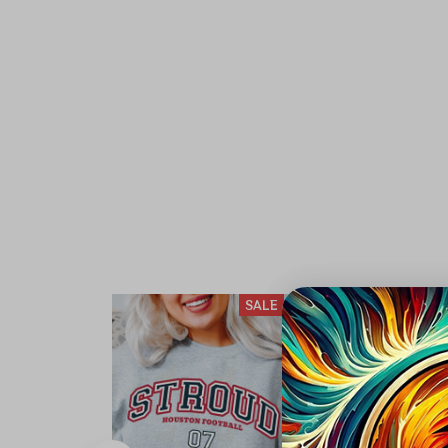
SALE
S