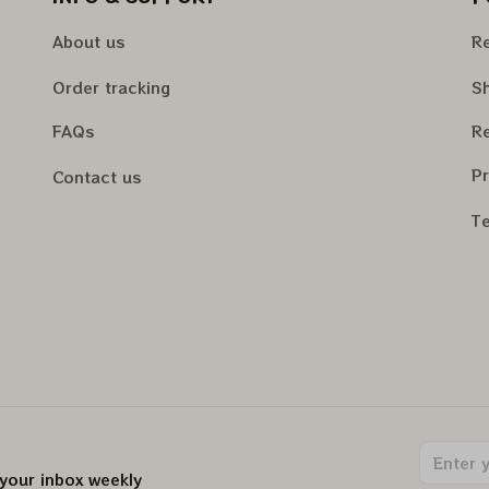
About us
Re
Order tracking
Sh
FAQs
Re
Pr
Contact us
Te
 your inbox weekly
.