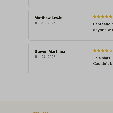
Matthew Lewis
JUL 30, 2026
Fantastic 
anyone wi
Steven Martinez
JUL 24, 2026
This shirt 
Couldn't b