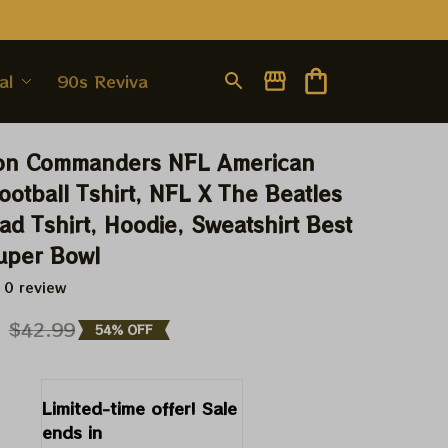
al
90s Revival
on Commanders NFL American 
ootball Tshirt, NFL X The Beatles 
d Tshirt, Hoodie, Sweatshirt Best 
Super Bowl
 0 review
9
$42.99
54% OFF
Limited-time offer! Sale 
ends in