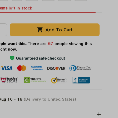
tems
left in stock
Add To Cart
ple want this.
There are
69
people viewing this
ight now.
Aug 10 - 18
(Delivery to United States)