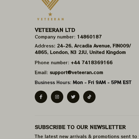
VETEERAN LTD
Company number: 
14860187
Address
: 24-26, Arcadia Avenue, FIN009/​
4865, London, N3 2JU, United Kingdom
Phone number: 
+44 7418369166
Email: 
support@veteeran.com
Business Hours: 
Mon - Fri 9AM - 5PM EST
SUBSCRIBE TO OUR NEWSLETTER
The latest new arrivals & promotions sent to