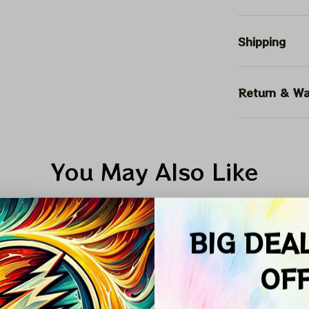
Shipping
Return & Wa
You May Also Like
ALE
SALE
SALE
BIG DEA
OF