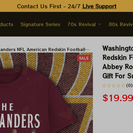
Contact Us First - 24/7 
Live Support
oducts
Signature Series
70s Revival
80s Reviv
Washingt
nders NFL American Redskin Football
 Beatles Abbey Road Tshirt, Hoodie,
Redskin F
SALE
ift For Super Bowl
Abbey Roa
Gift For 
(0)
$19.9