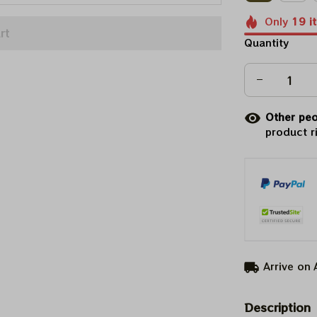
Only
19
i
rt
Quantity
Other peo
product r
Arrive on
Description