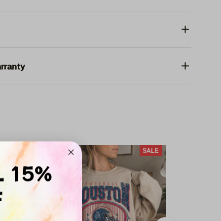
rranty
SALE
SALE
L 15%
F