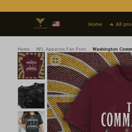
Home
🔥 All pr
Home
NFL Apparels Fan Print
Washington Comma
Tshirt, NFL X The
Sweatshirt Best G