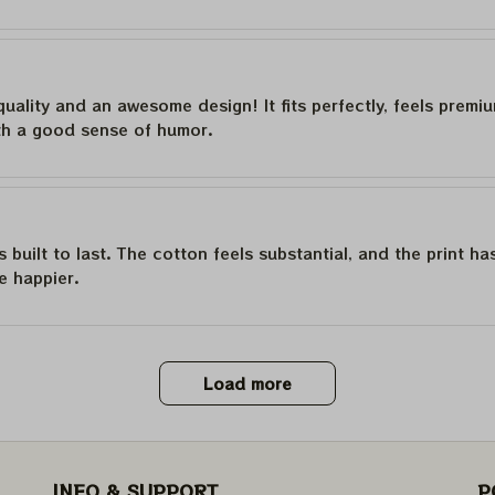
quality and an awesome design! It fits perfectly, feels premi
th a good sense of humor.
is built to last. The cotton feels substantial, and the print h
e happier.
Load more
INFO & SUPPORT
P