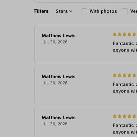
Filters
Stars
With photos
Ve
Matthew Lewis
JUL 30, 2026
Fantastic 
anyone wi
Matthew Lewis
JUL 30, 2026
Fantastic 
anyone wi
Matthew Lewis
JUL 30, 2026
Fantastic 
anyone wi