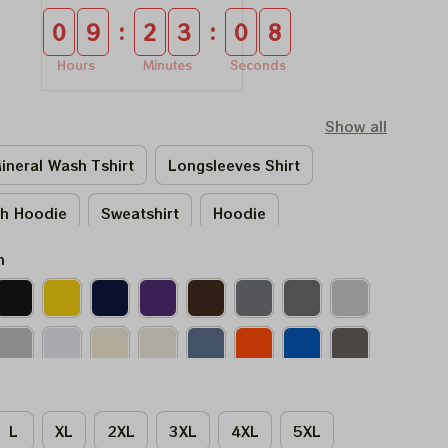
:
:
0
9
2
3
0
7
Hours
Minutes
Seconds
Show all
ineral Wash Tshirt
Longsleeves Shirt
sh Hoodie
Sweatshirt
Hoodie
n
L
XL
2XL
3XL
4XL
5XL