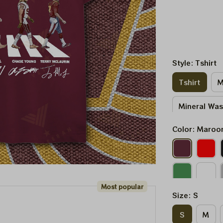
Style: Tshirt
Tshirt
M
Mineral Wa
Color: Maroo
Most popular
Size: S
S
M