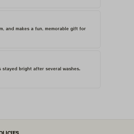
um, and makes a fun, memorable gift for
as stayed bright after several washes.
OLICIES