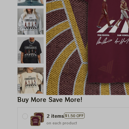
Buy More Save More!
2 items
$1.50 OFF
on each product