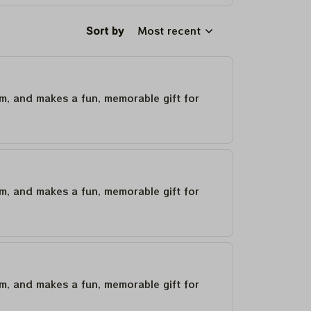
Sort by
Most recent
um, and makes a fun, memorable gift for
um, and makes a fun, memorable gift for
um, and makes a fun, memorable gift for