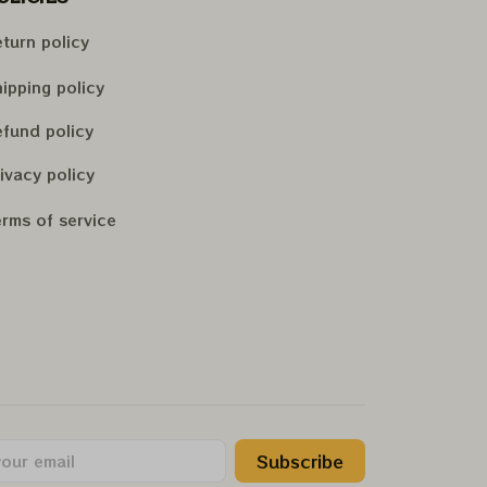
turn policy
ipping policy
fund policy
ivacy policy
rms of service
Subscribe