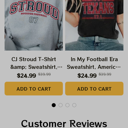
CJ Stroud T-Shirt
In My Football Era
&amp; Sweatshirt,
Sweatshirt, American
Vintage 90s Graphic
Football Shirt,
$24.99
$39.99
$24.99
$39.99
Style CJ Stroud T-
Football Shirt, Game
ADD TO CART
ADD TO CART
Shirt, American
Day Shirt
Football Gift For
Women and Man
Unisex T-Shirt
Customer Reviews