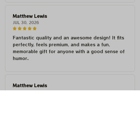
Matthew Lewis
JUL 30, 2026
Fantastic quality and an awesome design! It fits
perfectly, feels premium, and makes a fun,
memorable gift for anyone with a good sense of
humor.
Matthew Lewis
JUL 30, 2026
Fantastic quality and an awesome design! It fits
perfectly, feels premium, and makes a fun,
memorable gift for anyone with a good sense of
humor.