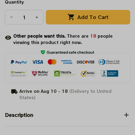
Quantity
Add To Cart
Other people want this.
There are
20
people
viewing this product right now.
Arrive on
Aug 10 - 18
(Delivery to United
States)
Description