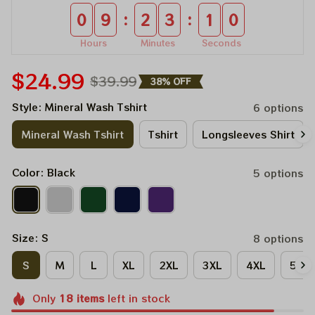
:
:
0
9
2
3
0
9
Hours
Minutes
Seconds
$24.99
$39.99
38% OFF
Style: Mineral Wash Tshirt
6 options
Mineral Wash Tshirt
Tshirt
Longsleeves Shirt
Color: Black
5 options
Size: S
8 options
S
M
L
XL
2XL
3XL
4XL
5XL
Only
18
items
left in stock