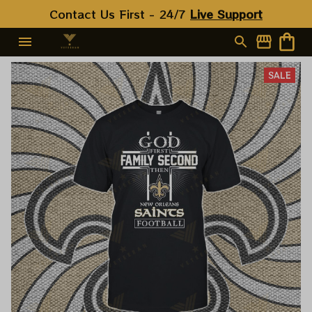
Contact Us First - 24/7 
Live Support
SALE