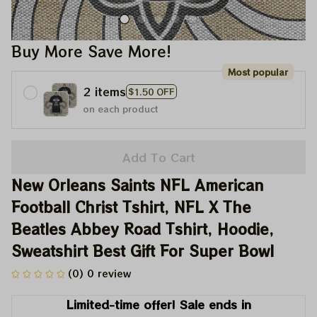
Buy More Save More!
Most popular
2 items
$1.50 OFF
on each product
Add To Cart
New Orleans Saints NFL American 
Football Christ Tshirt, NFL X The 
Beatles Abbey Road Tshirt, Hoodie, 
Sweatshirt Best Gift For Super Bowl
(0) 0 review
Limited-time offer! Sale ends in