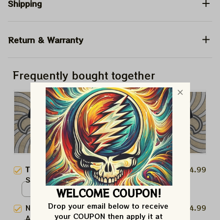
Shipping
Return & Warranty
Frequently bought together
This product:
New Orleans
$24.99
Saints NFL American Football
Christ Tshirt, NFL X The Beatles
WELCOME COUPON!
Mineral Wash Tshirt / Black /
Abbey Road Tshirt, Hoodie,
S
Drop your email below to receive 
New Orleans Saints NFL
$24.99
Sweatshirt Best Gift For Super
your COUPON then apply it at 
American Football Christ Tshirt,