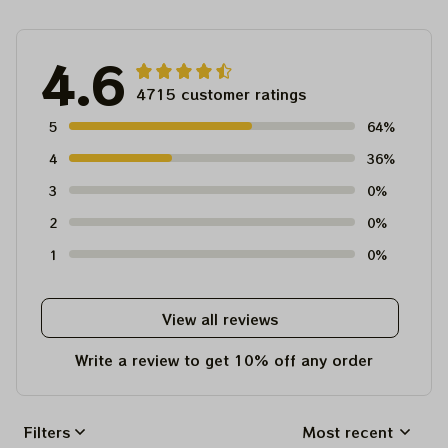
4.6
4715 customer ratings
5
64%
4
36%
3
0%
2
0%
1
0%
View all reviews
Write a review to get 10% off any order
Filters
Most recent