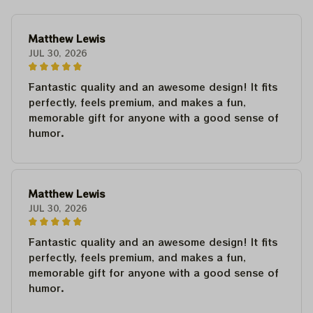
Matthew Lewis
JUL 30, 2026
Fantastic quality and an awesome design! It fits
perfectly, feels premium, and makes a fun,
memorable gift for anyone with a good sense of
humor.
Matthew Lewis
JUL 30, 2026
Fantastic quality and an awesome design! It fits
perfectly, feels premium, and makes a fun,
memorable gift for anyone with a good sense of
humor.